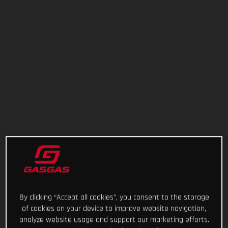
By clicking “Accept all cookies”, you consent to the storage
of cookies on your device to improve website navigation,
analyze website usage and support our marketing efforts.