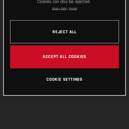
Cookies can also be rejected.
Privacy Policy
Imprint
REJECT ALL
ACCEPT ALL COOKIES
COOKIE SETTINGS