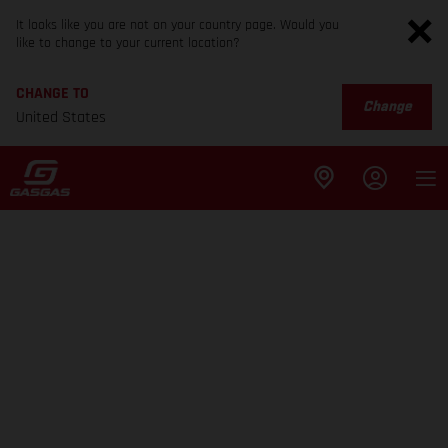
It looks like you are not on your country page. Would you
like to change to your current location?
CHANGE TO
Change
United States