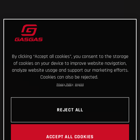
By clicking “Accept all cookies”, you consent to the storage
of cookies on your device to improve website navigation,
analyze website usage and support our marketing efforts.
Cookies can also be rejected.
Privacy Policy
Imprint
REJECT ALL
ACCEPT ALL COOKIES