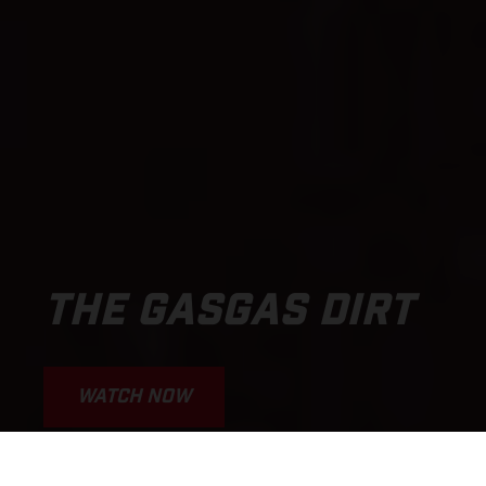
THE GASGAS DIRT
WATCH NOW