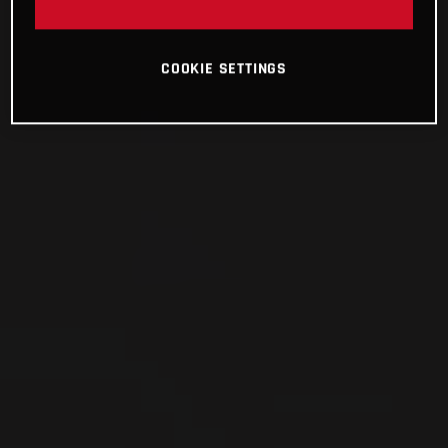
COOKIE SETTINGS