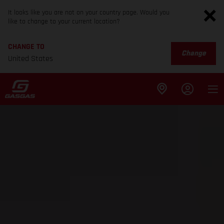
It looks like you are not on your country page. Would you
like to change to your current location?
CHANGE TO
Change
United States