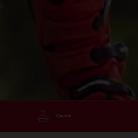
Apparel