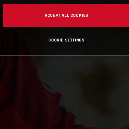
ACCEPT ALL COOKIES
COOKIE SETTINGS