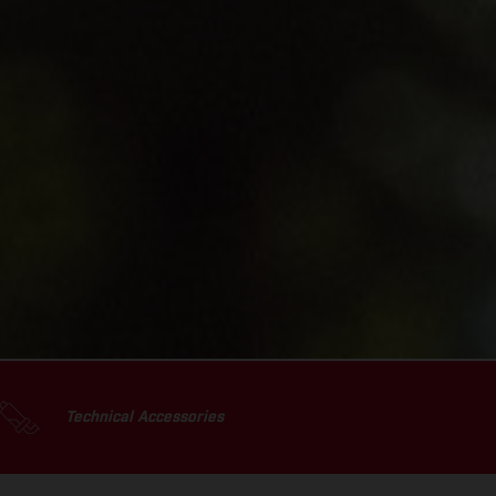
Technical Accessories