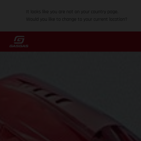
It looks like you are not on your country page.
Would you like to change to your current location?