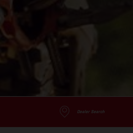
Dealer Search