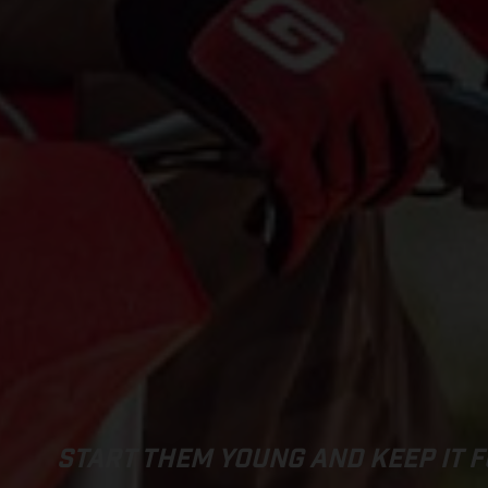
START THEM YOUNG AND KEEP IT F