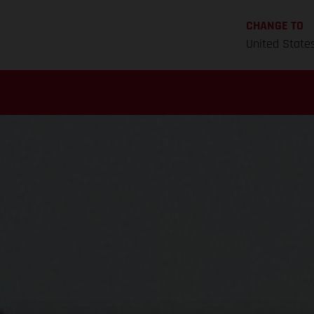
CHANGE TO
United State