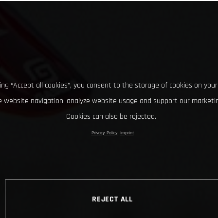
king “Accept all cookies”, you consent to the storage of cookies on your
 website navigation, analyze website usage and support our marketin
Cookies can also be rejected.
Privacy Policy
Imprint
REJECT ALL