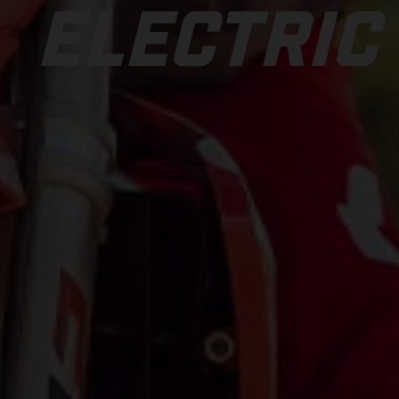
ELECTRIC