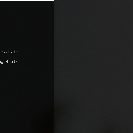
 device to
g efforts.