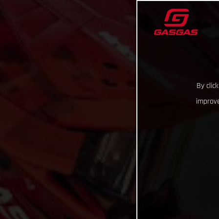
By clic
improve