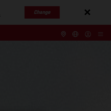
Change
s