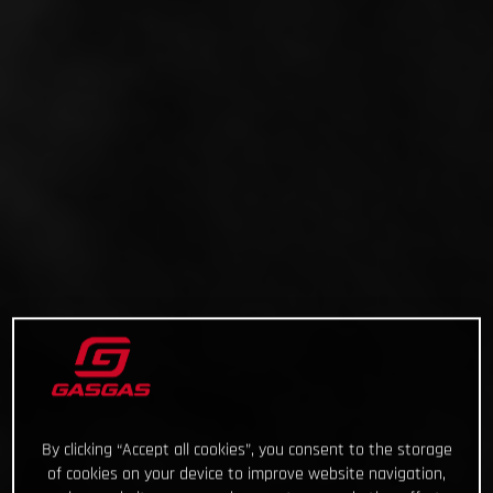
By clicking “Accept all cookies”, you consent to the storage
of cookies on your device to improve website navigation,