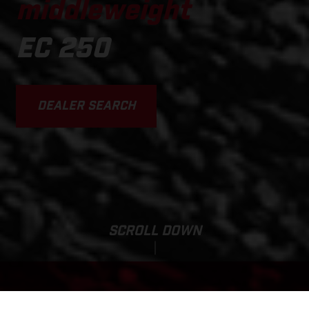
middleweight
EC 250
DEALER SEARCH
SCROLL DOWN