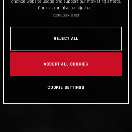
analyze website usage and support our marketing efforts.
Cookies can also be rejected.
Privacy Policy
Imprint
REJECT ALL
ACCEPT ALL COOKIES
COOKIE SETTINGS