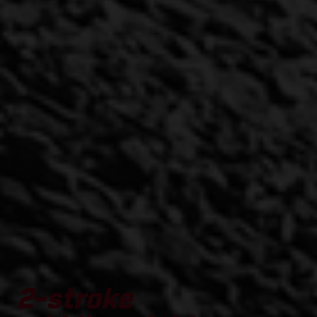
2-stroke