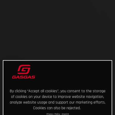
By clicking “Accept all cookies”, you consent to the storage
of cookies on your device to improve website navigation,
analyze website usage and support our marketing efforts.
Cookies can also be rejected.
Privacy Policy
Imprint