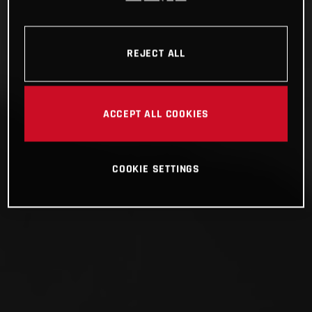
REJECT ALL
ACCEPT ALL COOKIES
COOKIE SETTINGS