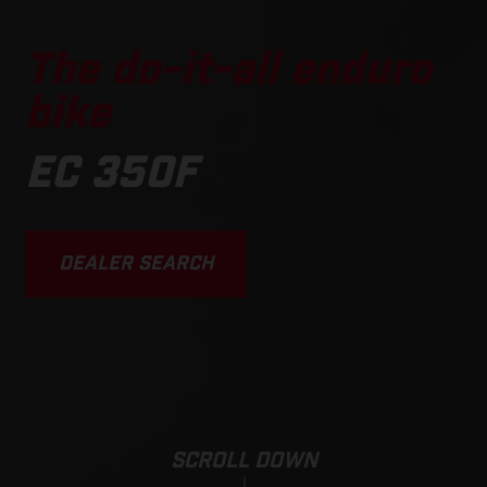
The do-it-all enduro
bike
EC 350F
DEALER SEARCH
SCROLL DOWN