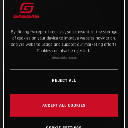
By clicking “Accept all cookies”, you consent to the storage
of cookies on your device to improve website navigation,
analyze website usage and support our marketing efforts.
Cookies can also be rejected.
Privacy Policy
Imprint
REJECT ALL
ACCEPT ALL COOKIES
COOKIE SETTINGS