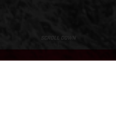
SCROLL DOWN
Base Price:
EC 500F
89.900,00 DKK*
*vejledende pris inkl.levering. Exkl. afgift