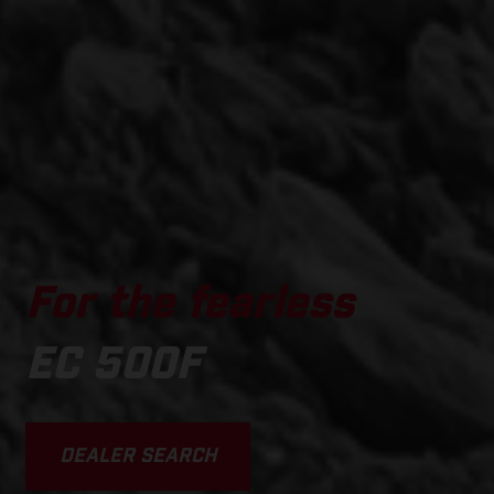
For the fearless
EC 500F
DEALER SEARCH