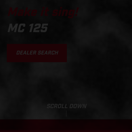
Make it sing!
MC 125
DEALER SEARCH
SCROLL DOWN