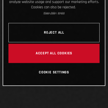
analyze website usage and support our marketing efforts.
Cookies can also be rejected.
Privacy Policy
Imprint
REJECT ALL
ACCEPT ALL COOKIES
COOKIE SETTINGS