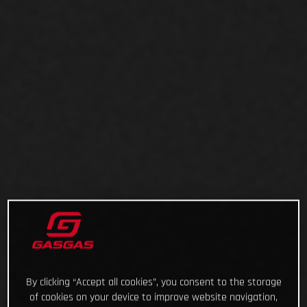
By clicking “Accept all cookies”, you consent to the storage
of cookies on your device to improve website navigation,