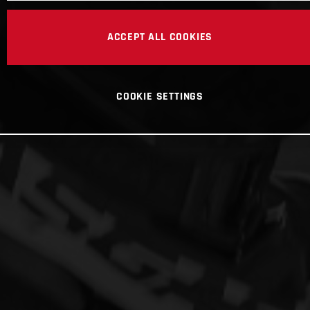
ACCEPT ALL COOKIES
COOKIE SETTINGS