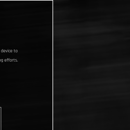
 device to
g efforts.