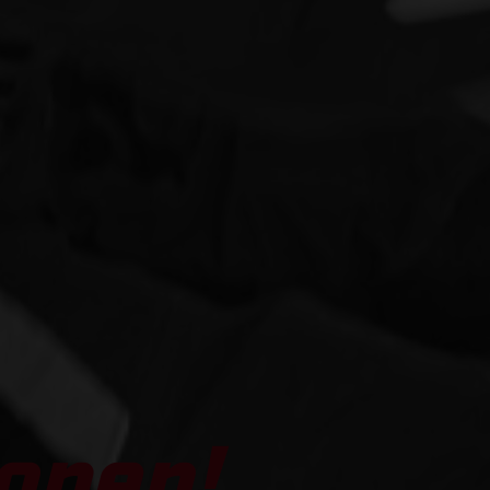
open!