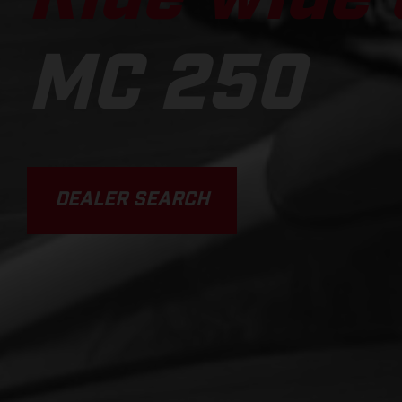
MC 250
DEALER SEARCH