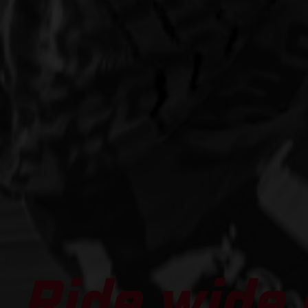
Ride wide 