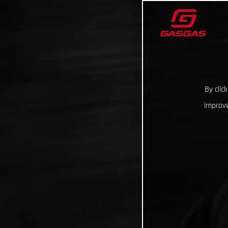
By clic
improve