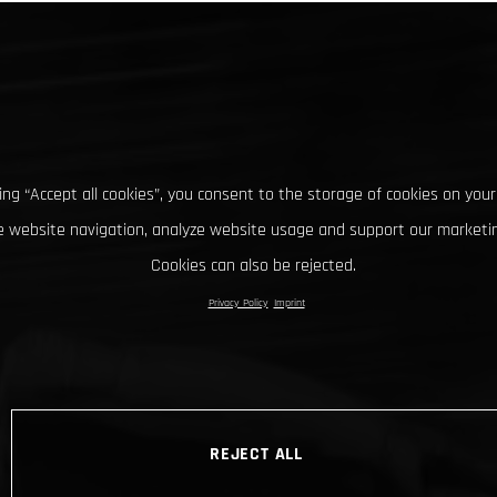
king “Accept all cookies”, you consent to the storage of cookies on your
 website navigation, analyze website usage and support our marketin
Cookies can also be rejected.
Privacy Policy
Imprint
REJECT ALL