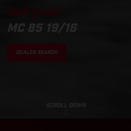
Hell yeah!
MC 85 19/16
DEALER SEARCH
SCROLL DOWN