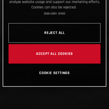
analyze website usage and support our marketing efforts.
Cookies can also be rejected.
Privacy Policy
Imprint
REJECT ALL
ACCEPT ALL COOKIES
COOKIE SETTINGS