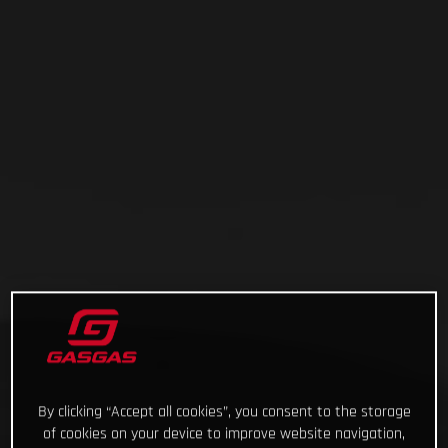
By clicking “Accept all cookies”, you consent to the storage
of cookies on your device to improve website navigation,