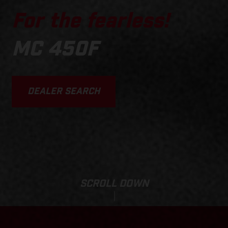
For the fearless!
MC 450F
DEALER SEARCH
SCROLL DOWN