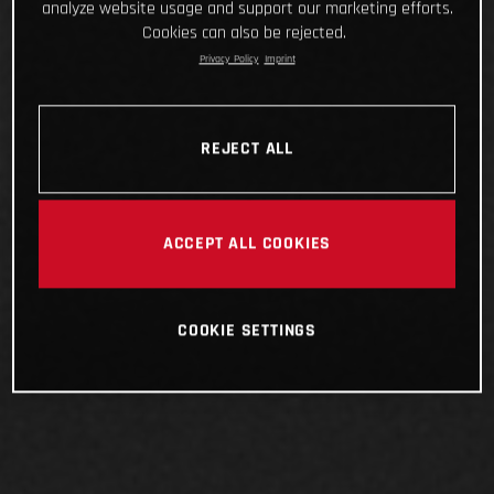
analyze website usage and support our marketing efforts.
Cookies can also be rejected.
Privacy Policy
Imprint
REJECT ALL
ACCEPT ALL COOKIES
COOKIE SETTINGS