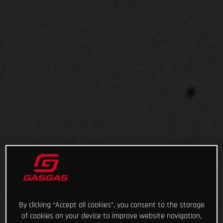
By clicking “Accept all cookies”, you consent to the storage
of cookies on your device to improve website navigation,