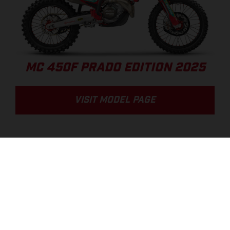
MC 450F PRADO EDITION 2025
VISIT MODEL PAGE