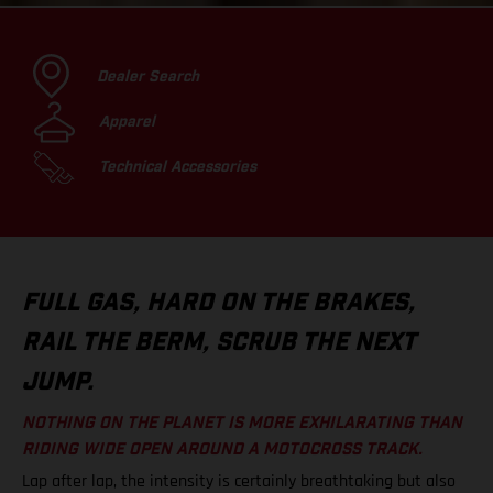
Dealer Search
Apparel
Technical Accessories
FULL GAS, HARD ON THE BRAKES,
RAIL THE BERM, SCRUB THE NEXT
JUMP.
NOTHING ON THE PLANET IS MORE EXHILARATING THAN
RIDING WIDE OPEN AROUND A MOTOCROSS TRACK.
Lap after lap, the intensity is certainly breathtaking but also