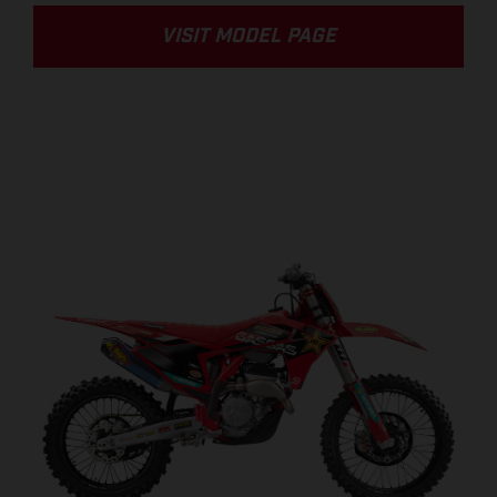
VISIT MODEL PAGE