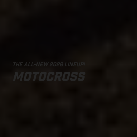
THE ALL-NEW 2026 LINEUP!
MOTOCROSS