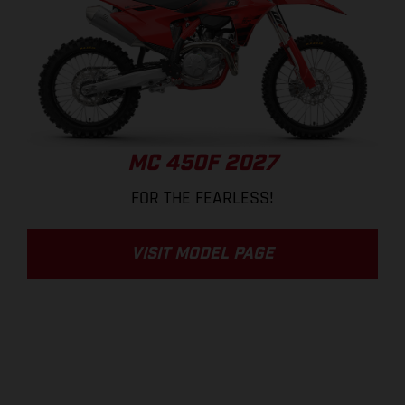
MC 450F 2027
FOR THE FEARLESS!
VISIT MODEL PAGE