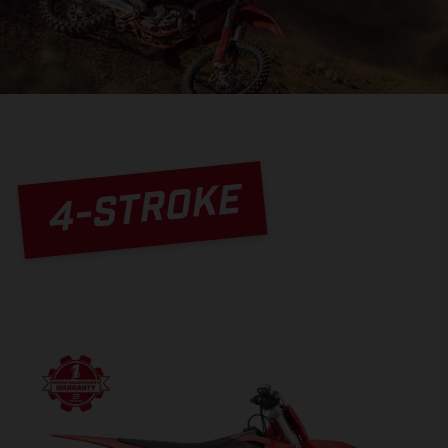
4-STROKE