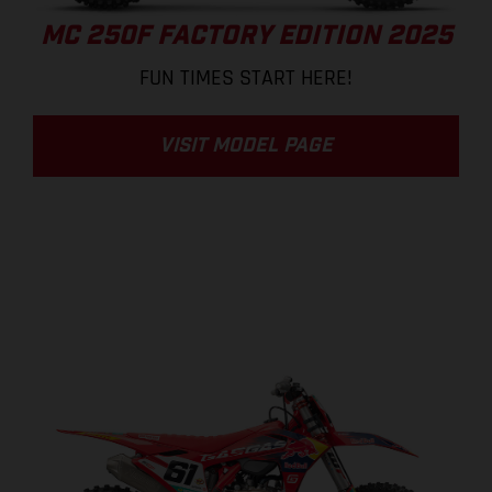
MC 250F FACTORY EDITION 2025
FUN TIMES START HERE!
VISIT MODEL PAGE