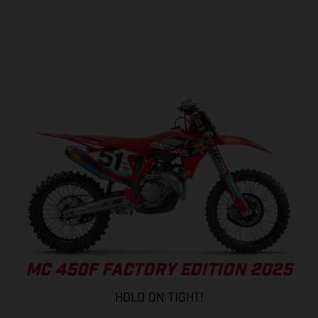
MC 450F FACTORY EDITION 2025
HOLD ON TIGHT!