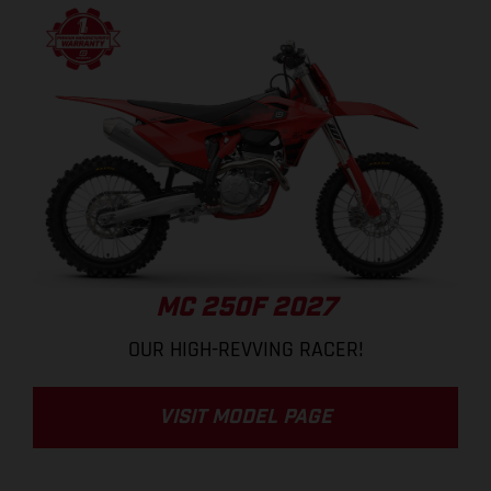
MC 250F 2027
OUR HIGH-REVVING RACER!
VISIT MODEL PAGE