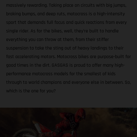
massively rewarding. Taking place on circuits with big jumps,
braking bumps, and deep ruts, motocross is a high-intensity
sport that demands full focus and quick reactions from every
single rider. As for the bikes, well, they’re built to handle
everything you can throw at them, from their stiffer
suspension to take the sting out of heavy landings to their
fast accelerating motors. Motocross bikes are purpose-built for
good times in the dirt. GASGAS is proud to offer many high-
performance motocross models for the smallest of kids
through to world champions and everyone else in between. So,
which is the one for you?