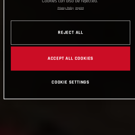
Cookies can also be rejected.
Privacy Policy
Imprint
REJECT ALL
ACCEPT ALL COOKIES
COOKIE SETTINGS