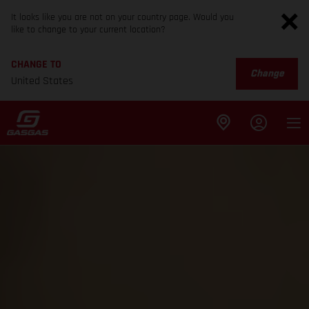
It looks like you are not on your country page. Would you
like to change to your current location?
CHANGE TO
Change
United States