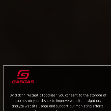
By clicking “Accept all cookies”, you consent to the storage of
cookies on your device to improve website navigation,
analyze website usage and support our marketing efforts.