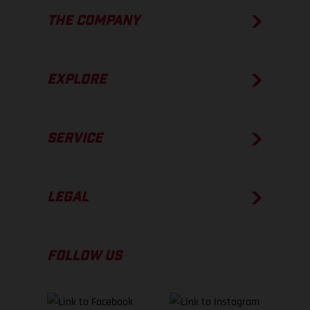
THE COMPANY
EXPLORE
SERVICE
LEGAL
FOLLOW US