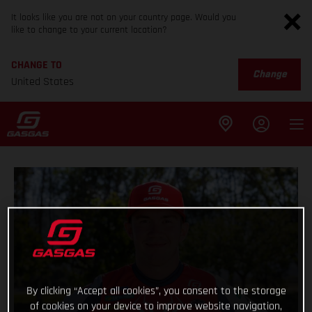
It looks like you are not on your country page. Would you
like to change to your current location?
CHANGE TO
Change
United States
By clicking “Accept all cookies”, you consent to the storage
of cookies on your device to improve website navigation,