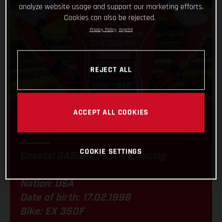
analyze website usage and support our marketing efforts.
Cookies can also be rejected.
Privacy Policy
Imprint
REJECT ALL
ACCEPT ALL COOKIES
RYDER LAFFERTY
COOKIE SETTINGS
Coastal GASGAS Factory Racing
Nation: USA
Date of birth: 17.02.1998
Bike: EX 350F