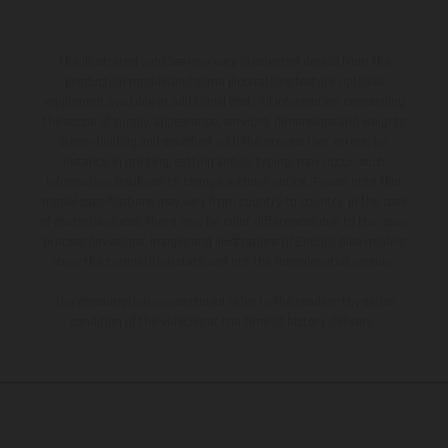
The illustrated vehicles may vary in selected details from the
production models and some illustrations feature optional
equipment available at additional cost. All information concerning
the scope of supply, appearance, services, dimensions and weights
is non-binding and specified with the proviso that errors, for
instance in printing, setting and/or typing, may occur; such
information is subject to change without notice. Please note that
model specifications may vary from country to country. In the case
of coated surfaces, there may be color differences due to the usual
process deviations. Images and illustrations of Enduro bike models
show the competition state and not the homologated version.
The consumption values stated refer to the roadworthy series
condition of the vehicles at the time of factory delivery.