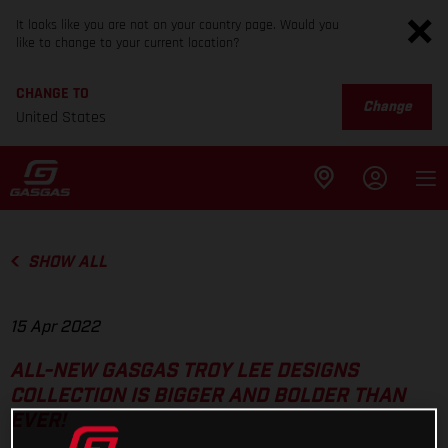
It looks like you are not on your country page. Would you
like to change to your current location?
CHANGE TO
Change
United States
SHOW ALL
15 Apr 2022
ALL-NEW GASGAS TROY LEE DESIGNS
COLLECTION IS BIGGER AND BOLDER THAN
EVER!