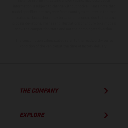
instance in printing, setting and/or typing, may occur; such
information is subject to change without notice. Please note that
model specifications may vary from country to country. In the case
of coated surfaces, there may be color differences due to the usual
process deviations. Images and illustrations of Enduro bike models
show the competition state and not the homologated version.
The consumption values stated refer to the roadworthy series
condition of the vehicles at the time of factory delivery.
THE COMPANY
EXPLORE