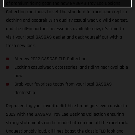
of premium riding gear, the new GASGAS Troy Lee Designs
Collection continues to set the standard for race team replica
clothing and apparel! With quality casual wear, a wild gearset,
and the all-important accessories available now, it’s time to
visit your local GASGAS dealer and deck yourself out with a
fresh new look.
All-new 2022 GASGAS TLD Collection
Exciting casualwear, accessories, and riding gear available
now
Grab your favorites today from your local GASGAS
dealership
Representing your favorite dirt bike brand gets even easier in
2022 with the GASGAS Troy Lee Designs Collection ensuring
strong statements can be made both on and off the racetrack.
Unquestionably loud, all lines boast the classic TLD look and