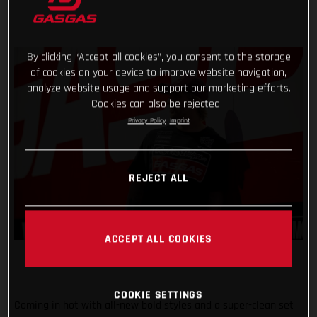
By clicking “Accept all cookies”, you consent to the storage
of cookies on your device to improve website navigation,
analyze website usage and support our marketing efforts.
Cookies can also be rejected.
Privacy Policy
Imprint
REJECT ALL
ACCEPT ALL COOKIES
COOKIE SETTINGS
Coming in hot with all-new bold styles and a super-clean set