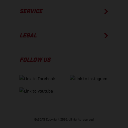
SERVICE
LEGAL
FOLLOW US
GASGAS Copyright 2026, all rights reserved