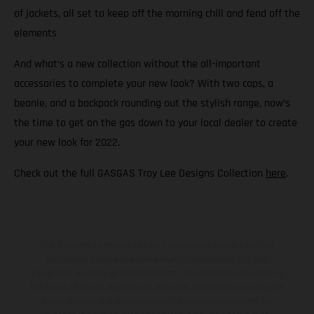
of jackets, all set to keep off the morning chill and fend off the
elements
And what’s a new collection without the all-important
accessories to complete your new look? With two caps, a
beanie, and a backpack rounding out the stylish range, now’s
the time to get on the gas down to your local dealer to create
your new look for 2022.
Check out the full GASGAS Troy Lee Designs Collection
here
.
The illustrated vehicles may vary in selected details from the
production models and some illustrations feature optional
equipment available at additional cost. All information concerning
the scope of supply, appearance, services, dimensions and weights
is non-binding and specified with the proviso that errors, for