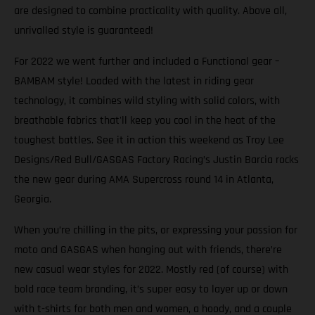
are designed to combine practicality with quality. Above all,
unrivalled style is guaranteed!
For 2022 we went further and included a Functional gear –
BAMBAM style! Loaded with the latest in riding gear
technology, it combines wild styling with solid colors, with
breathable fabrics that'll keep you cool in the heat of the
toughest battles. See it in action this weekend as Troy Lee
Designs/Red Bull/GASGAS Factory Racing’s Justin Barcia rocks
the new gear during AMA Supercross round 14 in Atlanta,
Georgia.
When you’re chilling in the pits, or expressing your passion for
moto and GASGAS when hanging out with friends, there’re
new casual wear styles for 2022. Mostly red (of course) with
bold race team branding, it’s super easy to layer up or down
with t-shirts for both men and women, a hoody, and a couple