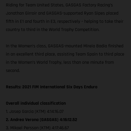
Riding for Team United States, GASGAS Factory Racing’s
Jonathan Girroir and GASGAS-supported Ryan Sipes placed
fifth in E1 and fourth in E3, respectively – helping to take their
country to third in the World Trophy Competition.
In the Women’s class, GASGAS-mounted Mireia Badia finished
in an excellent third place, assisting Team Spain to third place
in the Women’s World Trophy, less than one minute from
second.
Results: 2021 FIM International Six Days Enduro
Overall individual classification
1. Josep Garcia (KTM) 4:14:16.07
2. Andrea Verona (GASGAS) 4:16:12.52
3. Mikael Persson (KTM) 4:17:46.67