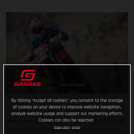
By clicking “Accept all cookies”, you consent to the storage
of cookies on your device to improve website navigation,
analyze website usage and support our marketing efforts.
Cookies can also be rejected.
What a week, what a result! In one of the most closely fought
Privacy Policy
Imprint
International Six Day Enduros of recent years, our ultra-fast