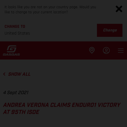
It looks like you are not on your country page. Would you
like to change to your current location?
CHANGE TO
Change
United States
SHOW ALL
4 Sept 2021
ANDREA VERONA CLAIMS ENDURO1 VICTORY
AT 95TH ISDE