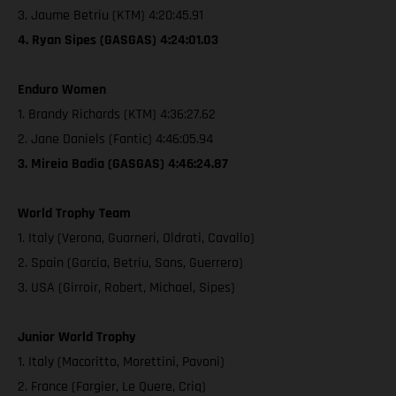
3. Jaume Betriu (KTM) 4:20:45.91
4. Ryan Sipes (GASGAS) 4:24:01.03
Enduro Women
1. Brandy Richards (KTM) 4:36:27.62
2. Jane Daniels (Fantic) 4:46:05.94
3. Mireia Badia (GASGAS) 4:46:24.87
World Trophy Team
1. Italy (Verona, Guarneri, Oldrati, Cavallo)
2. Spain (Garcia, Betriu, Sans, Guerrero)
3. USA (Girroir, Robert, Michael, Sipes)
Junior World Trophy
1. Italy (Macoritto, Morettini, Pavoni)
2. France (Fargier, Le Quere, Criq)