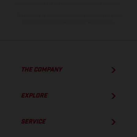
show the competition state and not the homologated version.
The consumption values stated refer to the roadworthy series
condition of the vehicles at the time of factory delivery.
THE COMPANY
EXPLORE
SERVICE