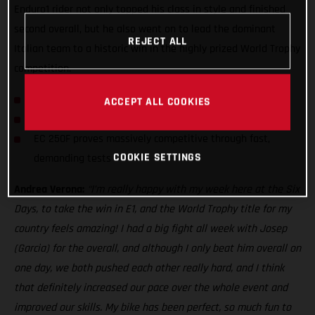
Enduro1 rider not only topped his class in style and finished
second overall, but he also went on to lead the dominant
REJECT ALL
Italian team to a historic win in the highly prized World Trophy
competition.
Andrea Verona wins Enduro1 class at 2021 ISDE
ACCEPT ALL COOKIES
GASGAS rider leads Italian team to World Trophy win
EC 250F proves massively competitive through fast,
COOKIE SETTINGS
demanding tests
Andrea Verona:
“I’m really happy with my week here at the Six
Days, to take the win in E1, and the World Trophy title for my
country feels amazing! I had a big fight all week with Josep
(Garcia) for the overall, and although I only beat him overall on
one day, we both pushed each other really hard, and I think
that definitely increased our pace over the whole event and
improved our skills. My bike has been perfect, so much fun to