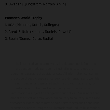
3. Sweden (Ljungstrom, Norrbin, Ahlin)
Women’s World Trophy
1. USA (Richards, Gutish, Gallegos)
2. Great Britain (Holmes, Daniels, Rowett)
3. Spain (Gomez, Calco, Badia)
The illustrated vehicles may vary in selected details from the
production models and some illustrations feature optional
equipment available at additional cost. All information concerning
the scope of supply, appearance, services, dimensions and weights
is non-binding and specified with the proviso that errors, for
instance in printing, setting and/or typing, may occur; such
information is subject to change without notice. Please note that
model specifications may vary from country to country. In the case
of coated surfaces, there may be color differences due to the usual
process deviations. Images and illustrations of Enduro bike models