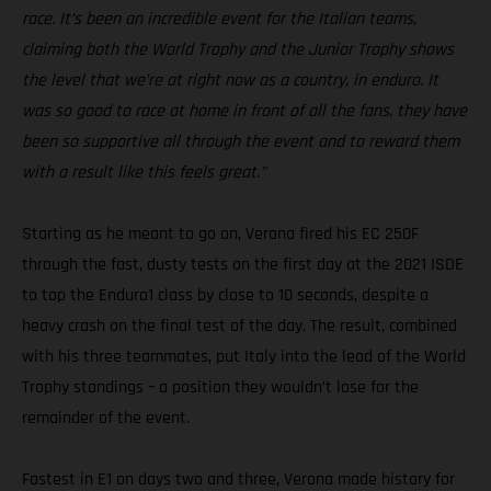
race. It’s been an incredible event for the Italian teams,
claiming both the World Trophy and the Junior Trophy shows
the level that we’re at right now as a country, in enduro. It
was so good to race at home in front of all the fans, they have
been so supportive all through the event and to reward them
with a result like this feels great.”
Starting as he meant to go on, Verona fired his EC 250F
through the fast, dusty tests on the first day at the 2021 ISDE
to top the Enduro1 class by close to 10 seconds, despite a
heavy crash on the final test of the day. The result, combined
with his three teammates, put Italy into the lead of the World
Trophy standings – a position they wouldn’t lose for the
remainder of the event.
Fastest in E1 on days two and three, Verona made history for