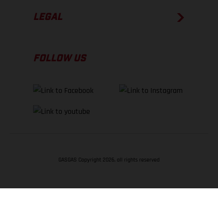
LEGAL
FOLLOW US
GASGAS Copyright 2026, all rights reserved
BACK TO TOP