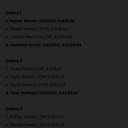
Enduro 1
1. Andrea Verona (GASGAS) 4:16:12.52
2. Mikael Persson (KTM) 4:17:46.67
3. Lorenzo Macoritto (TM) 4:20:50.46
5. Jonathan Girroir (GASGAS) 4:23:24.54
Enduro 2
1. Josep Garcia (KTM) 4:14:16.07
2. Taylor Robert (KTM) 4:19:17.23
3. Dante Oliveira (KTM) 4:21:13.27
8. Tyler Medaglia (GASGAS) 4:24:33.59
Enduro 3
1. Matteo Cavallo (TM) 4:19:10.57
2. Matteo Pavoni (TM) 4:20:18.95