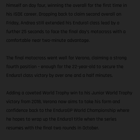
himself on day four, winning the overall for the first time in
his ISDE career. Dropping back to claim second overall on
Friday, Andrea still extended his Enduro1 class lead by a
further 25 seconds to face the final day’s motocross with a
comfortable near two-minute advantage.
The final motocross went well for Verona, claiming a strong
fourth position – enough for the 22-year-old to secure the
Enduro1 class victory by over one and a half minutes.
Adding a coveted World Trophy win to his Junior World Trophy
victory from 2018, Verona now aims to take his form and
confidence back to the EnduroGP World Championship where
he hopes to wrap up the Enduro1 title when the series
resumes with the final two rounds in October.