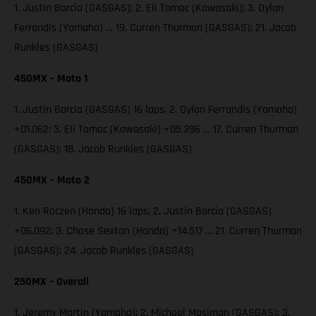
1. Justin Barcia (GASGAS); 2. Eli Tomac (Kawasaki); 3. Dylan
Ferrandis (Yamaha) … 19. Curren Thurman (GASGAS); 21. Jacob
Runkles (GASGAS)
450MX – Moto 1
1. Justin Barcia (GASGAS) 16 laps; 2. Dylan Ferrandis (Yamaha)
+01.062; 3. Eli Tomac (Kawasaki) +05.396 … 17. Curren Thurman
(GASGAS); 18. Jacob Runkles (GASGAS)
450MX – Moto 2
1. Ken Roczen (Honda) 16 laps; 2. Justin Barcia (GASGAS)
+06.092; 3. Chase Sexton (Honda) +14.517 … 21. Curren Thurman
(GASGAS); 24. Jacob Runkles (GASGAS)
250MX – Overall
1. Jeremy Martin (Yamaha); 2. Michael Mosiman (GASGAS); 3.