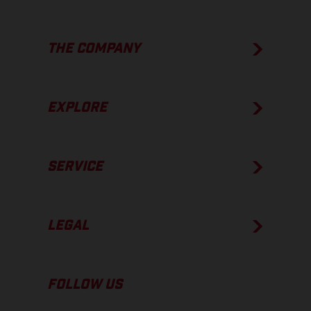
THE COMPANY
EXPLORE
SERVICE
LEGAL
FOLLOW US