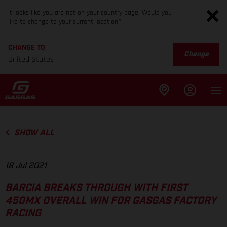
It looks like you are not on your country page. Would you
like to change to your current location?
CHANGE TO
Change
United States
SHOW ALL
18 Jul 2021
BARCIA BREAKS THROUGH WITH FIRST
450MX OVERALL WIN FOR GASGAS FACTORY
RACING