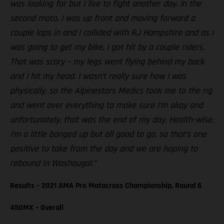
was looking for but I live to fight another day. In the
second moto, I was up front and moving forward a
couple laps in and I collided with RJ Hampshire and as I
was going to get my bike, I got hit by a couple riders.
That was scary – my legs went flying behind my back
and I hit my head. I wasn’t really sure how I was
physically, so the Alpinestars Medics took me to the rig
and went over everything to make sure I’m okay and
unfortunately, that was the end of my day. Health-wise,
I’m a little banged up but all good to go, so that’s one
positive to take from the day and we are hoping to
rebound in Washougal.”
Results – 2021 AMA Pro Motocross Championship, Round 6
450MX – Overall