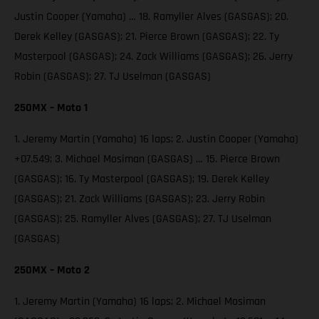
Justin Cooper (Yamaha) … 18. Ramyller Alves (GASGAS); 20.
Derek Kelley (GASGAS); 21. Pierce Brown (GASGAS); 22. Ty
Masterpool (GASGAS); 24. Zack Williams (GASGAS); 26. Jerry
Robin (GASGAS); 27. TJ Uselman (GASGAS)
250MX – Moto 1
1. Jeremy Martin (Yamaha) 16 laps; 2. Justin Cooper (Yamaha)
+07.549; 3. Michael Mosiman (GASGAS) … 15. Pierce Brown
(GASGAS); 16. Ty Masterpool (GASGAS); 19. Derek Kelley
(GASGAS); 21. Zack Williams (GASGAS); 23. Jerry Robin
(GASGAS); 25. Ramyller Alves (GASGAS); 27. TJ Uselman
(GASGAS)
250MX – Moto 2
1. Jeremy Martin (Yamaha) 16 laps; 2. Michael Mosiman