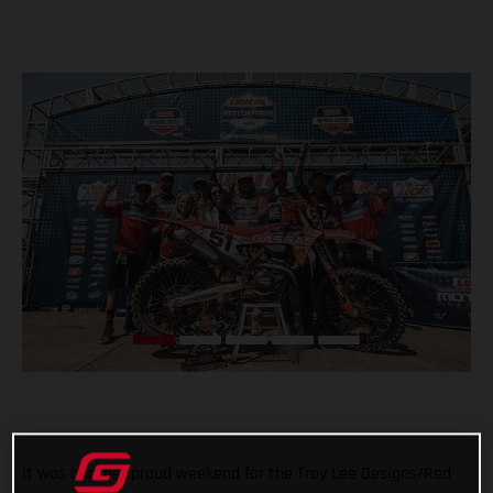
It was another proud weekend for the Troy Lee Designs/Red