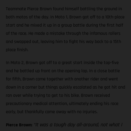
Teammate Pierce Brown found himself battling the ground in
both motos of the day. In Moto 1, Brown got off to a 10th-place
start and he mixed it up in a group battle during the first half
of the race. He made a mistake through the infamous rollers
and swapped out, leaving him to fight his way back to a 15th
place finish.
In Moto 2, Brown got off to a great start inside the top-five
and he battled up front on the opening lap. In a close battle
for fifth, Brown came together with another rider and went
down in a corner but things quickly escalated as he got hit and
ran over while trying to get to his bike. Brown received
precautionary medical attention, ultimately ending his race
early, but thankfully came away with no injuries.
“It was a tough day all-around, not what I
Pierce Brown: