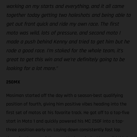
working on my starts and everything, and it all came
together today getting two holeshots and being able to
get out front quick and ride my own race. The first
moto was wild, lots of pressure, and second moto I
made a push behind Kenny and tried to get him but he
rode a good race. I’m stoked for the whole team, it’s
great to get this win and we’re definitely going to be
looking for a lot more.”
250MX
Mosiman started off the day with a season-best qualifying
position of fourth, giving him positive vibes heading into the
first set of motos at his favorite track. He got off to a top-five
start in Moto 1 and quickly powered his MC 250F into a top-
three position early on. Laying down consistently fast lap