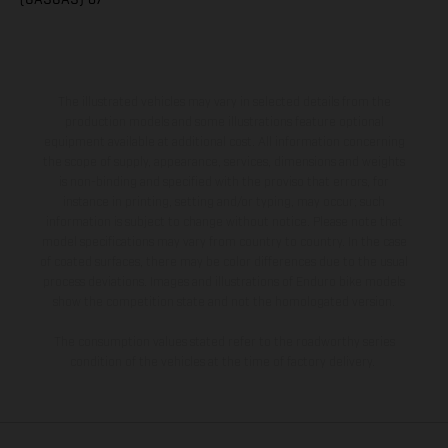
The illustrated vehicles may vary in selected details from the
production models and some illustrations feature optional
equipment available at additional cost. All information concerning
the scope of supply, appearance, services, dimensions and weights
is non-binding and specified with the proviso that errors, for
instance in printing, setting and/or typing, may occur; such
information is subject to change without notice. Please note that
model specifications may vary from country to country. In the case
of coated surfaces, there may be color differences due to the usual
process deviations. Images and illustrations of Enduro bike models
show the competition state and not the homologated version.
The consumption values stated refer to the roadworthy series
condition of the vehicles at the time of factory delivery.