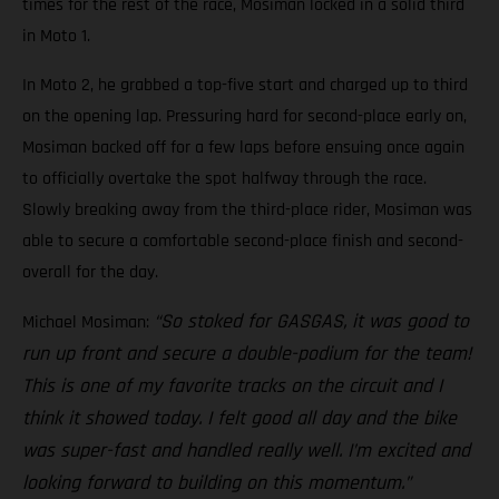
times for the rest of the race, Mosiman locked in a solid third
in Moto 1.
In Moto 2, he grabbed a top-five start and charged up to third
on the opening lap. Pressuring hard for second-place early on,
Mosiman backed off for a few laps before ensuing once again
to officially overtake the spot halfway through the race.
Slowly breaking away from the third-place rider, Mosiman was
able to secure a comfortable second-place finish and second-
overall for the day.
“So stoked for GASGAS, it was good to
Michael Mosiman:
run up front and secure a double-podium for the team!
This is one of my favorite tracks on the circuit and I
think it showed today. I felt good all day and the bike
was super-fast and handled really well. I’m excited and
looking forward to building on this momentum.”