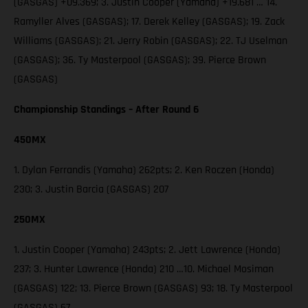
(GASGAS) +09.369; 3. Justin Cooper (Yamaha) +19.681 … 14.
Ramyller Alves (GASGAS); 17. Derek Kelley (GASGAS); 19. Zack
Williams (GASGAS); 21. Jerry Robin (GASGAS); 22. TJ Uselman
(GASGAS); 36. Ty Masterpool (GASGAS); 39. Pierce Brown
(GASGAS)
Championship Standings – After Round 6
450MX
1. Dylan Ferrandis (Yamaha) 262pts; 2. Ken Roczen (Honda)
230; 3. Justin Barcia (GASGAS) 207
250MX
1. Justin Cooper (Yamaha) 243pts; 2. Jett Lawrence (Honda)
237; 3. Hunter Lawrence (Honda) 210 …10. Michael Mosiman
(GASGAS) 122; 13. Pierce Brown (GASGAS) 93; 18. Ty Masterpool
(GASGAS) 67