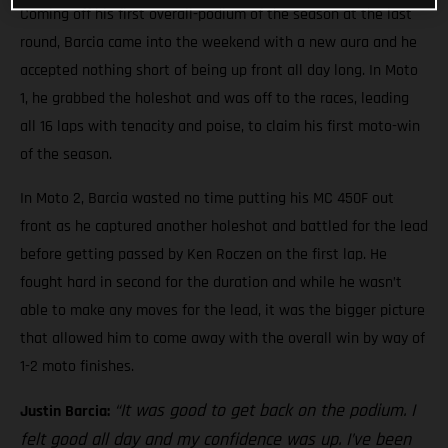
Coming off his first overall-podium of the season at the last
round, Barcia came into the weekend with a new aura and he
accepted nothing short of being up front all day long. In Moto
1, he grabbed the holeshot and was off to the races, leading
all 16 laps with tenacity and poise, to claim his first moto-win
of the season.
In Moto 2, Barcia wasted no time putting his MC 450F out
front as he captured another holeshot and battled for the lead
before getting passed by Ken Roczen on the first lap. He
fought hard in second for the duration and while he wasn’t
able to make any moves for the lead, it was the bigger picture
that allowed him to come away with the overall win by way of
1-2 moto finishes.
“It was good to get back on the podium. I
Justin Barcia:
felt good all day and my confidence was up. I’ve been