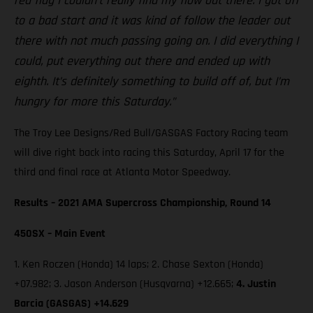
red flag I couldn’t really find my flow out there. I got off
to a bad start and it was kind of follow the leader out
there with not much passing going on. I did everything I
could, put everything out there and ended up with
eighth. It’s definitely something to build off of, but I’m
hungry for more this Saturday.”
The Troy Lee Designs/Red Bull/GASGAS Factory Racing team
will dive right back into racing this Saturday, April 17 for the
third and final race at Atlanta Motor Speedway.
Results – 2021 AMA Supercross Championship, Round 14
450SX – Main Event
1. Ken Roczen (Honda) 14 laps; 2. Chase Sexton (Honda)
+07.982; 3. Jason Anderson (Husqvarna) +12.665;
4. Justin
Barcia (GASGAS) +14.629