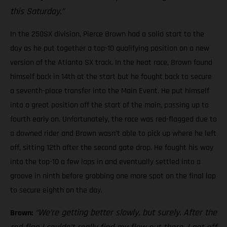
this Saturday.”
In the 250SX division, Pierce Brown had a solid start to the
day as he put together a top-10 qualifying position on a new
version of the Atlanta SX track. In the heat race, Brown found
himself back in 14th at the start but he fought back to secure
a seventh-place transfer into the Main Event. He put himself
into a great position off the start of the main, passing up to
fourth early on. Unfortunately, the race was red-flagged due to
a downed rider and Brown wasn’t able to pick up where he left
off, sitting 12th after the second gate drop. He fought his way
into the top-10 a few laps in and eventually settled into a
groove in ninth before grabbing one more spot on the final lap
to secure eighth on the day.
“We’re getting better slowly, but surely. After the
Brown: