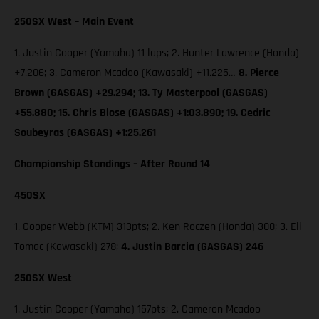
250SX West – Main Event
1. Justin Cooper (Yamaha) 11 laps; 2. Hunter Lawrence (Honda)
+7.206; 3. Cameron Mcadoo (Kawasaki) +11.225…
8. Pierce
Brown (GASGAS) +29.294; 13. Ty Masterpool (GASGAS)
+55.880; 15. Chris Blose (GASGAS) +1:03.890; 19. Cedric
Soubeyras (GASGAS) +1:25.261
Championship Standings – After Round 14
450SX
1. Cooper Webb (KTM) 313pts; 2. Ken Roczen (Honda) 300; 3. Eli
Tomac (Kawasaki) 278;
4. Justin Barcia (GASGAS) 246
250SX West
1. Justin Cooper (Yamaha) 157pts; 2. Cameron Mcadoo