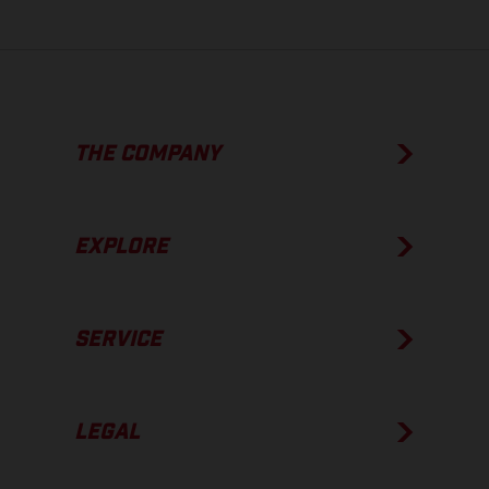
THE COMPANY
EXPLORE
SERVICE
LEGAL