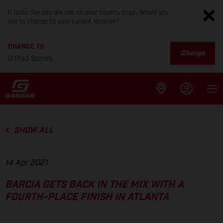
It looks like you are not on your country page. Would you
like to change to your current location?
CHANGE TO
Change
United States
SHOW ALL
14 Apr 2021
BARCIA GETS BACK IN THE MIX WITH A
FOURTH-PLACE FINISH IN ATLANTA