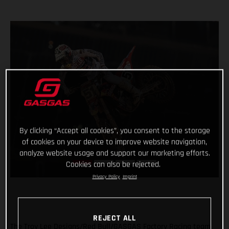
By clicking “Accept all cookies”, you consent to the storage
of cookies on your device to improve website navigation,
analyze website usage and support our marketing efforts.
Cookies can also be rejected.
Privacy Policy
Imprint
REJECT ALL
The Troy Lee Designs/Red Bull/GASGAS Factory Racing team