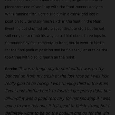
place start and mixed it up with the front-runners early on.
While running fifth, Barcia slid out in a corner and lost a
position to ultimately finish sixth in the heat. In the Main
Event, he got shuffled into a seventh-place start but he set
sail early on to climb his way up to third about three laps in.
Surrounded by fast company up front, Barcia went to battle
for the final podium position and he finished just outside the
top-three with a solid fourth on the night.
“It was a tough day to start with, I was pretty
Barcia:
banged up from my crash at the last race so I was just
really glad to be racing. I was running third in the Main
Event and shuffled back to fourth, I got pretty tight, but
all-in-all it was a good recovery for not knowing if I was
going to race this one. It felt good to finish strong but I
definitely want to be on the podium and go for the win