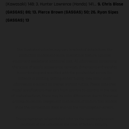
(Kawasaki) 148; 3. Hunter Lawrence (Honda) 141…
9. Chris Blose
(GASGAS) 86; 13. Pierce Brown (GASGAS) 50; 26. Ryan Sipes
(GASGAS) 13
The illustrated vehicles may vary in selected details from the
production models and some illustrations feature optional
equipment available at additional cost. All information concerning
the scope of supply, appearance, services, dimensions and weights
is non-binding and specified with the proviso that errors, for
instance in printing, setting and/or typing, may occur; such
information is subject to change without notice. Please note that
model specifications may vary from country to country. In the case
of coated surfaces, there may be color differences due to the usual
process deviations. Images and illustrations of Enduro bike models
show the competition state and not the homologated version.
The consumption values stated refer to the roadworthy series
condition of the vehicles at the time of factory delivery.