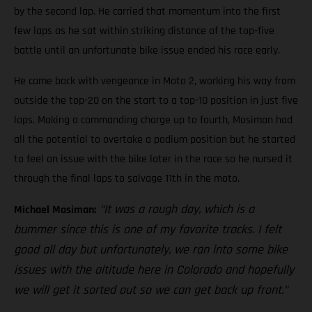
by the second lap. He carried that momentum into the first
few laps as he sat within striking distance of the top-five
battle until an unfortunate bike issue ended his race early.
He came back with vengeance in Moto 2, working his way from
outside the top-20 on the start to a top-10 position in just five
laps. Making a commanding charge up to fourth, Mosiman had
all the potential to overtake a podium position but he started
to feel an issue with the bike later in the race so he nursed it
through the final laps to salvage 11th in the moto.
“It was a rough day, which is a
Michael Mosiman:
bummer since this is one of my favorite tracks. I felt
good all day but unfortunately, we ran into some bike
issues with the altitude here in Colorado and hopefully
we will get it sorted out so we can get back up front.”