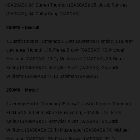
(GASGAS); 24. Curren Thurman (GASGAS); 25. Jacob Runkles
(GASGAS); 34. Colby Copp (GASGAS)
250MX – Overall
1. Justin Cooper (Yamaha); 2. Jett Lawrence (Honda); 3. Hunter
Lawrence (Honda) …15. Pierce Brown (GASGAS); 16. Michael
Mosiman (GASGAS); 19. Ty Masterpool (GASGAS); 20. Derek
Kelley (GASGAS); 21. Ramyller Alves (GASGAS); 26. Zack
Williams (GASGAS); 41. TJ Uselman (GASGAS)
250MX – Moto 1
1. Jeremy Martin (Yamaha) 16 laps; 2. Justin Cooper (Yamaha)
+03.057; 3. RJ Hampshire (Husqvarna) +07.436 …17. Derek
Kelley (GASGAS); 21. Ramyller Alves (GASGAS); 24. Zack
Williams (GASGAS); 33. Ty Masterpool (GASGAS); 34. Michael
Mosiman (GASGAS); 36. Pierce Brown (GASGAS); 39. TJ