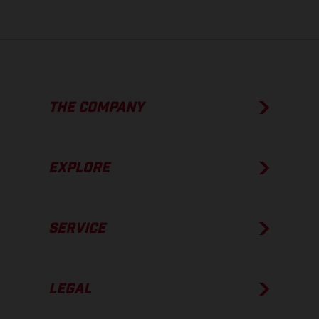
THE COMPANY
EXPLORE
SERVICE
LEGAL