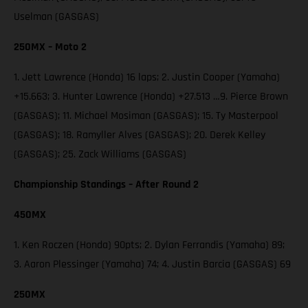
Uselman (GASGAS)
250MX – Moto 2
1. Jett Lawrence (Honda) 16 laps; 2. Justin Cooper (Yamaha)
+15.663; 3. Hunter Lawrence (Honda) +27.513 …9. Pierce Brown
(GASGAS); 11. Michael Mosiman (GASGAS); 15. Ty Masterpool
(GASGAS); 18. Ramyller Alves (GASGAS); 20. Derek Kelley
(GASGAS); 25. Zack Williams (GASGAS)
Championship Standings – After Round 2
450MX
1. Ken Roczen (Honda) 90pts; 2. Dylan Ferrandis (Yamaha) 89;
3. Aaron Plessinger (Yamaha) 74; 4. Justin Barcia (GASGAS) 69
250MX