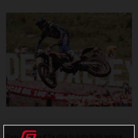
It was a good day at the office for Justin Barcia, scoring a