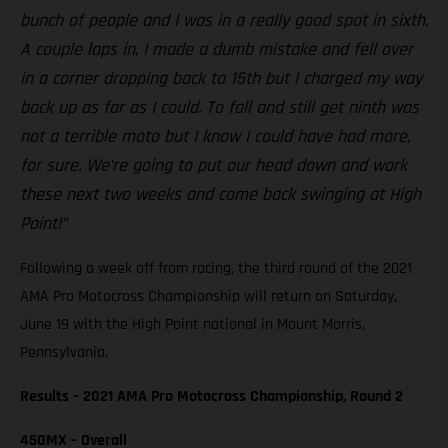
bunch of people and I was in a really good spot in sixth.
A couple laps in, I made a dumb mistake and fell over
in a corner dropping back to 15th but I charged my way
back up as far as I could. To fall and still get ninth was
not a terrible moto but I know I could have had more,
for sure. We’re going to put our head down and work
these next two weeks and come back swinging at High
Point!”
Following a week off from racing, the third round of the 2021
AMA Pro Motocross Championship will return on Saturday,
June 19 with the High Point national in Mount Morris,
Pennsylvania.
Results – 2021 AMA Pro Motocross Championship, Round 2
450MX – Overall