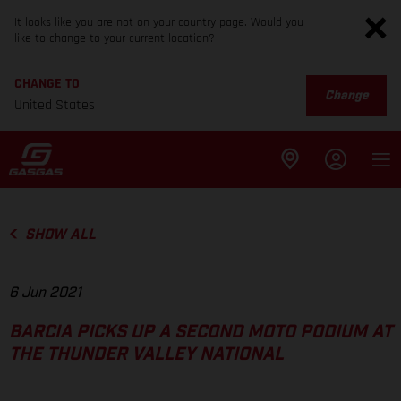
It looks like you are not on your country page. Would you
like to change to your current location?
CHANGE TO
Change
United States
SHOW ALL
6 Jun 2021
BARCIA PICKS UP A SECOND MOTO PODIUM AT
THE THUNDER VALLEY NATIONAL