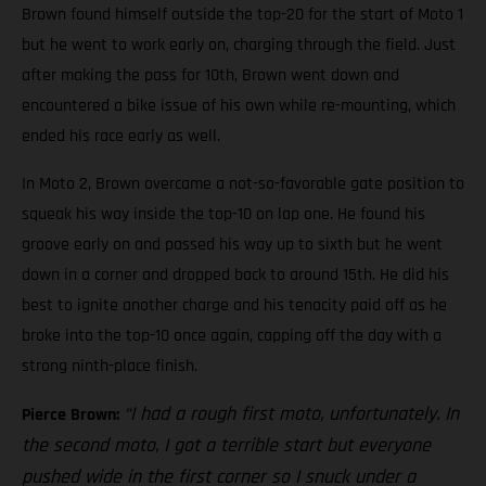
Brown found himself outside the top-20 for the start of Moto 1
but he went to work early on, charging through the field. Just
after making the pass for 10th, Brown went down and
encountered a bike issue of his own while re-mounting, which
ended his race early as well.
In Moto 2, Brown overcame a not-so-favorable gate position to
squeak his way inside the top-10 on lap one. He found his
groove early on and passed his way up to sixth but he went
down in a corner and dropped back to around 15th. He did his
best to ignite another charge and his tenacity paid off as he
broke into the top-10 once again, capping off the day with a
strong ninth-place finish.
“I had a rough first moto, unfortunately. In
Pierce Brown:
the second moto, I got a terrible start but everyone
pushed wide in the first corner so I snuck under a