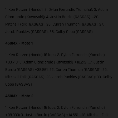
1. Ken Roczen (Honda); 2. Dylan Ferrandis (Yamaha); 3. Adam
Cianciarulo (Kawasaki); 4. Justin Barcia (GASGAS) …20.
Mitchell Falk (GASGAS); 26. Curren Thurman (GASGAS); 27.
Jacob Runkles (GASGAS); 36. Colby Copp (GASGAS)
450MX – Moto 1
1. Ken Roczen (Honda) 16 laps; 2. Dylan Ferrandis (Yamaha)
+03.710; 3. Adam Cianciarulo (Kawasaki) +18.212 …7. Justin
Barcia (GASGAS) +38.861; 22. Curren Thurman (GASGAS); 25.
Mitchell Falk (GASGAS); 26. Jacob Runkles (GASGAS); 33. Colby
Copp (GASGAS)
450MX – Moto 2
1. Ken Roczen (Honda) 16 laps; 2. Dylan Ferrandis (Yamaha)
+08.933; 3. Justin Barcia (GASGAS) +14.551 …18. Mitchell Falk