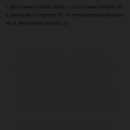
1. Jett Lawrence (Honda) 90pts; 2. Justin Cooper (Yamaha) 80;
3. Jeremy Martin (Yamaha) 72 …10. Michael Mosiman (GASGAS)
46; 16. Pierce Brown (GASGAS) 23
The illustrated vehicles may vary in selected details from the
production models and some illustrations feature optional
equipment available at additional cost. All information concerning
the scope of supply, appearance, services, dimensions and weights
is non-binding and specified with the proviso that errors, for
instance in printing, setting and/or typing, may occur; such
information is subject to change without notice. Please note that
model specifications may vary from country to country. In the case
of coated surfaces, there may be color differences due to the usual
process deviations. Images and illustrations of Enduro bike models
show the competition state and not the homologated version.
The consumption values stated refer to the roadworthy series
condition of the vehicles at the time of factory delivery.