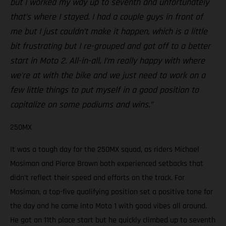
but I worked my way up to seventh and unfortunately
that’s where I stayed. I had a couple guys in front of
me but I just couldn’t make it happen, which is a little
bit frustrating but I re-grouped and got off to a better
start in Moto 2. All-in-all, I’m really happy with where
we’re at with the bike and we just need to work on a
few little things to put myself in a good position to
capitalize on some podiums and wins.”
250MX
It was a tough day for the 250MX squad, as riders Michael
Mosiman and Pierce Brown both experienced setbacks that
didn’t reflect their speed and efforts on the track. For
Mosiman, a top-five qualifying position set a positive tone for
the day and he came into Moto 1 with good vibes all around.
He got an 11th place start but he quickly climbed up to seventh