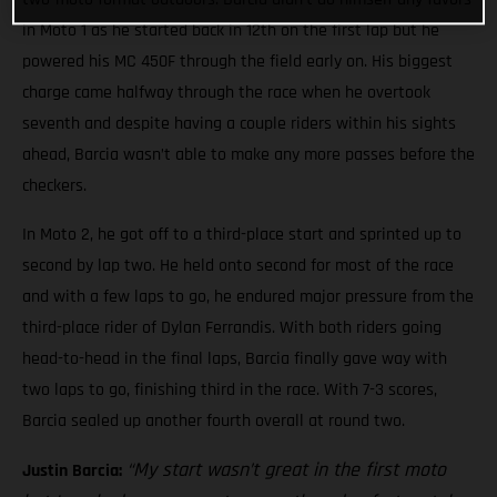
in Moto 1 as he started back in 12th on the first lap but he
powered his MC 450F through the field early on. His biggest
charge came halfway through the race when he overtook
seventh and despite having a couple riders within his sights
ahead, Barcia wasn’t able to make any more passes before the
checkers.
In Moto 2, he got off to a third-place start and sprinted up to
second by lap two. He held onto second for most of the race
and with a few laps to go, he endured major pressure from the
third-place rider of Dylan Ferrandis. With both riders going
head-to-head in the final laps, Barcia finally gave way with
two laps to go, finishing third in the race. With 7-3 scores,
Barcia sealed up another fourth overall at round two.
“My start wasn’t great in the first moto
Justin Barcia: