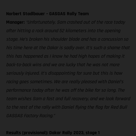
Norbert Stadlbauer – GASGAS Rally Team
Manager:
“Unfortunately, Sam crashed out of the race today
after hitting a rock around 52 kilometers into the opening
stage. He’s broken his shoulder blade and has a concussion so
his time here at the Dakar is sadly over. It’s such a shame that
this has happened as I know he had high hopes of making it
back-to-back wins and we are lucky that he was not more
seriously injured. It’s disappointing for sure but this is how
racing goes sometimes. We are really pleased with Daniel’s
performance today after he was off the bike for so long. The
team wishes Sam a fast and full recovery, and we look forward
to the rest of the rally with Daniel flying the flag for Red Bull
GASGAS Factory Racing.”
Results (provisional): Dakar Rally 2023, stage 1