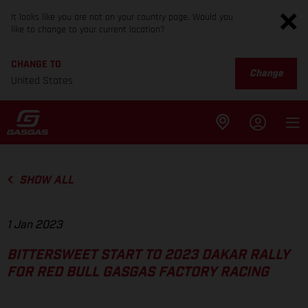
It looks like you are not on your country page. Would you
like to change to your current location?
CHANGE TO
Change
United States
SHOW ALL
1 Jan 2023
BITTERSWEET START TO 2023 DAKAR RALLY
FOR RED BULL GASGAS FACTORY RACING