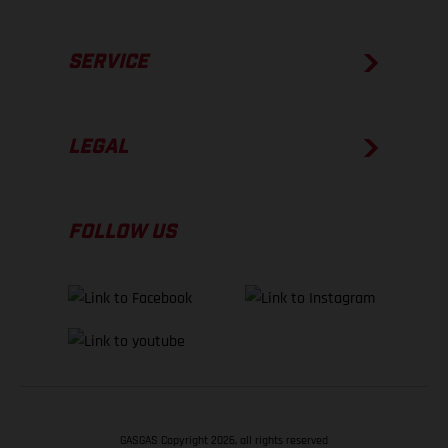
SERVICE
LEGAL
FOLLOW US
GASGAS Copyright 2026, all rights reserved