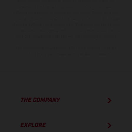
is non-binding and specified with the proviso that errors, for
instance in printing, setting and/or typing, may occur; such
information is subject to change without notice. Please note that
model specifications may vary from country to country. In the case
of coated surfaces, there may be color differences due to the usual
process deviations. Images and illustrations of Enduro bike models
show the competition state and not the homologated version.
The consumption values stated refer to the roadworthy series
condition of the vehicles at the time of factory delivery.
THE COMPANY
EXPLORE