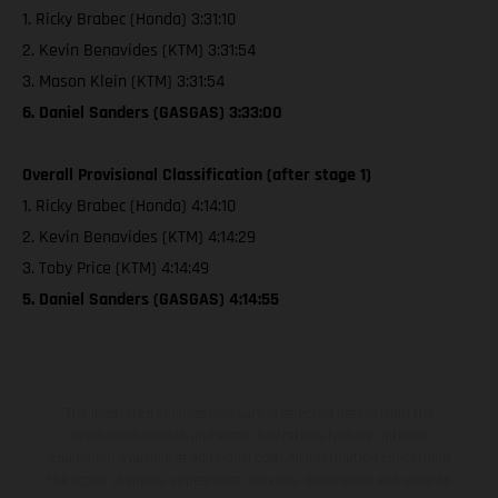
1. Ricky Brabec (Honda) 3:31:10
2. Kevin Benavides (KTM) 3:31:54
3. Mason Klein (KTM) 3:31:54
6. Daniel Sanders (GASGAS) 3:33:00
Overall Provisional Classification (after stage 1)
1. Ricky Brabec (Honda) 4:14:10
2. Kevin Benavides (KTM) 4:14:29
3. Toby Price (KTM) 4:14:49
5. Daniel Sanders (GASGAS) 4:14:55
The illustrated vehicles may vary in selected details from the
production models and some illustrations feature optional
equipment available at additional cost. All information concerning
the scope of supply, appearance, services, dimensions and weights