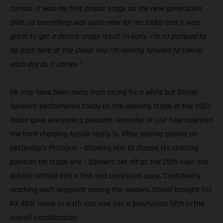
terrain. It was my first proper stage on the new generation
bike, so everything was quite new for me today and it was
great to get a decent stage result in early. I’m so pumped to
be back here at the Dakar and I’m looking forward to taking
each day as it comes.”
He may have been away from racing for a while but Daniel
Sanders’ performance today on the opening stage of the 2023
Dakar gave everyone a pleasant reminder of just how talented
the hard-charging Aussie really is. After placing second on
yesterday’s Prologue – allowing him to choose his starting
position for stage one – Sanders set off as the 25th rider and
quickly settled into a fast and consistent pace. Confidently
reaching each waypoint among the leaders, Daniel brought his
RX 450F home in sixth and now lies a provisional fifth in the
overall classification.