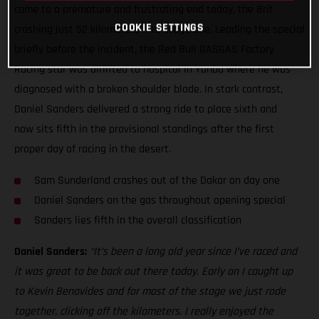
came to a premature and frustrating end today, the Brit
COOKIE SETTINGS
crashing just 52 kilometers into stage one. Leading the special
briefly before the incident, the Red Bull GASGAS Factory
Racing star was airlifted to hospital in Yanbu where he was
diagnosed with a broken shoulder blade. In stark contrast,
Daniel Sanders delivered a strong ride to place sixth and
now sits fifth in the provisional standings after the first
proper day of racing in the desert.
Sam Sunderland crashes out of the Dakar on day one
Daniel Sanders on the gas throughout opening special
Sanders lies fifth in the overall classification
Daniel Sanders:
“It’s been a long old year since I’ve raced and
it was great to be back out there today. Early on I caught up
to Kevin Benavides and for most of the stage we just rode
together, clicking off the kilometers. I really enjoyed the