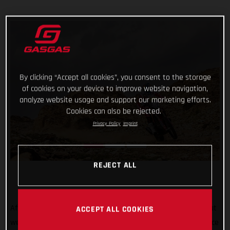
By clicking “Accept all cookies”, you consent to the storage
of cookies on your device to improve website navigation,
analyze website usage and support our marketing efforts.
Cookies can also be rejected.
Privacy Policy
Imprint
REJECT ALL
After all the hard work, testing, training, and preparation that
ACCEPT ALL COOKIES
went into his Dakar Rally title defense, Sam Sunderland’s race