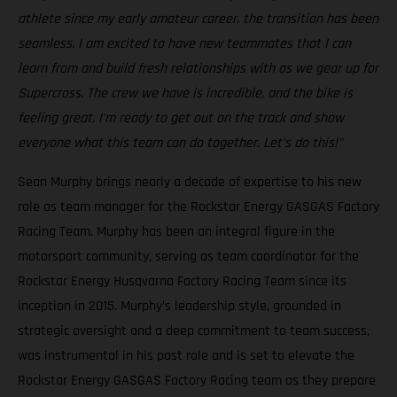
athlete since my early amateur career, the transition has been
seamless. I am excited to have new teammates that I can
learn from and build fresh relationships with as we gear up for
Supercross. The crew we have is incredible, and the bike is
feeling great. I'm ready to get out on the track and show
everyone what this team can do together. Let’s do this!"
Sean Murphy brings nearly a decade of expertise to his new
role as team manager for the Rockstar Energy GASGAS Factory
Racing Team. Murphy has been an integral figure in the
motorsport community, serving as team coordinator for the
Rockstar Energy Husqvarna Factory Racing Team since its
inception in 2015. Murphy’s leadership style, grounded in
strategic oversight and a deep commitment to team success,
was instrumental in his past role and is set to elevate the
Rockstar Energy GASGAS Factory Racing team as they prepare