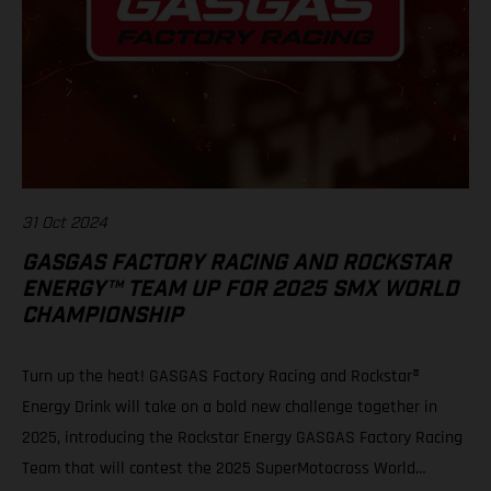
31 Oct 2024
GASGAS FACTORY RACING AND ROCKSTAR
ENERGY™ TEAM UP FOR 2025 SMX WORLD
CHAMPIONSHIP
Turn up the heat! GASGAS Factory Racing and Rockstar®
Energy Drink will take on a bold new challenge together in
2025, introducing the Rockstar Energy GASGAS Factory Racing
Team that will contest the 2025 SuperMotocross World