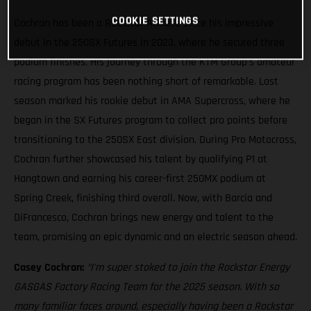
COOKIE SETTINGS
Cochran has been a Rockstar Athlete since his impressive
debut in the 250SX Futures in 2023, where he secured three
podium finishes. His journey through the KTM Group’s amateur
racing program has been nothing short of remarkable. Last
season marked his rookie debut in AMA Supercross, where he
began in the SX Futures program to collect pro points before
transitioning to the 250SX East division. During Pro Motocross,
Cochran further showcased his talent by qualifying P1 at
Hangtown and earning his career-first 250MX podium at
Spring Creek, finishing third overall. Now, with Barcia and
DiFrancesco, Cochran brings new energy and talent to the
team, promising an epic dynamic and an electric season ahead.
Casey Cochran:
“I'm super stoked to join the Rockstar Energy
GASGAS Factory Racing Team for the 2025 season. With so
many familiar faces around, especially having been a Rockstar