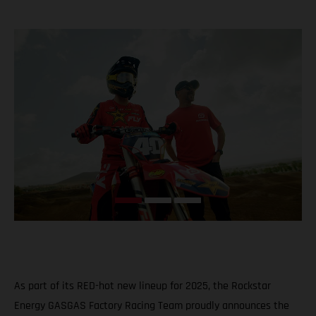
As part of its RED-hot new lineup for 2025, the Rockstar
Energy GASGAS Factory Racing Team proudly announces the