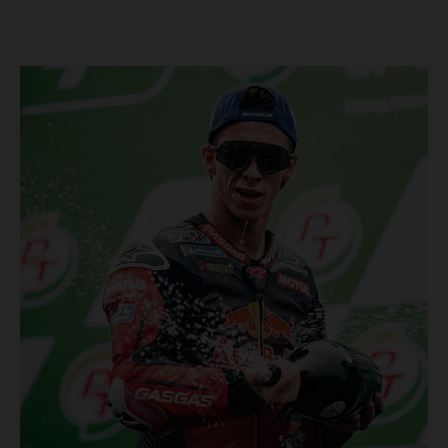
Championship, inclusive of AMA Supercross, Pro Motocross and
the SMX Finals series. Rockstar Energy GASGAS Factory Racing
bringing the heat into 2025! Spicy new collaboration for SMX
next year rolled out at EICMA show #51 GASGAS MC 450F
Factory Edition to tease Rockstar Energy livery Rockstar
Energy GASGAS Factory Racing will introduce an epic new in-
house team for U.S. competition ahead of next season – full
details to be revealed! We’ll be formally unveiling our exciting
partnership during this week's 110th edition of the legendary
EICMA show in Milan, Italy! Don't miss the #51 dirt bike in its
striking new Rockstar Energy livery to get a taste of what's in
the works... Lining up with the RED-hot 2025 GASGAS MC 450F
Factory Edition and 2025 GASGAS MC 250F Factory Edition in
SMX, Rockstar Energy GASGAS Factory Racing will be certain
to make an impact both on- and off-track from the very first
gate-drop of the year. That's right, we're already pumped for