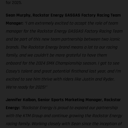
for 2025.
Sean Murphy, Rockstar Energy GASGAS Factory Racing Team
Manager:
“I am extremely excited to accept the role of team
manager for the Rockstar Energy GASGAS Factory Racing Team
and be part of this new team partnership between two iconic
brands. The Rockstar Energy brand means a lot to our racing
family, and we couldn’t be more grateful to have them
onboard for the 2024 SMX Championship season. I got to see
Casey’s talent and great potential firsthand last year, and I’m
excited to see him thrive with riders like Justin and Ryder.
We’re ready for 2025!"
Jennifer Kalban, Senior Sports Marketing Manager, Rockstar
Energy:
"Rockstar Energy is proud to expand our partnership
with the KTM Group and continue growing the Rockstar Energy
racing family. Working closely with Sean since the inception of