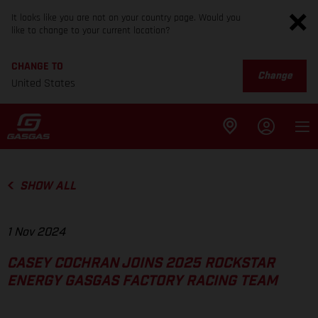
It looks like you are not on your country page. Would you
like to change to your current location?
CHANGE TO
Change
United States
SHOW ALL
1 Nov 2024
CASEY COCHRAN JOINS 2025 ROCKSTAR
ENERGY GASGAS FACTORY RACING TEAM