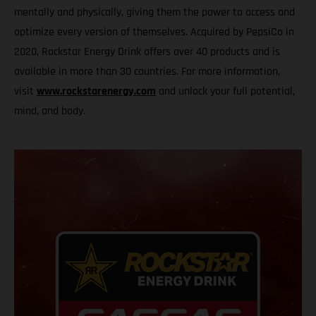
mentally and physically, giving them the power to access and
optimize every version of themselves. Acquired by PepsiCo in
2020, Rockstar Energy Drink offers over 40 products and is
available in more than 30 countries. For more information,
visit
www.rockstarenergy.com
and unlock your full potential,
mind, and body.