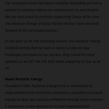
the Husqvarna team has been incredibly rewarding and we’re
excited to continue taking our collaboration to new heights.
We are also proud to continue supporting Casey as he joins
the Rockstar Energy GASGAS Factory Racing Team and look
forward to his continued success."
As we gear up for the upcoming season, the Rockstar Energy
GASGAS Factory Racing Team is ready to take on new
challenges and build on our success. Stay tuned for more
updates as we GET ON THE GAS while preparing to line up at
A1!
About Rockstar Energy:
Founded in 2001, Rockstar Energy Drink is committed to
understanding the mind-body connection, providing functional
energy to keep you moving confidently through every moment.
It empowers a new generation to feel energized both