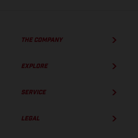
THE COMPANY
EXPLORE
SERVICE
LEGAL