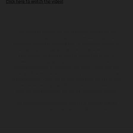
Click here to watch the video!
The illustrated vehicles may vary in selected details from the
production models and some illustrations feature optional
equipment available at additional cost. All information concerning
the scope of supply, appearance, services, dimensions and weights
is non-binding and specified with the proviso that errors, for
instance in printing, setting and/or typing, may occur; such
information is subject to change without notice. Please note that
model specifications may vary from country to country. In the case
of coated surfaces, there may be color differences due to the usual
process deviations. Images and illustrations of Enduro bike models
show the competition state and not the homologated version.
The consumption values stated refer to the roadworthy series
condition of the vehicles at the time of factory delivery.