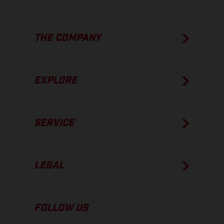
THE COMPANY
EXPLORE
SERVICE
LEGAL
FOLLOW US