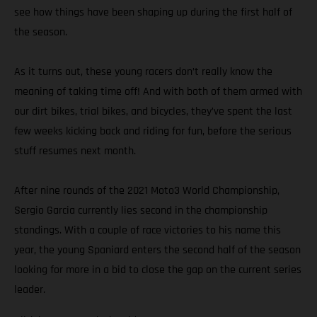
see how things have been shaping up during the first half of
the season.
As it turns out, these young racers don’t really know the
meaning of taking time off! And with both of them armed with
our dirt bikes, trial bikes, and bicycles, they’ve spent the last
few weeks kicking back and riding for fun, before the serious
stuff resumes next month.
After nine rounds of the 2021 Moto3 World Championship,
Sergio Garcia currently lies second in the championship
standings. With a couple of race victories to his name this
year, the young Spaniard enters the second half of the season
looking for more in a bid to close the gap on the current series
leader.