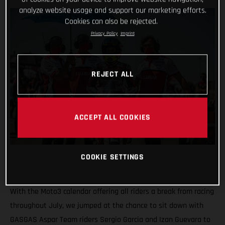
analyze website usage and support our marketing efforts.
Cookies can also be rejected.
Privacy Policy
Imprint
REJECT ALL
ACCEPT ALL COOKIES
COOKIE SETTINGS
With the Moto3 calendar offering all riders a break from racing
throughout July, we jumped at the chance to sit down with
GASGAS Aspar Team riders Sergio Garcia and Izan Guevara to