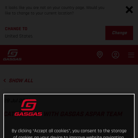
It looks like you are not on your country page. Would you
like to change to your current location?
CHANGE TO
Change
United States
SHOW ALL
29 Jul 2021
CATCHING UP WITH GASGAS ASPAR TEAM
By clicking “Accept all cookies”, you consent to the storage
of cookies on your device to improve website navigation,