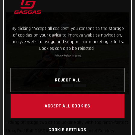
By clicking “Accept all cookies”, you consent to the storage
of cookies on your device to improve website navigation,
analyze website usage and support our marketing efforts.
Cookies can also be rejected.
Privacy Policy
Imprint
REJECT ALL
ACCEPT ALL COOKIES
Ticking off stage two at the Dakar Rally with the ninth-fastest
COOKIE SETTINGS
time, Red Bull GASGAS Factory Racing’s Daniel Sanders