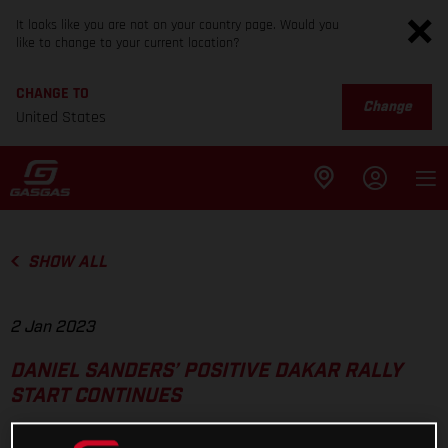
It looks like you are not on your country page. Would you
like to change to your current location?
CHANGE TO
Change
United States
SHOW ALL
2 Jan 2023
DANIEL SANDERS’ POSITIVE DAKAR RALLY
START CONTINUES