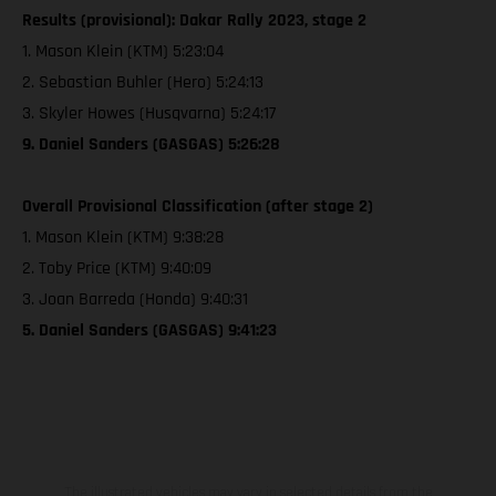
Results (provisional): Dakar Rally 2023, stage 2
1. Mason Klein (KTM) 5:23:04
2. Sebastian Buhler (Hero) 5:24:13
3. Skyler Howes (Husqvarna) 5:24:17
9. Daniel Sanders (GASGAS) 5:26:28
Overall Provisional Classification (after stage 2)
1. Mason Klein (KTM) 9:38:28
2. Toby Price (KTM) 9:40:09
3. Joan Barreda (Honda) 9:40:31
5. Daniel Sanders (GASGAS) 9:41:23
The illustrated vehicles may vary in selected details from the