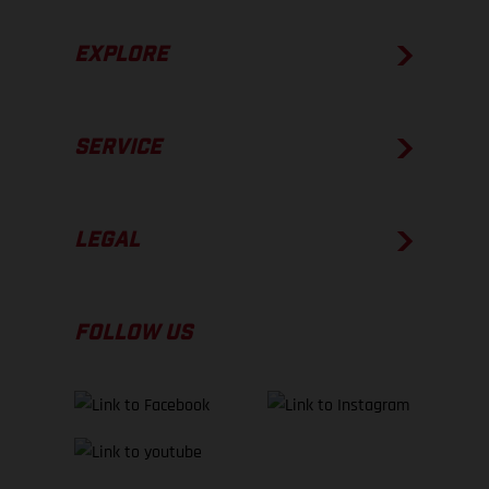
EXPLORE
SERVICE
LEGAL
FOLLOW US