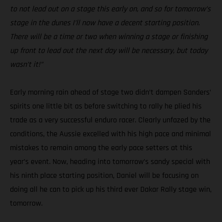
to not lead out on a stage this early on, and so for tomorrow’s
stage in the dunes I’ll now have a decent starting position.
There will be a time or two when winning a stage or finishing
up front to lead out the next day will be necessary, but today
wasn’t it!”
Early morning rain ahead of stage two didn’t dampen Sanders’
spirits one little bit as before switching to rally he plied his
trade as a very successful enduro racer. Clearly unfazed by the
conditions, the Aussie excelled with his high pace and minimal
mistakes to remain among the early pace setters at this
year’s event. Now, heading into tomorrow’s sandy special with
his ninth place starting position, Daniel will be focusing on
doing all he can to pick up his third ever Dakar Rally stage win,
tomorrow.