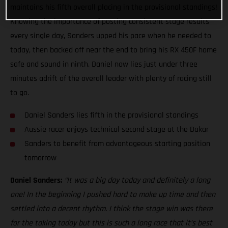
maintains his fifth overall placing in the provisional standings!
Knowing the importance of posting consistent stage results
every single day, Sanders upped his pace when he needed to
today, then backed off near the end to bring his RX 450F home
safe and sound in ninth. Daniel now lies just under three
minutes adrift of the overall leader with plenty of racing still
to go.
Daniel Sanders lies fifth in the provisional standings
Aussie racer enjoys technical second stage at the Dakar
Sanders to benefit from advantageous starting position
tomorrow
Daniel Sanders:
“It was a big day today and definitely a long
one! In the beginning I pushed hard to make up time and then
settled into a decent rhythm. I think the stage win was there
for the taking today but this is such a long race that it’s best