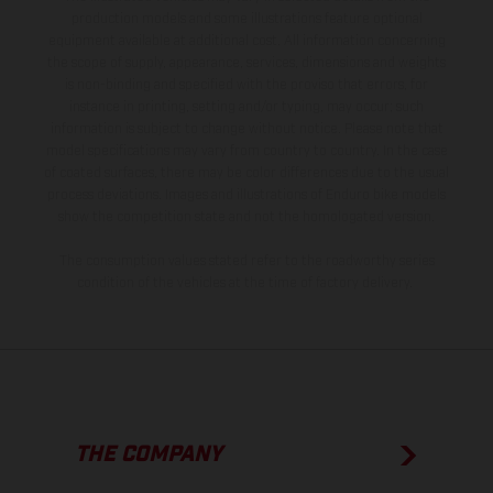
production models and some illustrations feature optional
equipment available at additional cost. All information concerning
the scope of supply, appearance, services, dimensions and weights
is non-binding and specified with the proviso that errors, for
instance in printing, setting and/or typing, may occur; such
information is subject to change without notice. Please note that
model specifications may vary from country to country. In the case
of coated surfaces, there may be color differences due to the usual
process deviations. Images and illustrations of Enduro bike models
show the competition state and not the homologated version.
The consumption values stated refer to the roadworthy series
condition of the vehicles at the time of factory delivery.
THE COMPANY