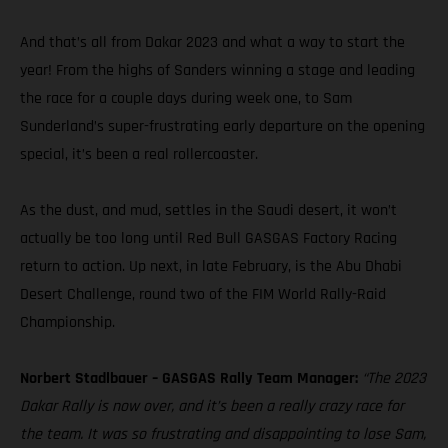
And that’s all from Dakar 2023 and what a way to start the
year! From the highs of Sanders winning a stage and leading
the race for a couple days during week one, to Sam
Sunderland’s super-frustrating early departure on the opening
special, it’s been a real rollercoaster.
As the dust, and mud, settles in the Saudi desert, it won’t
actually be too long until Red Bull GASGAS Factory Racing
return to action. Up next, in late February, is the Abu Dhabi
Desert Challenge, round two of the FIM World Rally-Raid
Championship.
Norbert Stadlbauer – GASGAS Rally Team Manager:
“The 2023
Dakar Rally is now over, and it’s been a really crazy race for
the team. It was so frustrating and disappointing to lose Sam,