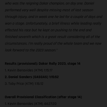
who was the reigning Dakar champion, on day one. Daniel
performed very well despite missing most of last season
through injury, and in week one he led for a couple of days and
won a stage. Unfortunately, a brief illness while leading really
effected his race but he kept on pushing to the end and
finished seventh which is a great result considering all of the
circumstances. I’m really proud of the whole team and we now
look forward to the 2023 season.”
Results (provisional): Dakar Rally 2023, stage 14
1. Kevin Benavides (KTM) 1:15:17
2. Daniel Sanders (GASGAS) 1:15:52
3. Toby Price (KTM) 1:16:12
Overall Provisional Classification (after stage 14)
1. Kevin Benavides (KTM) 44:27:20