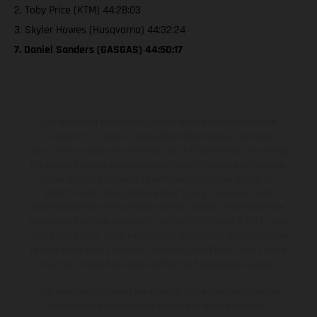
2. Toby Price (KTM) 44:28:03
3. Skyler Howes (Husqvarna) 44:32:24
7. Daniel Sanders (GASGAS) 44:50:17
The illustrated vehicles may vary in selected details from the
production models and some illustrations feature optional
equipment available at additional cost. All information concerning
the scope of supply, appearance, services, dimensions and weights
is non-binding and specified with the proviso that errors, for
instance in printing, setting and/or typing, may occur; such
information is subject to change without notice. Please note that
model specifications may vary from country to country. In the case
of coated surfaces, there may be color differences due to the usual
process deviations. Images and illustrations of Enduro bike models
show the competition state and not the homologated version.
The consumption values stated refer to the roadworthy series
condition of the vehicles at the time of factory delivery.