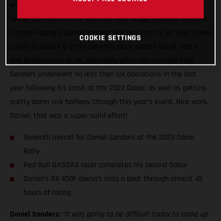
what has been a truly wild two weeks of racing with a close
runner-up finish on the 14th and final stage, Red Bull GASGAS
Factory Racing’s Daniel Sanders has brought his RX 450F home
COOKIE SETTINGS
safely to secure a gritty seventh place overall result. Not a
bad performance at all, especially when you consider that
Sanders underwent no less than six operations in the last
year following his crash at the 2022 Dakar, as well as getting
pretty damn sick halfway through this year’s event. Nice work,
Daniel, that was a super-solid effort!
Seventh overall for Daniel Sanders at the 2023 Dakar
Rally
Red Bull GASGAS racer completes his second Dakar
Daniel’s RX 450F doesn’t miss a beat through almost 45
hours of racing
Daniel Sanders:
“It was going to be difficult today to make up