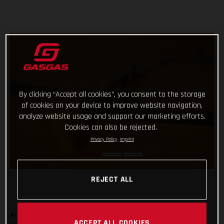
By clicking “Accept all cookies”, you consent to the storage
of cookies on your device to improve website navigation,
analyze website usage and support our marketing efforts.
Cookies can also be rejected.
Privacy Policy
Imprint
REJECT ALL
And that’s a wrap from the 2023 Dakar Rally! Signing off on
ACCEPT ALL COOKIES