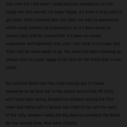
any time but I did what I could and just missed out on the
stage win, but overall, I’m super happy. It’s been a long road to
get here. After crashing here last year I’ve had six operations,
which really limited my preparation, so it’s been great to
bounce back and be competitive. It’s been an unreal
experience and hopefully next year I can come in stronger and
fitter and be more ready to go. The team has been amazing as
always and I’m super happy to be here at the finish line in one
piece.”
So, GASGAS didn’t win this time around, but it’s been
awesome to be back out in the desert and to kick off 2023
with some epic racing. Despite his sickness during the first
week and riding with a decent size thorn in his arm for most
of the rally, Sanders really did dig deep to complete the Dakar
for the second time. Nice work, Chucky!