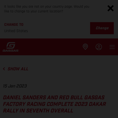
It looks like you are not on your country page. Would you
like to change to your current location?
CHANGE TO
Change
United States
SHOW ALL
15 Jan 2023
DANIEL SANDERS AND RED BULL GASGAS
FACTORY RACING COMPLETE 2023 DAKAR
RALLY IN SEVENTH OVERALL