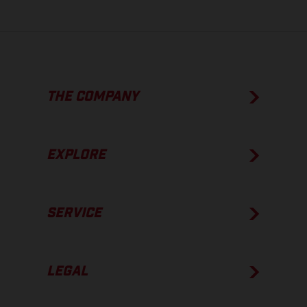
THE COMPANY
EXPLORE
SERVICE
LEGAL