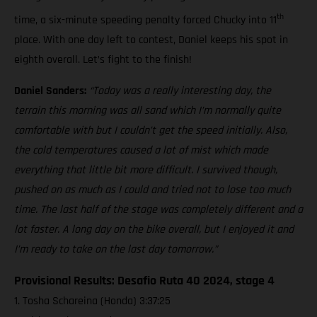
th
time, a six-minute speeding penalty forced Chucky into 11
place. With one day left to contest, Daniel keeps his spot in
eighth overall. Let’s fight to the finish!
Daniel Sanders:
“Today was a really interesting day, the
terrain this morning was all sand which I’m normally quite
comfortable with but I couldn’t get the speed initially. Also,
the cold temperatures caused a lot of mist which made
everything that little bit more difficult. I survived though,
pushed on as much as I could and tried not to lose too much
time. The last half of the stage was completely different and a
lot faster. A long day on the bike overall, but I enjoyed it and
I’m ready to take on the last day tomorrow.”
Provisional Results: Desafio Ruta 40 2024, stage 4
1. Tosha Schareina (Honda) 3:37:25