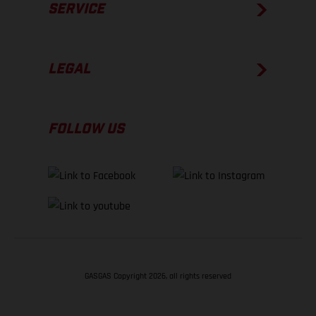
SERVICE
LEGAL
FOLLOW US
GASGAS Copyright 2026, all rights reserved