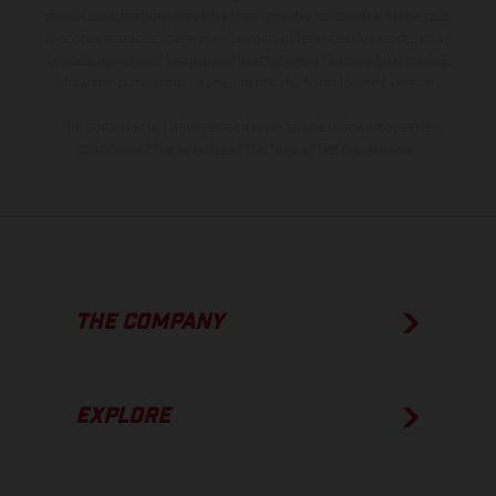
model specifications may vary from country to country. In the case
of coated surfaces, there may be color differences due to the usual
process deviations. Images and illustrations of Enduro bike models
show the competition state and not the homologated version.
The consumption values stated refer to the roadworthy series
condition of the vehicles at the time of factory delivery.
THE COMPANY
EXPLORE