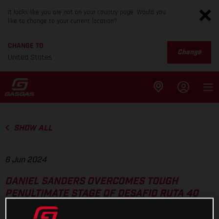
It looks like you are not on your country page. Would you
like to change to your current location?
CHANGE TO
Change
United States
SHOW ALL
6 Jun 2024
DANIEL SANDERS OVERCOMES TOUGH
PENULTIMATE STAGE OF DESAFIO RUTA 40