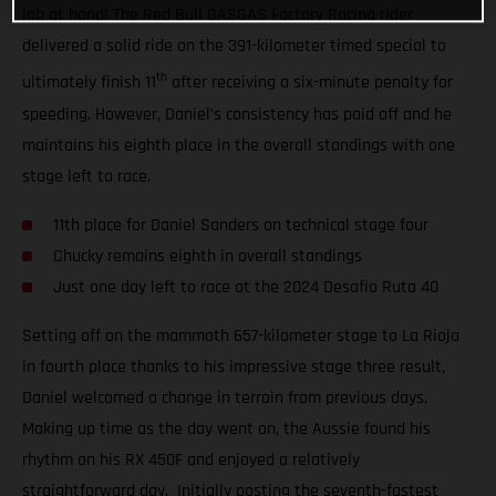
job at hand! The Red Bull GASGAS Factory Racing rider
delivered a solid ride on the 391-kilometer timed special to
th
ultimately finish 11
after receiving a six-minute penalty for
speeding. However, Daniel’s consistency has paid off and he
maintains his eighth place in the overall standings with one
stage left to race.
11th place for Daniel Sanders on technical stage four
Chucky remains eighth in overall standings
Just one day left to race at the 2024 Desafio Ruta 40
Setting off on the mammoth 657-kilometer stage to La Rioja
in fourth place thanks to his impressive stage three result,
Daniel welcomed a change in terrain from previous days.
Making up time as the day went on, the Aussie found his
rhythm on his RX 450F and enjoyed a relatively
straightforward day. Initially posting the seventh-fastest