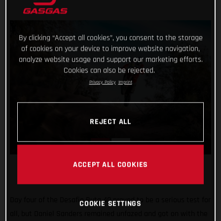
By clicking “Accept all cookies”, you consent to the storage
of cookies on your device to improve website navigation,
analyze website usage and support our marketing efforts.
Cookies can also be rejected.
Privacy Policy
Imprint
REJECT ALL
ACCEPT ALL COOKIES
Day four of the Desafio Ruta 40 proved to be a serious test for
COOKIE SETTINGS
all, but Daniel Sanders remained unfazed and got on with the