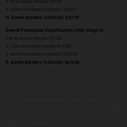
2. Ricky Brabec (Honda) 3:37:32
3. Adrien Van Beveren (Honda) 3:38:22
11. Daniel Sanders (GASGAS) 3:52:15
Overall Provisional Classification (after stage 4)
1. Ricky Brabec (Honda) 15:31:35
2. Tosha Schareina (Honda) 15:33:02
3. Adrien Van Beveren (Honda) 15:36:03
8. Daniel Sanders (GASGAS) 16:11:36
The illustrated vehicles may vary in selected details from the
production models and some illustrations feature optional
equipment available at additional cost. All information concerning
the scope of supply, appearance, services, dimensions and weights
is non-binding and specified with the proviso that errors, for
instance in printing, setting and/or typing, may occur; such
information is subject to change without notice. Please note that