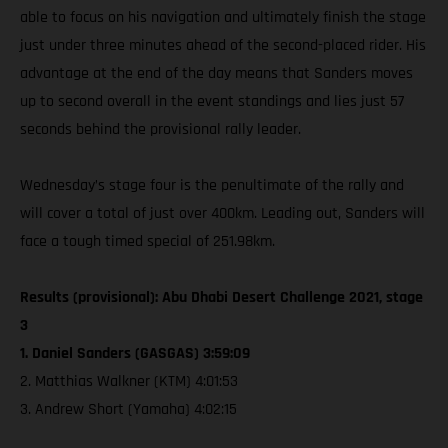
able to focus on his navigation and ultimately finish the stage
just under three minutes ahead of the second-placed rider. His
advantage at the end of the day means that Sanders moves
up to second overall in the event standings and lies just 57
seconds behind the provisional rally leader.
Wednesday’s stage four is the penultimate of the rally and
will cover a total of just over 400km. Leading out, Sanders will
face a tough timed special of 251.98km.
Results (provisional): Abu Dhabi Desert Challenge 2021, stage
3
1. Daniel Sanders (GASGAS) 3:59:09
2. Matthias Walkner (KTM) 4:01:53
3. Andrew Short (Yamaha) 4:02:15