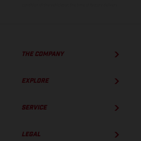
condition of the vehicles at the time of factory delivery.
THE COMPANY
EXPLORE
SERVICE
LEGAL