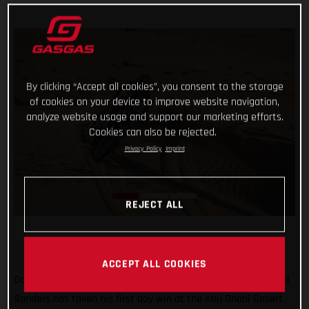
By clicking “Accept all cookies”, you consent to the storage
of cookies on your device to improve website navigation,
analyze website usage and support our marketing efforts.
Cookies can also be rejected.
Privacy Policy
Imprint
REJECT ALL
ACCEPT ALL COOKIES
Go Chucky! Putting in a strong ride through the desert, Daniel
Sanders has taken his first day win at the Abu Dhabi Desert