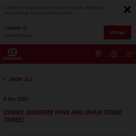
It looks like you are not on your country page. Would you
like to change to your current location?
CHANGE TO
Change
United States
SHOW ALL
9 Nov 2021
DANIEL SANDERS WINS ABU DHABI STAGE
THREE!