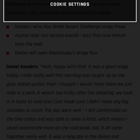
Challenge and now lies second overall in the provisional
COOKIE SETTINGS
standings – less than one minute behind the leader.
Sanders wins Abu Dhabi Desert Challenge stage three
Aussie racer lies second overall – less than one minute
from the lead
Daniel will open Wednesday’s stage four
Daniel Sanders:
“Yeah, happy with that. It was a good stage
today, I rode really well this morning and caught up to the
guys ahead quicker than I thought I would. From there we just
rode in a pack. It wasn’t too tricky after the refueling, we took
it in turns to lead and I just made sure I didn’t make any big
mistakes or crash. The day went well – I felt comfortable on
the bike today and was able to relax a little, which means I
could concentrate more on the road book, too. It all came
together really well. It was a long day in the dunes and