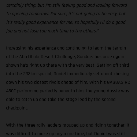
certainly tiring, but I’m still feeling good and looking forward
to opening tomorrow. For sure, it’s not going to be easy, but
it’s really good experience for me, so hopefully I’ll do a good
job and not lose too much time to the others.”
Increasing his experience and continuing to learn the terrain
of the Abu Dhabi Desert Challenge, Sanders has once again
shown he’s right up there with the very best. Setting off third
into the 293km special, Daniel immediately set about chasing
down his two closest rivals ahead of him. With his GASGAS RC
450F performing perfectly beneath him, the young Aussie was
able to catch up and take the stage lead by the second
checkpoint.
With the three rally leaders grouped up and riding together, it
was difficult to make up any more time, but Daniel was still