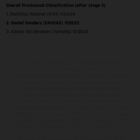
Overall Provisional Classification (after stage 3)
1. Matthias Walkner (KTM) 11:54:24
2. Daniel Sanders (GASGAS) 11:55:22
3. Adrien Van Beveren (Yamaha) 12:00:04
The illustrated vehicles may vary in selected details from the
production models and some illustrations feature optional
equipment available at additional cost. All information concerning
the scope of supply, appearance, services, dimensions and weights
is non-binding and specified with the proviso that errors, for
instance in printing, setting and/or typing, may occur; such
information is subject to change without notice. Please note that
model specifications may vary from country to country. In the case
of coated surfaces, there may be color differences due to the usual
process deviations. Images and illustrations of Enduro bike models
show the competition state and not the homologated version.
The consumption values stated refer to the roadworthy series