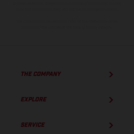
process deviations. Images and illustrations of Enduro bike models
show the competition state and not the homologated version.
The consumption values stated refer to the roadworthy series
condition of the vehicles at the time of factory delivery.
THE COMPANY
EXPLORE
SERVICE