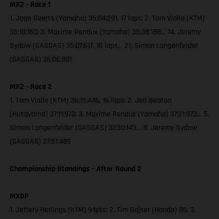
MX2 - Race 1
1. Jago Geerts (Yamaha) 35:04:291, 17 laps; 2. Tom Vialle (KTM)
35:18:160; 3. Maxime Renaux (Yamaha) 35:38:188… 14. Jeremy
Sydow (GASGAS) 35:07:617, 16 laps… 21. Simon Langenfelder
(GASGAS) 36:06:881
MX2 - Race 2
1. Tom Vialle (KTM) 36:15:446, 16 laps; 2. Jed Beaton
(Husqvarna) 37:11:973; 3. Maxime Renaux (Yamaha) 37:21:973… 5.
Simon Langenfelder (GASGAS) 37:30:143… 8. Jeremy Sydow
(GASGAS) 37:51:489
Championship Standings – After Round 2
MXGP
1. Jeffery Herlings (KTM) 94pts; 2. Tim Gajser (Honda) 85; 3.