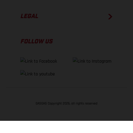
LEGAL
FOLLOW US
GASGAS Copyright 2026, all rights reserved
BACK TO TOP