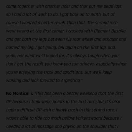
came together with another rider and that put me dead last,
so I had a lot of work to do. I got back up to ninth, but of
course I wanted a better result than that. The second race
went wrong at the first corner. I crashed with Clement Desalle
and got both my legs between his rear wheel and exhaust and
burned my leg. I got going, fell again on the first lap, and,
yeah, not what we’d hoped for. It’s always tough when you
don’t get the result you know you can achieve, especially when
you’re enjoying the track and conditions. But we’ll keep
working and look forward to Argentina.”
Ivo Monticelli:
“This has been a better weekend that the first
GP because I took some points in the first race, but it’s also
been a difficult GP with a heavy crash in the second race. I
wasn’t able to ride too much before Valkenswaard because I
needed a lot of massage and physio on the shoulder that I