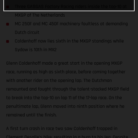
Three GASGAS Factory Racing riders inside the top-10 at
MXGP of The Netherlands
MC 250F and MC 450F machinery faultless at demanding
Dutch circuit
Coldenhoff now lies sixth in the MXGP standings while
Sydow is 10th in MX2
Glenn Coldenhoff made a great start in the opening MXGP
race, running as high as sixth place, before coming together
with another rider on the opening lap. The Dutchman
remounted and fought through the talent-stacked MXGP field
to break into the top-10 on lap 11 of the 17-lap race. On the
penultimate lap, Glenn moved into ninth position where he
remained until the finish.
A first turn crash in race two saw Coldenhoff trapped in
Clement Desalle’s bike, resulting in a burn to his leg. Despite