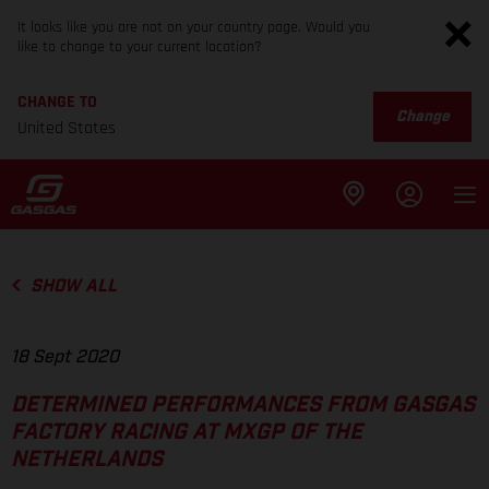
It looks like you are not on your country page. Would you
like to change to your current location?
CHANGE TO
Change
United States
SHOW ALL
18 Sept 2020
DETERMINED PERFORMANCES FROM GASGAS
FACTORY RACING AT MXGP OF THE
NETHERLANDS