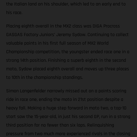
the Italian land on his shoulder, which led to an early end to
his race.
Placing eighth overall in the MX2 class was DIGA Procross
GASGAS Factory Juniors’ Jeremy Sydow. Continuing to collect
valuable points in his first full season of MX2 World
Championship competition, the youngster ended race one in a
strong 14th position. Finishing a superb eighth in the second
moto, Sydow placed eighth overall and moves up three places
to 10th in the championship standings.
Simon Langenfelder narrowly missed out on a points scoring
ride in race one, ending the moto in 21st position despite a
heavy fall. Making a huge step forward in moto two, a top-10
start saw the 15-year-old, in just his second GP, run in a strong
third position for no fewer than six laps. Relinquishing
pressure from two much more experienced rivals in the closing