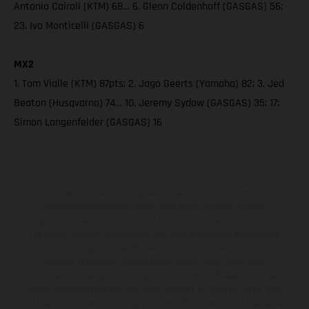
Antonio Cairoli (KTM) 68… 6. Glenn Coldenhoff (GASGAS) 56;
23. Ivo Monticelli (GASGAS) 6
MX2
1. Tom Vialle (KTM) 87pts; 2. Jago Geerts (Yamaha) 82; 3. Jed
Beaton (Husqvarna) 74… 10. Jeremy Sydow (GASGAS) 35; 17;
Simon Langenfelder (GASGAS) 16
The illustrated vehicles may vary in selected details from the
production models and some illustrations feature optional
equipment available at additional cost. All information concerning
the scope of supply, appearance, services, dimensions and weights
is non-binding and specified with the proviso that errors, for
instance in printing, setting and/or typing, may occur; such
information is subject to change without notice. Please note that
model specifications may vary from country to country. In the case
of coated surfaces, there may be color differences due to the usual