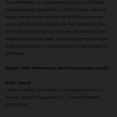
hurt at Matterley, so I was expecting things to be difficult. I
managed to find a good rhythm in the first moto, and I was
happy, also not too far from the top 10. So, to score some
points was good. In the second race I had a good start, but
then I crashed really heavily, went over the handlebars and
landed on my shoulder again. I’m hoping nothing is damaged
badly but we will get it checked and work on getting back to
full fitness.”
Results – 2020 FIM Motocross World Championship, Round 2
MXGP - Overall
1. Jeffery Herlings (KTM) 47pts; 2. Tim Gajser (Honda) 47; 3.
Arminas Jasikonis (Husqvarna) 40… 7. Glenn Coldenhoff
(GASGAS) 26