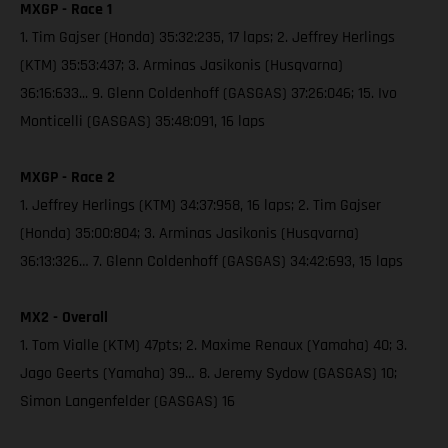
MXGP - Race 1
1. Tim Gajser (Honda) 35:32:235, 17 laps; 2. Jeffrey Herlings
(KTM) 35:53:437; 3. Arminas Jasikonis (Husqvarna)
36:16:633... 9. Glenn Coldenhoff (GASGAS) 37:26:046; 15. Ivo
Monticelli (GASGAS) 35:48:091, 16 laps
MXGP - Race 2
1. Jeffrey Herlings (KTM) 34:37:958, 16 laps; 2. Tim Gajser
(Honda) 35:00:804; 3. Arminas Jasikonis (Husqvarna)
36:13:326… 7. Glenn Coldenhoff (GASGAS) 34:42:693, 15 laps
MX2 - Overall
1. Tom Vialle (KTM) 47pts; 2. Maxime Renaux (Yamaha) 40; 3.
Jago Geerts (Yamaha) 39… 8. Jeremy Sydow (GASGAS) 10;
Simon Langenfelder (GASGAS) 16