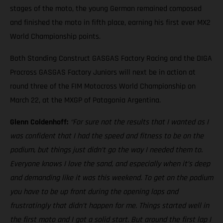
stages of the moto, the young German remained composed
and finished the moto in fifth place, earning his first ever MX2
World Championship points.
Both Standing Construct GASGAS Factory Racing and the DIGA
Procross GASGAS Factory Juniors will next be in action at
round three of the FIM Motocross World Championship on
March 22, at the MXGP of Patagonia Argentina.
Glenn Coldenhoff:
“For sure not the results that I wanted as I
was confident that I had the speed and fitness to be on the
podium, but things just didn’t go the way I needed them to.
Everyone knows I love the sand, and especially when it’s deep
and demanding like it was this weekend. To get on the podium
you have to be up front during the opening laps and
frustratingly that didn’t happen for me. Things started well in
the first moto and I got a solid start. But around the first lap I