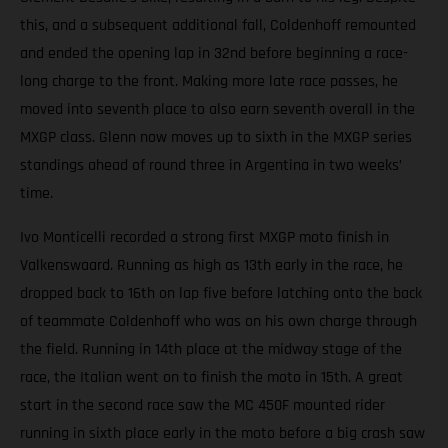
this, and a subsequent additional fall, Coldenhoff remounted
and ended the opening lap in 32nd before beginning a race-
long charge to the front. Making more late race passes, he
moved into seventh place to also earn seventh overall in the
MXGP class. Glenn now moves up to sixth in the MXGP series
standings ahead of round three in Argentina in two weeks’
time.
Ivo Monticelli recorded a strong first MXGP moto finish in
Valkenswaard. Running as high as 13th early in the race, he
dropped back to 16th on lap five before latching onto the back
of teammate Coldenhoff who was on his own charge through
the field. Running in 14th place at the midway stage of the
race, the Italian went on to finish the moto in 15th. A great
start in the second race saw the MC 450F mounted rider
running in sixth place early in the moto before a big crash saw