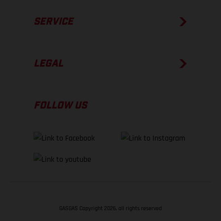
SERVICE
LEGAL
FOLLOW US
GASGAS Copyright 2026, all rights reserved