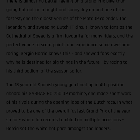
There is almost no better feeling on a Grand Prix bike than
going flat out on a bright and sunny day around one of the
fastest, and the oldest venues of the MotoGP calendar. The
legendary and sweeping Dutch TT circuit, known to fans as the
Cathedral of Speed is a firm favourite for many riders, and the
perfect venue to score points and experience some awesome
racing. Sergio Garcia knows this - and showed fans exactly
why he is destined for big things in the future - by racing to
his third podium of the season so far.
The 18 year old Spanish young gun lined up in 4th position
aboard his GASGAS RC 250 GP machine, and made short work
of his rivals during the opening laps of the Dutch race. In what
proved to be one of the overall fastest Grand Prix of the year
so far - where lap records tumbled on multiple occasions -
Garcia set the white hot pace amongst the leaders.