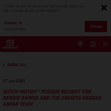
It looks like you are not on your country page. Would you
like to change to your current location?
CHANGE TO
Change
United States
SHOW ALL
27 Jun 2021
DUTCH MOTO3™ PODIUM DELIGHT FOR
SERGIO GARCIA AND THE GAVIOTA GASGAS
ASPAR TEAM