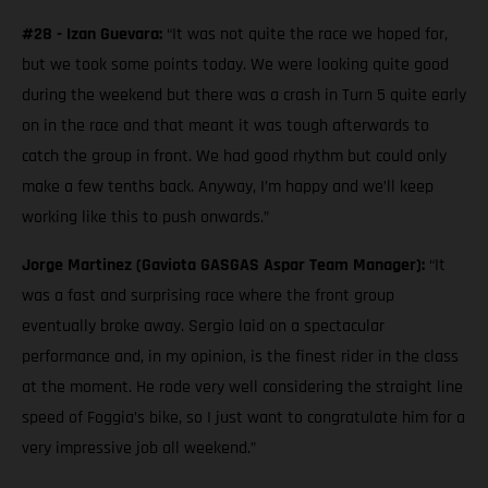
#28 - Izan Guevara:
“It was not quite the race we hoped for,
but we took some points today. We were looking quite good
during the weekend but there was a crash in Turn 5 quite early
on in the race and that meant it was tough afterwards to
catch the group in front. We had good rhythm but could only
make a few tenths back. Anyway, I’m happy and we’ll keep
working like this to push onwards.”
Jorge Martinez (Gaviota GASGAS Aspar Team Manager):
“It
was a fast and surprising race where the front group
eventually broke away. Sergio laid on a spectacular
performance and, in my opinion, is the finest rider in the class
at the moment. He rode very well considering the straight line
speed of Foggia’s bike, so I just want to congratulate him for a
very impressive job all weekend.”