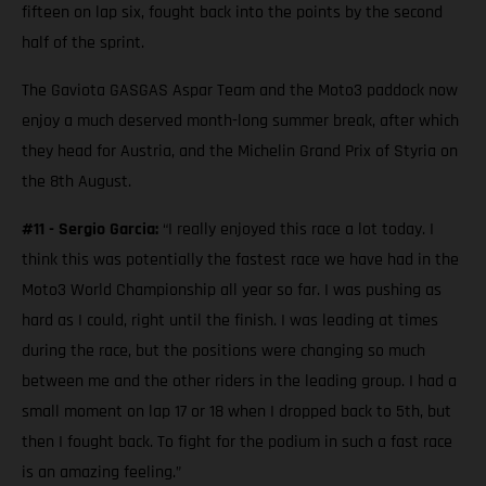
fifteen on lap six, fought back into the points by the second
half of the sprint.
The Gaviota GASGAS Aspar Team and the Moto3 paddock now
enjoy a much deserved month-long summer break, after which
they head for Austria, and the Michelin Grand Prix of Styria on
the 8th August.
#11 - Sergio Garcia:
“I really enjoyed this race a lot today. I
think this was potentially the fastest race we have had in the
Moto3 World Championship all year so far. I was pushing as
hard as I could, right until the finish. I was leading at times
during the race, but the positions were changing so much
between me and the other riders in the leading group. I had a
small moment on lap 17 or 18 when I dropped back to 5th, but
then I fought back. To fight for the podium in such a fast race
is an amazing feeling.”