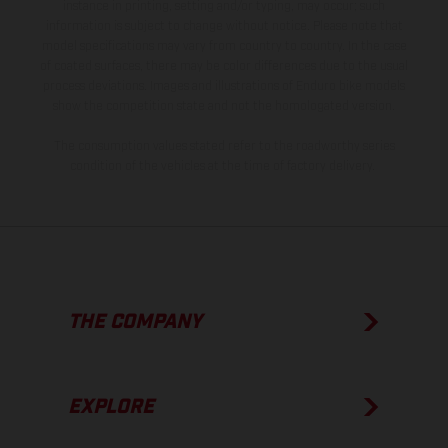
instance in printing, setting and/or typing, may occur; such
information is subject to change without notice. Please note that
model specifications may vary from country to country. In the case
of coated surfaces, there may be color differences due to the usual
process deviations. Images and illustrations of Enduro bike models
show the competition state and not the homologated version.
The consumption values stated refer to the roadworthy series
condition of the vehicles at the time of factory delivery.
THE COMPANY
EXPLORE