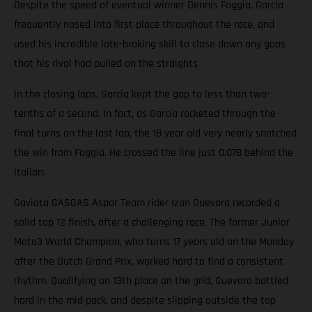
Despite the speed of eventual winner Dennis Foggia, Garcia
frequently nosed into first place throughout the race, and
used his incredible late-braking skill to close down any gaps
that his rival had pulled on the straights
In the closing laps, Garcia kept the gap to less than two-
tenths of a second. In fact, as Garcia rocketed through the
final turns on the last lap, the 18 year old very nearly snatched
the win from Foggia. He crossed the line just 0.078 behind the
Italian.
Gaviota GASGAS Aspar Team rider Izan Guevara recorded a
solid top 12 finish, after a challenging race. The former Junior
Moto3 World Champion, who turns 17 years old on the Monday
after the Dutch Grand Prix, worked hard to find a consistent
rhythm. Qualifying on 13th place on the grid, Guevara battled
hard in the mid pack, and despite slipping outside the top