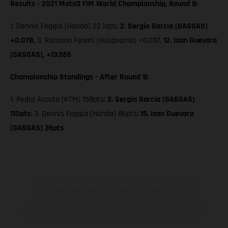
Results - 2021 Moto3 FIM World Championship, Round 9:
1. Dennis Foggia (Honda) 22 laps;
2. Sergio Garcia (GASGAS)
+0.078
, 3. Romano Fenati (Husqvarna) +0.207,
12. Izan Guevara
(GASGAS), +13.555
Championship Standings - After Round 9:
1. Pedro Acosta (KTM) 158pts;
2. Sergio Garcia (GASGAS)
110pts
; 3. Dennis Foggia (Honda) 86pts;
15. Izan Guevara
(GASGAS) 36pts
The illustrated vehicles may vary in selected details from the
production models and some illustrations feature optional
equipment available at additional cost. All information concerning
the scope of supply, appearance, services, dimensions and weights
is non-binding and specified with the proviso that errors, for