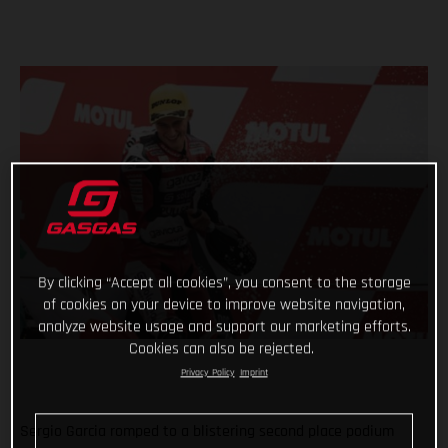
By clicking “Accept all cookies”, you consent to the storage
of cookies on your device to improve website navigation,
analyze website usage and support our marketing efforts.
Cookies can also be rejected.
Privacy Policy
Imprint
Sergio Garcia romped to a blistering second place podium