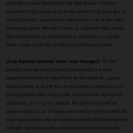
and I have a good feeling with the bike already. The main
objective of this season is to be the rookie of the year. But, if
it isn’t possible, I would try to score points in all of the races
and always learn. The truth is that, as a Spanish rider, racing
with a brand with as much history as GASGAS, it is a great
honor. I hope to be able to take it to the top very soon.”
Jorge Martinez (GASGAS Aspar Team Manager):
"To take
GASGAS into the Moto3 World Championship is a super
important moment for myself and for the team. As a proud
Spanish team, to be the first to work with a brand with such
strong Spanish roots, and to take them into the top level of
road racing, it’s very, very special. The 2021 season will be
super exciting for us. Of course, we intend to continue with the
super-good results that we achieved during 2020 and together
with our two strong riders, Sergio Garcia and Izan Guevara,