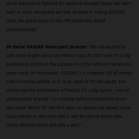
we’re focused on fighting for podiums straight away. We can’t
wait to start racing and we look forward to taking GASGAS
onto the world stage in the FIM Grand Prix World
Championship.”
Pit Beirer GASGAS Motorsport Director:
“We are excited to
add some bright red to the Moto3 class for 2021 and it’s a big
pleasure to continue the expansion of the GASGAS name into
more areas of motorsport. GASGAS is a company full of energy
that is moving places, so it is an ideal fit for the youth, the
action and the excitement of Moto3. It’s a big bonus - and an
achievement already - to combine with a competitive team
like Aspar Moto3 for the first year. As always we expect some
crazy scenes in this class and it will be cool to watch how
those GASGAS bikes will play a part.”