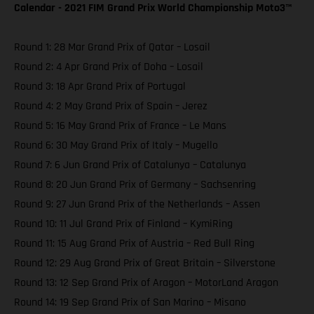
Calendar - 2021 FIM Grand Prix World Championship Moto3™️
Round 1: 28 Mar Grand Prix of Qatar – Losail
Round 2: 4 Apr Grand Prix of Doha – Losail
Round 3: 18 Apr Grand Prix of Portugal
Round 4: 2 May Grand Prix of Spain – Jerez
Round 5: 16 May Grand Prix of France – Le Mans
Round 6: 30 May Grand Prix of Italy – Mugello
Round 7: 6 Jun Grand Prix of Catalunya – Catalunya
Round 8: 20 Jun Grand Prix of Germany – Sachsenring
Round 9: 27 Jun Grand Prix of the Netherlands – Assen
Round 10: 11 Jul Grand Prix of Finland – KymiRing
Round 11: 15 Aug Grand Prix of Austria – Red Bull Ring
Round 12: 29 Aug Grand Prix of Great Britain – Silverstone
Round 13: 12 Sep Grand Prix of Aragon – MotorLand Aragon
Round 14: 19 Sep Grand Prix of San Marino – Misano