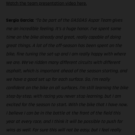
Watch the team presentation video here.
Sergio Garcia:
“To be part of the GASGAS Aspar Team gives
me an incredible feeling. It’s a huge honor. I’ve spent some
time on the bike already and great, really capable of doing
great things. A lot of the off-season has been spent on the
bike, fine tuning the set-up and I am really happy with where
we are. We’ve ridden many different circuits with different
asphalt, which is important ahead of the season starting, and
we have a good set up for each surface. So, I’m really
confident on the bike on all surfaces. I’m still learning the bike
step-by-step, with racing you never stop learning, but I am
excited for the season to start. With the bike that I have now,
I believe I can be in the battle at the front of the field this
year at every race, and I think it will be possible to push for
wins as well. For sure this will not be easy, but I feel really