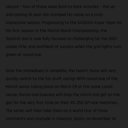
season – four of those were back-to-back victories – the up-
and-coming 16-year-old stamped his name on a truly
impressive season. Progressing to the GASGAS Aspar Team for
his first season in the Moto3 World Championship, the
Spanish ace is now fully focused on challenging for the 2021
rookie title, and confident of success when the grid lights turn
green at round one.
Once the shakedown is complete, the team’s focus will very
quickly switch to the fun stuff, racing! With round one of the
Moto3 series taking place on March 28 at the same Losail
venue, Garcia and Guevara will drop the clutch and get on the
gas for the very first time on their RC 250 GP race machines.
The series will then take them on a world tour of three
continents and conclude in Valencia, Spain, on November 14.