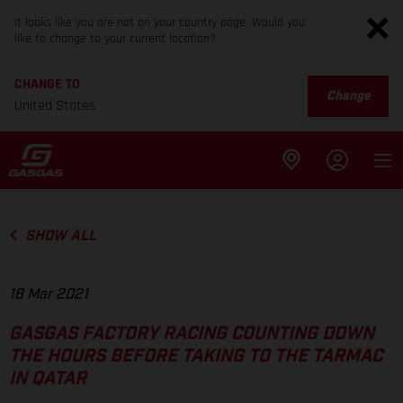
It looks like you are not on your country page. Would you
like to change to your current location?
CHANGE TO
Change
United States
SHOW ALL
18 Mar 2021
GASGAS FACTORY RACING COUNTING DOWN
THE HOURS BEFORE TAKING TO THE TARMAC
IN QATAR