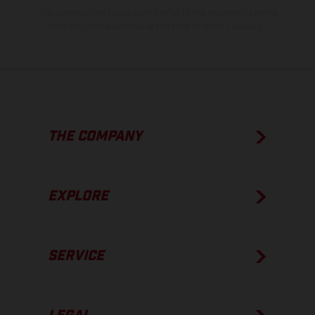
The consumption values stated refer to the roadworthy series
condition of the vehicles at the time of factory delivery.
THE COMPANY
EXPLORE
SERVICE