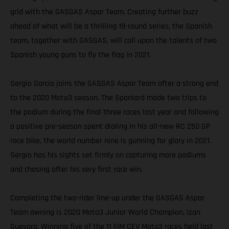
grid with the GASGAS Aspar Team. Creating further buzz
ahead of what will be a thrilling 19-round series, the Spanish
team, together with GASGAS, will call upon the talents of two
Spanish young guns to fly the flag in 2021.
Sergio Garcia joins the GASGAS Aspar Team after a strong end
to the 2020 Moto3 season. The Spaniard made two trips to
the podium during the final three races last year and following
a positive pre-season spent dialing in his all-new RC 250 GP
race bike, the world number nine is gunning for glory in 2021.
Sergio has his sights set firmly on capturing more podiums
and chasing after his very first race win.
Completing the two-rider line-up under the GASGAS Aspar
Team awning is 2020 Moto3 Junior World Champion, Izan
Guevara. Winning five of the 11 FIM CEV Moto3 races held last