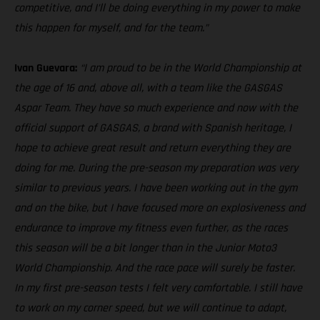
competitive, and I’ll be doing everything in my power to make
this happen for myself, and for the team.”
Ivan Guevara:
“I am proud to be in the World Championship at
the age of 16 and, above all, with a team like the GASGAS
Aspar Team. They have so much experience and now with the
official support of GASGAS, a brand with Spanish heritage, I
hope to achieve great result and return everything they are
doing for me. During the pre-season my preparation was very
similar to previous years. I have been working out in the gym
and on the bike, but I have focused more on explosiveness and
endurance to improve my fitness even further, as the races
this season will be a bit longer than in the Junior Moto3
World Championship. And the race pace will surely be faster.
In my first pre-season tests I felt very comfortable. I still have
to work on my corner speed, but we will continue to adapt,