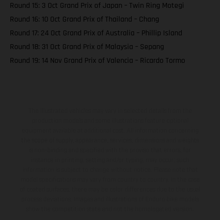
Round 15: 3 Oct Grand Prix of Japan – Twin Ring Motegi
Round 16: 10 Oct Grand Prix of Thailand – Chang
Round 17: 24 Oct Grand Prix of Australia – Phillip Island
Round 18: 31 Oct Grand Prix of Malaysia – Sepang
Round 19: 14 Nov Grand Prix of Valencia – Ricardo Tormo
The illustrated vehicles may vary in selected details from the
production models and some illustrations feature optional
equipment available at additional cost. All information concerning
the scope of supply, appearance, services, dimensions and weights
is non-binding and specified with the proviso that errors, for
instance in printing, setting and/or typing, may occur; such
information is subject to change without notice. Please note that
model specifications may vary from country to country. In the case
of coated surfaces, there may be color differences due to the usual
process deviations. Images and illustrations of Enduro bike models
show the competition state and not the homologated version.