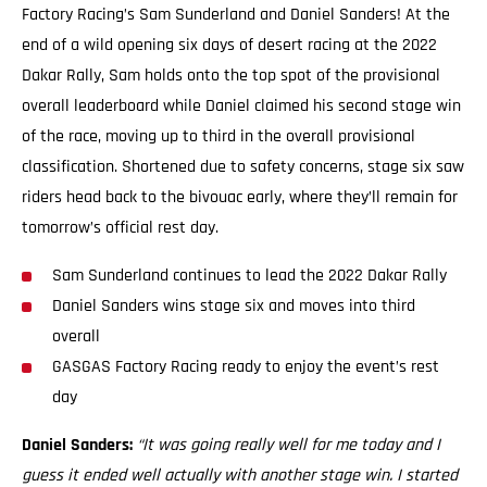
Factory Racing’s Sam Sunderland and Daniel Sanders! At the
end of a wild opening six days of desert racing at the 2022
Dakar Rally, Sam holds onto the top spot of the provisional
overall leaderboard while Daniel claimed his second stage win
of the race, moving up to third in the overall provisional
classification. Shortened due to safety concerns, stage six saw
riders head back to the bivouac early, where they’ll remain for
tomorrow’s official rest day.
Sam Sunderland continues to lead the 2022 Dakar Rally
Daniel Sanders wins stage six and moves into third
overall
GASGAS Factory Racing ready to enjoy the event’s rest
day
Daniel Sanders:
“It was going really well for me today and I
guess it ended well actually with another stage win. I started