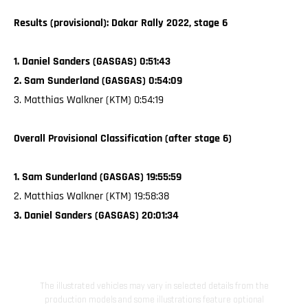
Results (provisional): Dakar Rally 2022, stage 6
1. Daniel Sanders (GASGAS) 0:51:43
2. Sam Sunderland (GASGAS) 0:54:09
3. Matthias Walkner (KTM) 0:54:19
Overall Provisional Classification (after stage 6)
1. Sam Sunderland (GASGAS) 19:55:59
2. Matthias Walkner (KTM) 19:58:38
3. Daniel Sanders (GASGAS) 20:01:34
The illustrated vehicles may vary in selected details from the
production models and some illustrations feature optional