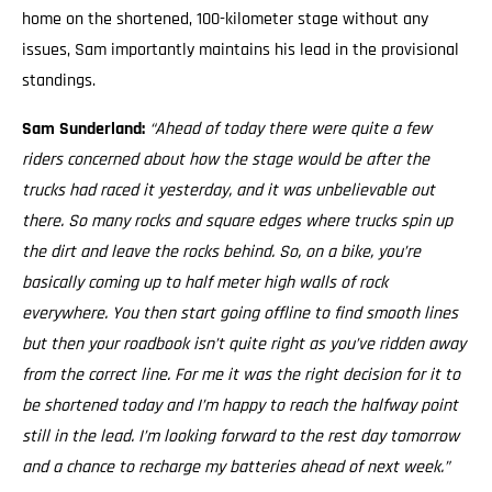
home on the shortened, 100-kilometer stage without any
issues, Sam importantly maintains his lead in the provisional
standings.
Sam Sunderland:
“Ahead of today there were quite a few
riders concerned about how the stage would be after the
trucks had raced it yesterday, and it was unbelievable out
there. So many rocks and square edges where trucks spin up
the dirt and leave the rocks behind. So, on a bike, you’re
basically coming up to half meter high walls of rock
everywhere. You then start going offline to find smooth lines
but then your roadbook isn’t quite right as you’ve ridden away
from the correct line. For me it was the right decision for it to
be shortened today and I’m happy to reach the halfway point
still in the lead. I’m looking forward to the rest day tomorrow
and a chance to recharge my batteries ahead of next week.”