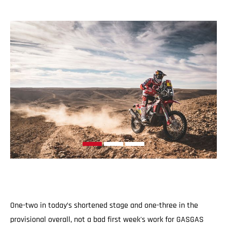
One-two in today’s shortened stage and one-three in the
provisional overall, not a bad first week's work for GASGAS