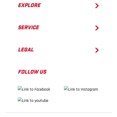
EXPLORE
SERVICE
LEGAL
FOLLOW US