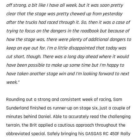
off strong, a bit like I have all week, but it was soon pretty
clear that the stage was pretty chewed up from yesterday
after the trucks had raced through it. So, then it was a case of
trying to focus on the dangers in the roadbook but because of
how the stage was, there were plenty of additional dangers to
keep an eye out for. I’m a little disappointed that today was
cut short, though. There was a long day ahead where it would
have been possible to make up some time but I’m happy to
have taken another stage win and I’m looking forward to next
week.”
Rounding out a strong and consistent week of racing, Sam
Sunderland finished as runner-up on stage six, just a couple of
minutes behind Daniel. Able to accurately read the challenging
terrain, the Brit applied a cautious approach throughout the
abbreviated special. Safely bringing his GASGAS RC 450F Rally