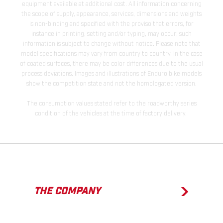
equipment available at additional cost. All information concerning
the scope of supply, appearance, services, dimensions and weights
is non-binding and specified with the proviso that errors, for
instance in printing, setting and/or typing, may occur; such
information is subject to change without notice. Please note that
model specifications may vary from country to country. In the case
of coated surfaces, there may be color differences due to the usual
process deviations. Images and illustrations of Enduro bike models
show the competition state and not the homologated version.
The consumption values stated refer to the roadworthy series
condition of the vehicles at the time of factory delivery.
THE COMPANY