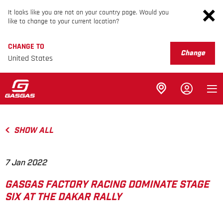
It looks like you are not on your country page. Would you
like to change to your current location?
CHANGE TO
Change
United States
SHOW ALL
7 Jan 2022
GASGAS FACTORY RACING DOMINATE STAGE
SIX AT THE DAKAR RALLY