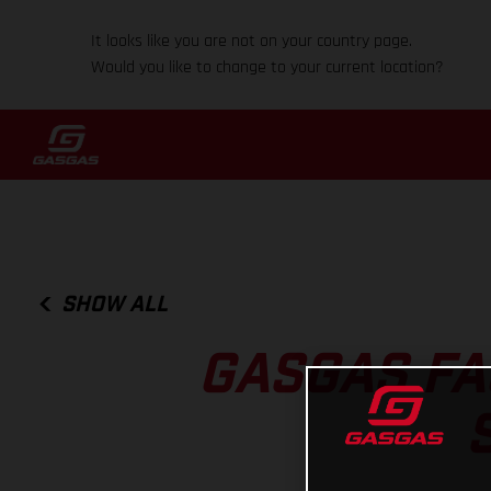
It looks like you are not on your country page.
Would you like to change to your current location?
SHOW ALL
GASGAS FA