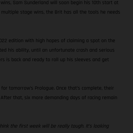
 wins, Sam Sunderland will soon begin his 10th start at
multiple stage wins, the Brit has all the tools he needs
022 edition with high hopes of claiming a spot on the
ted his ability, until an unfortunate crash and serious
rs is back and ready to roll up his sleeves and get
s for tomorrow’s Prologue. Once that’s complete, their
. After that, six more demanding days of racing remain
nk the first week will be really tough. It’s looking