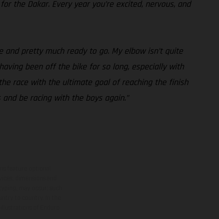
 for the Dakar. Every year you’re excited, nervous, and
e and pretty much ready to go. My elbow isn’t quite
 having been off the bike for so long, especially with
the race with the ultimate goal of reaching the finish
s and be racing with the boys again.”
ns feature optional
rvices, dimensions and
 typing, may occur; such
ntry to country. In the
illustrations of Enduro