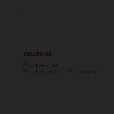
f factory delivery.
FOLLOW US