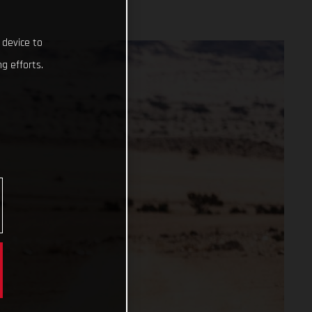
 device to
g efforts.