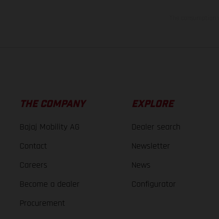
The consumption va
THE COMPANY
EXPLORE
Bajaj Mobility AG
Dealer search
Contact
Newsletter
Careers
News
Become a dealer
Configurator
Procurement