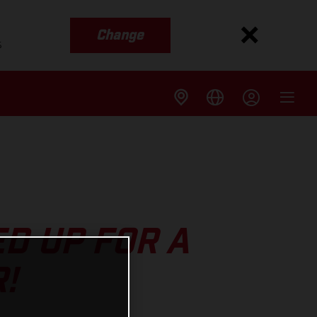
Change
s
D UP FOR A
!