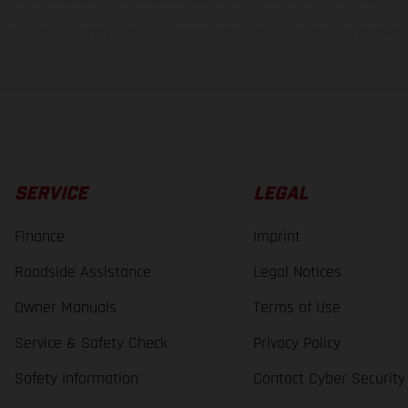
lues stated refer to the roadworthy series condition of the vehicles at the time o
SERVICE
LEGAL
Finance
Imprint
Roadside Assistance
Legal Notices
Owner Manuals
Terms of Use
Service & Safety Check
Privacy Policy
Safety Information
Contact Cyber Security