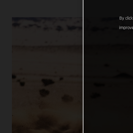
By clic
improve