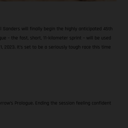
nders will finally begin the highly anticipated 45th
e – the fast, short, 11-kilometer sprint – will be used
, 2023. It’s set to be a seriously tough race this time
rrow’s Prologue. Ending the session feeling confident