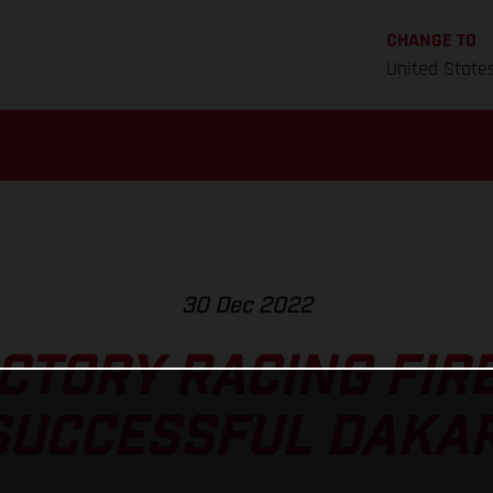
CHANGE TO
United State
30 Dec 2022
CTORY RACING FIRE
SUCCESSFUL DAKAR