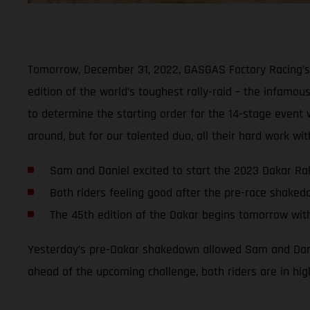
Tomorrow, December 31, 2022, GASGAS Factory Racing’s 
edition of the world’s toughest rally-raid – the infamous
to determine the starting order for the 14-stage event wi
around, but for our talented duo, all their hard work w
Sam and Daniel excited to start the 2023 Dakar Ral
Both riders feeling good after the pre-race shake
The 45th edition of the Dakar begins tomorrow wit
Yesterday’s pre-Dakar shakedown allowed Sam and Daniel
ahead of the upcoming challenge, both riders are in hig