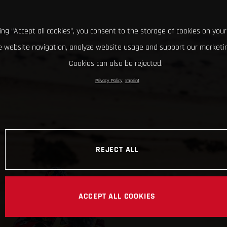
king “Accept all cookies”, you consent to the storage of cookies on your
 website navigation, analyze website usage and support our marketin
Cookies can also be rejected.
Privacy Policy
Imprint
REJECT ALL
ACCEPT ALL COOKIES