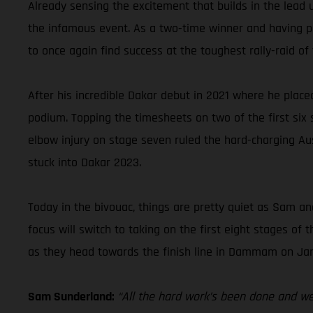
Already sensing the excitement that builds in the lead 
the infamous event. As a two-time winner and having pla
to once again find success at the toughest rally-raid of 
After his incredible Dakar debut in 2021 where he place
podium. Topping the timesheets on two of the first six st
elbow injury on stage seven ruled the hard-charging Aus
stuck into Dakar 2023.
Today in the bivouac, things are pretty quiet as Sam and
focus will switch to taking on the first eight stages o
as they head towards the finish line in Dammam on Jan
Sam Sunderland:
“All the hard work’s been done and we’r