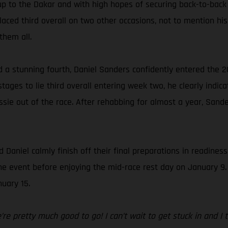
up to the Dakar and with high hopes of securing back-to-back
ced third overall on two other occasions, not to mention his 
them all.
d a stunning fourth, Daniel Sanders confidently entered the 2
ages to lie third overall entering week two, he clearly indica
sie out of the race. After rehabbing for almost a year, Sande
 Daniel calmly finish off their final preparations in readines
f the event before enjoying the mid-race rest day on January 9
uary 15.
e pretty much good to go! I can’t wait to get stuck in and I thi