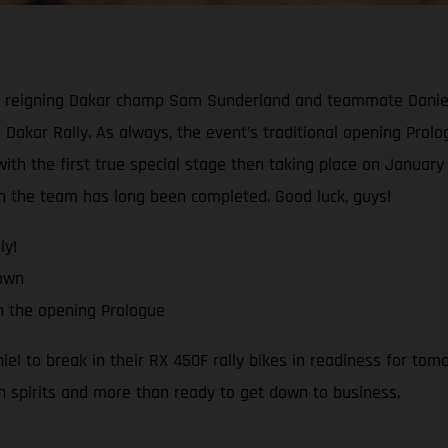
reigning Dakar champ Sam Sunderland and teammate Daniel Sa
 Dakar Rally. As always, the event’s traditional opening Prologu
th the first true special stage then taking place on January 1
ith the team has long been completed. Good luck, guys!
ly!
down
h the opening Prologue
 to break in their RX 450F rally bikes in readiness for tomo
h spirits and more than ready to get down to business.