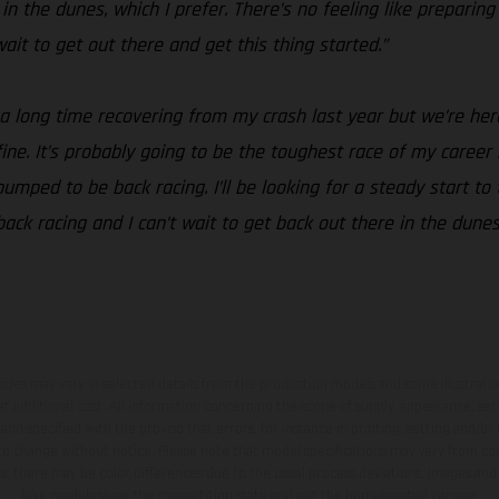
n the dunes, which I prefer. There’s no feeling like preparing
t wait to get out there and get this thing started.”
 a long time recovering from my crash last year but we’re her
t fine. It’s probably going to be the toughest race of my career
mped to be back racing. I’ll be looking for a steady start to 
 back racing and I can’t wait to get back out there in the dune
hicles may vary in selected details from the production models and some illustratio
t additional cost. All information concerning the scope of supply, appearance, se
and specified with the proviso that errors, for instance in printing, setting and/or
 to change without notice. Please note that model specifications may vary from cou
s, there may be color differences due to the usual process deviations. Images and 
bike models show the competition state and not the homologated version.