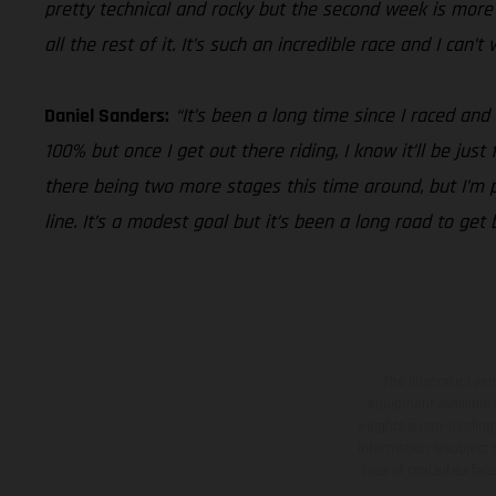
pretty technical and rocky but the second week is more i
all the rest of it. It’s such an incredible race and I can’
Daniel Sanders:
“It’s been a long time since I raced and
100% but once I get out there riding, I know it’ll be jus
there being two more stages this time around, but I’m pu
line. It’s a modest goal but it’s been a long road to get
The illustrated ve
equipment available a
weights is non-binding 
information is subject
case of coated surface