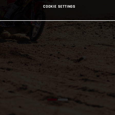
COOKIE SETTINGS