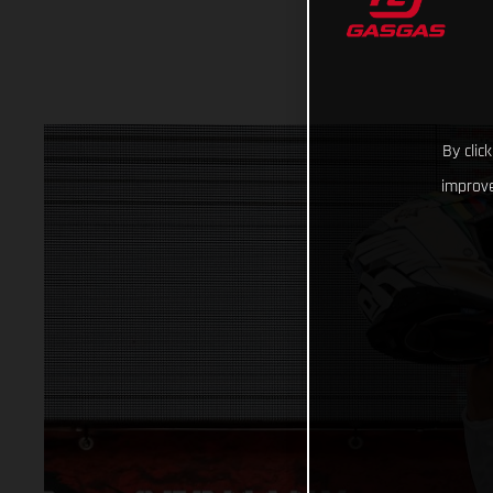
By clic
improve