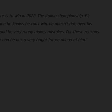
 is to win in 2022. The Italian championship, E1,
en he knows he can’t win, he doesn’t ride over his
- and he very rarely makes mistakes. For these reasons,
er and he has a very bright future ahead of him.”