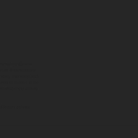
ns feature optional
rvices, dimensions and
 typing, may occur; such
ntry to country. In the
illustrations of Enduro
f factory delivery.