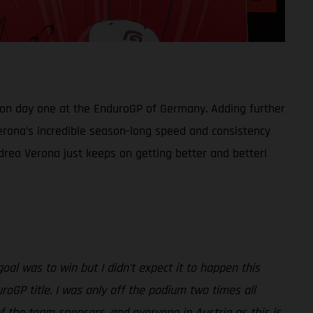
 on day one at the EnduroGP of Germany. Adding further
 Verona’s incredible season-long speed and consistency
rea Verona just keeps on getting better and better!
al was to win but I didn’t expect it to happen this
roGP title. I was only off the podium two times all
f the team sponsors, and everyone in Austria as this is