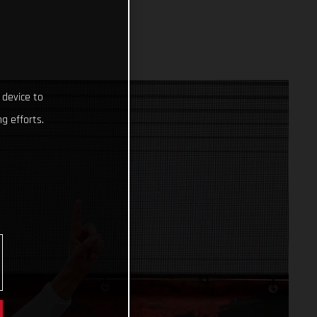
 device to
g efforts.