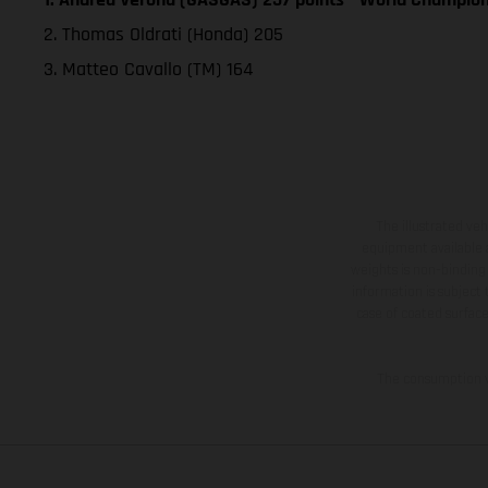
2. Thomas Oldrati (Honda) 205
3. Matteo Cavallo (TM) 164
The illustrated ve
equipment available a
weights is non-binding 
information is subject
case of coated surface
The consumption va