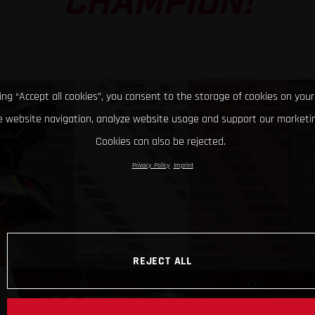
CHAMPION!
king “Accept all cookies”, you consent to the storage of cookies on your
 website navigation, analyze website usage and support our marketin
Cookies can also be rejected.
Privacy Policy
Imprint
REJECT ALL