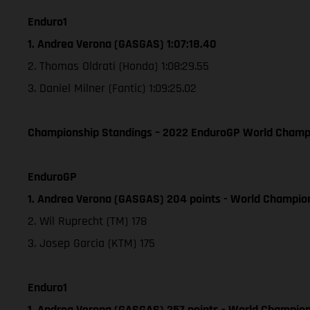
Enduro1
1. Andrea Verona (GASGAS) 1:07:18.40
2. Thomas Oldrati (Honda) 1:08:29.55
3. Daniel Milner (Fantic) 1:09:25.02
Championship Standings – 2022 EnduroGP World Champion
EnduroGP
1. Andrea Verona (GASGAS) 204 points - World Champio
2. Wil Ruprecht (TM) 178
3. Josep Garcia (KTM) 175
Enduro1
1. Andrea Verona (GASGAS) 257 points - World Champion