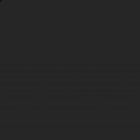
hicles may vary in selected details from the production models and some illustratio
t additional cost. All information concerning the scope of supply, appearance, se
and specified with the proviso that errors, for instance in printing, setting and/or
 to change without notice. Please note that model specifications may vary from cou
s, there may be color differences due to the usual process deviations. Images and 
bike models show the competition state and not the homologated version.
lues stated refer to the roadworthy series condition of the vehicles at the time o