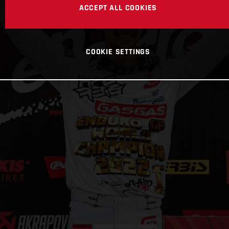
ACCEPT ALL COOKIES
COOKIE SETTINGS