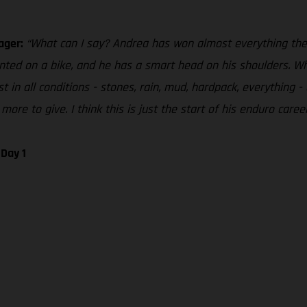
ager:
“What can I say? Andrea has won almost everything there
nted on a bike, and he has a smart head on his shoulders. Wh
t in all conditions - stones, rain, mud, hardpack, everything 
more to give. I think this is just the start of his enduro care
Day 1