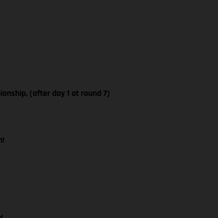
ship, (after day 1 at round 7)
n!
!