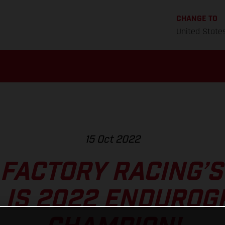
CHANGE TO
United State
15 Oct 2022
FACTORY RACING’
 IS 2022 ENDUROG