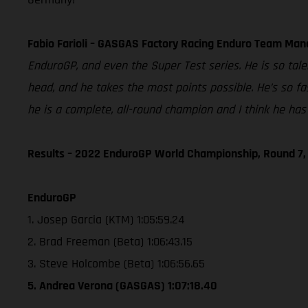
Fabio Farioli – GASGAS Factory Racing Enduro Team Man
EnduroGP, and even the Super Test series. He is so tale
head, and he takes the most points possible. He’s so fas
he is a complete, all-round champion and I think he has 
Results – 2022 EnduroGP World Championship, Round 7, 
EnduroGP
1. Josep Garcia (KTM) 1:05:59.24
2. Brad Freeman (Beta) 1:06:43.15
3. Steve Holcombe (Beta) 1:06:56.65
5. Andrea Verona (GASGAS) 1:07:18.40