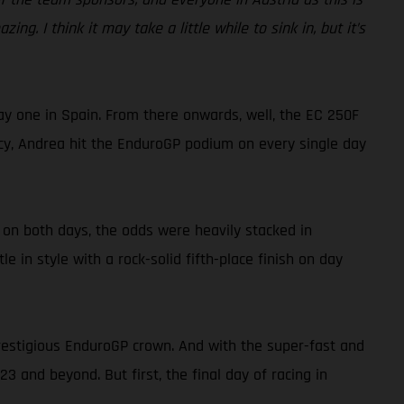
ing. I think it may take a little while to sink in, but it’s
ay one in Spain. From there onwards, well, the EC 250F
ency, Andrea hit the EnduroGP podium on every single day
n on both days, the odds were heavily stacked in
 in style with a rock-solid fifth-place finish on day
prestigious EnduroGP crown. And with the super-fast and
3 and beyond. But first, the final day of racing in