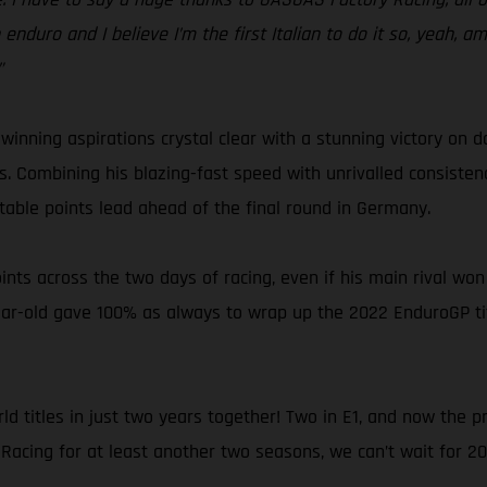
enduro and I believe I’m the first Italian to do it so, yeah, amaz
”
inning aspirations crystal clear with a stunning victory on d
ons. Combining his blazing-fast speed with unrivalled consist
rtable points lead ahead of the final round in Germany.
oints across the two days of racing, even if his main rival wo
ar-old gave 100% as always to wrap up the 2022 EnduroGP title
d titles in just two years together! Two in E1, and now the 
acing for at least another two seasons, we can’t wait for 202