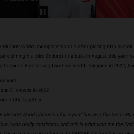
duroGP World Championship title after placing fifth overall
ter claiming his third Enduro1 title back in August this year,
 to spare. A deserving two-time world champion in 2022, And
ampion!
and E1 crowns in 2022
world title together
 EnduroGP World Champion for myself but also the team. My go
 but I was really consistent, and this is what won me the Endu
e. I have to say a huge thanks to GASGAS Factory Racing, all o