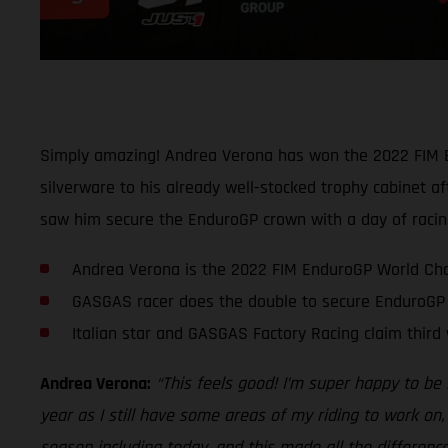
Simply amazing! Andrea Verona has won the 2022 FIM En
silverware to his already well-stocked trophy cabinet af
saw him secure the EnduroGP crown with a day of racing
Andrea Verona is the 2022 FIM EnduroGP World Ch
GASGAS racer does the double to secure EnduroGP 
Italian star and GASGAS Factory Racing claim third 
Andrea Verona:
“This feels good! I’m super happy to be
year as I still have some areas of my riding to work on,
season including today, and this made all the differenc