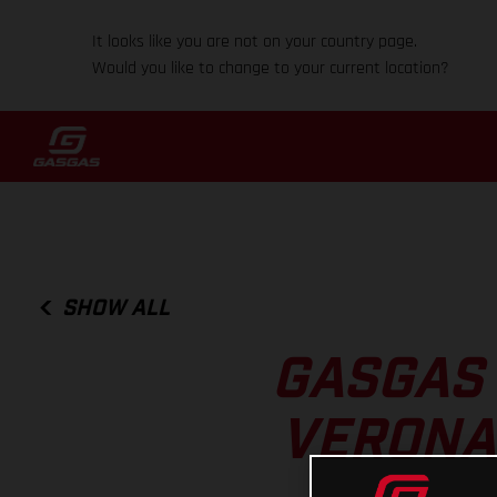
It looks like you are not on your country page.
Would you like to change to your current location?
SHOW ALL
GASGAS 
VERONA