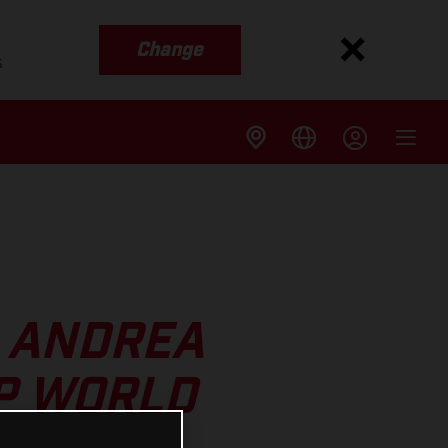
Change
s
S ANDREA
P WORLD