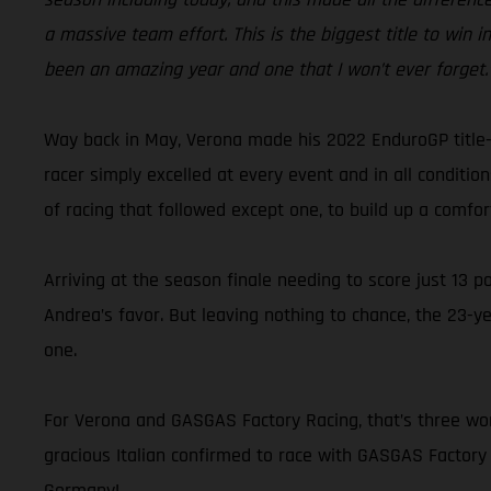
a massive team effort. This is the biggest title to win in 
been an amazing year and one that I won’t ever forget.
Way back in May, Verona made his 2022 EnduroGP title-w
racer simply excelled at every event and in all conditi
of racing that followed except one, to build up a comfo
Arriving at the season finale needing to score just 13 p
Andrea’s favor. But leaving nothing to chance, the 23-ye
one.
For Verona and GASGAS Factory Racing, that’s three worl
gracious Italian confirmed to race with GASGAS Factory R
Germany!