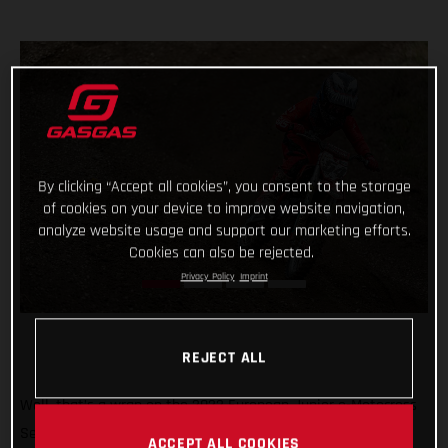
By clicking “Accept all cookies”, you consent to the storage
of cookies on your device to improve website navigation,
analyze website usage and support our marketing efforts.
Cookies can also be rejected.
Privacy Policy
Imprint
REJECT ALL
Well, that’s a wrap on the 2022 European Junior e-Motocross
Series and what a season it’s been! Giving young MC-E 5
ACCEPT ALL COOKIES