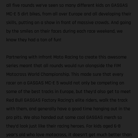
all five rounds we’ve seen so many different kids on GASGAS
MC-E 5 dirt bikes, from all over Europe and all developing their
skills, putting on a show in front of massive crowds. And going
by the smiles on their faces during each race weekend, we
know they had a ton of fun!
Partnering with Infront Moto Racing to create this awesome
series meant that all rounds would run alongside the FIM
Motocross World Championship. This made sure that every
racer on a GASGAS MC-E 5 would not only be competing on
some of the best tracks in Europe, but they’d also get to meet
Red Bull GASGAS Factory Racing’s elite riders, walk the track
with them, and generally have a good time hanging out in the
pro pits. We also handed out some cool GASGAS merch so
they’d look just like their racing heroes. For kids aged 6-8
year’s old who love motocross, it doesn’t get much better than