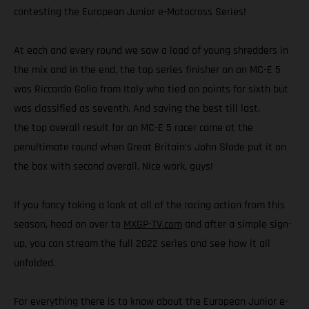
contesting the European Junior e-Motocross Series!
At each and every round we saw a load of young shredders in
the mix and in the end, the top series finisher on an MC-E 5
was Riccardo Galia from Italy who tied on points for sixth but
was classified as seventh. And saving the best till last,
the top overall result for an MC-E 5 racer came at the
penultimate round when Great Britain’s John Slade put it on
the box with second overall. Nice work, guys!
If you fancy taking a look at all of the racing action from this
season, head on over to
MXGP-TV.com
and after a simple sign-
up, you can stream the full 2022 series and see how it all
unfolded.
For everything there is to know about the European Junior e-