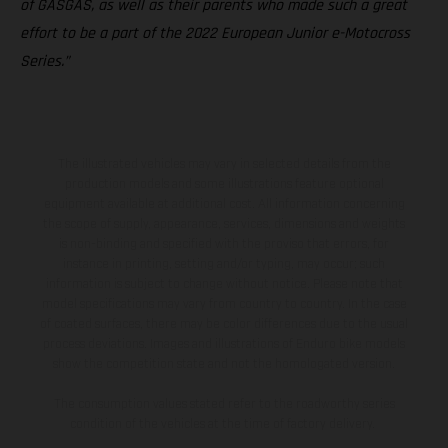
of GASGAS, as well as their parents who made such a great
effort to be a part of the 2022 European Junior e-Motocross
Series.”
The illustrated vehicles may vary in selected details from the
production models and some illustrations feature optional
equipment available at additional cost. All information concerning
the scope of supply, appearance, services, dimensions and weights
is non-binding and specified with the proviso that errors, for
instance in printing, setting and/or typing, may occur; such
information is subject to change without notice. Please note that
model specifications may vary from country to country. In the case
of coated surfaces, there may be color differences due to the usual
process deviations. Images and illustrations of Enduro bike models
show the competition state and not the homologated version.
The consumption values stated refer to the roadworthy series
condition of the vehicles at the time of factory delivery.