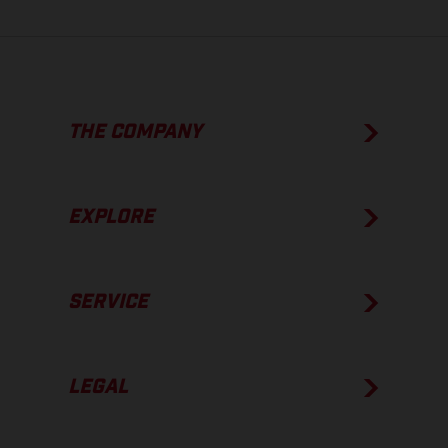
THE COMPANY
EXPLORE
SERVICE
LEGAL