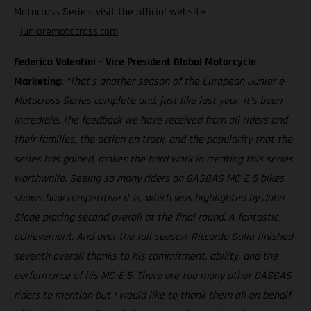
Motocross Series, visit the official website
-
junioremotocross.com
Federico Valentini – Vice President Global Motorcycle
Marketing:
“That’s another season of the European Junior e-
Motocross Series complete and, just like last year, it’s been
incredible. The feedback we have received from all riders and
their families, the action on track, and the popularity that the
series has gained, makes the hard work in creating this series
worthwhile. Seeing so many riders on GASGAS MC-E 5 bikes
shows how competitive it is, which was highlighted by John
Slade placing second overall at the final round. A fantastic
achievement. And over the full season, Riccardo Galia finished
seventh overall thanks to his commitment, ability, and the
performance of his MC-E 5. There are too many other GASGAS
riders to mention but I would like to thank them all on behalf