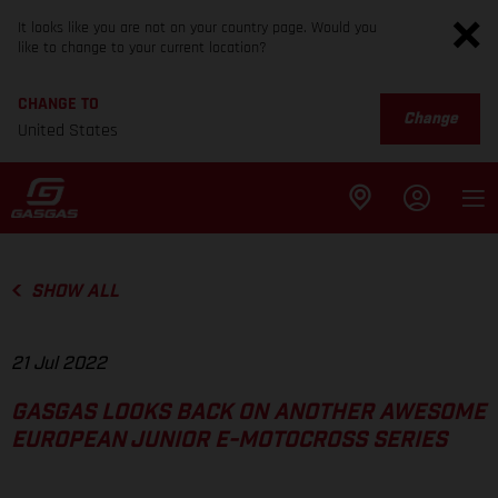
It looks like you are not on your country page. Would you
like to change to your current location?
CHANGE TO
Change
United States
SHOW ALL
21 Jul 2022
GASGAS LOOKS BACK ON ANOTHER AWESOME
EUROPEAN JUNIOR E-MOTOCROSS SERIES