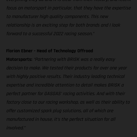
focus on motorsport in particular, that they have the expertise
to manufacturer high quality components. This new
relationship is an exciting step for both brands and I look
forward to a successful 2022 racing season.”
Florian Ebner - Head of Technology Offroad
Motorsports:
“Partnering with BRISK was a really easy
decision to make. We tested their products for over one year
with highly positive results. Their industry leading technical
expertise and incredible attention to detail makes BRISK a
perfect partner for GASGAS’ racing activities. And with their
factory close to our racing workshop, as well as their ability to
offer customized spark plug solutions, all of which are
manufactured in house, it’s the perfect situation for all
involved.”