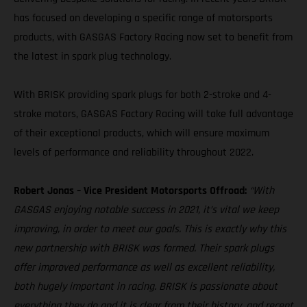
has focused on developing a specific range of motorsports
products, with GASGAS Factory Racing now set to benefit from
the latest in spark plug technology.
With BRISK providing spark plugs for both 2-stroke and 4-
stroke motors, GASGAS Factory Racing will take full advantage
of their exceptional products, which will ensure maximum
levels of performance and reliability throughout 2022.
Robert Jonas – Vice President Motorsports Offroad:
“With
GASGAS enjoying notable success in 2021, it’s vital we keep
improving, in order to meet our goals. This is exactly why this
new partnership with BRISK was formed. Their spark plugs
offer improved performance as well as excellent reliability,
both hugely important in racing. BRISK is passionate about
everything they do and it is clear from their history, and recent