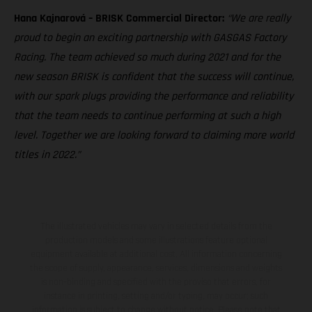
Hana Kajnarová – BRISK Commercial Director:
“We are really
proud to begin an exciting partnership with GASGAS Factory
Racing. The team achieved so much during 2021 and for the
new season BRISK is confident that the success will continue,
with our spark plugs providing the performance and reliability
that the team needs to continue performing at such a high
level. Together we are looking forward to claiming more world
titles in 2022.”
The illustrated vehicles may vary in selected details from the
production models and some illustrations feature optional
equipment available at additional cost. All information concerning
the scope of supply, appearance, services, dimensions and weights
is non-binding and specified with the proviso that errors, for
instance in printing, setting and/or typing, may occur; such
information is subject to change without notice. Please note that