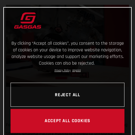
By clicking “Accept all cookies”, you consent to the storage
of cookies on your device to improve website navigation,
analyze website usage and support our marketing efforts.
Cookies can also be rejected.
Privacy Policy
Imprint
REJECT ALL
ACCEPT ALL COOKIES
Forming an exciting partnership at the start of the new racing
season, GASGAS Factory Racing is thrilled to announce that