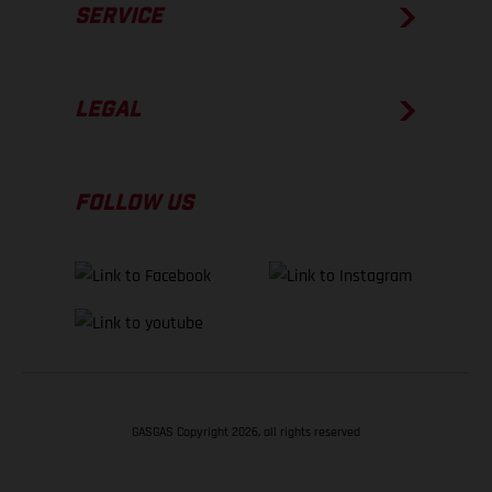
SERVICE
LEGAL
FOLLOW US
GASGAS Copyright 2026, all rights reserved