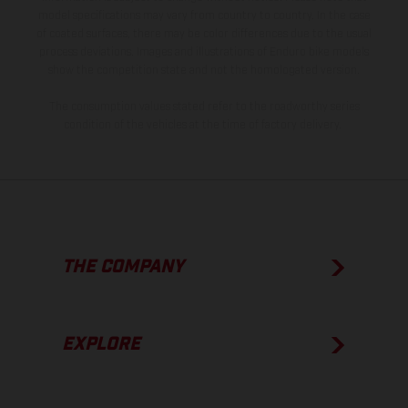
model specifications may vary from country to country. In the case
of coated surfaces, there may be color differences due to the usual
process deviations. Images and illustrations of Enduro bike models
show the competition state and not the homologated version.
The consumption values stated refer to the roadworthy series
condition of the vehicles at the time of factory delivery.
THE COMPANY
EXPLORE