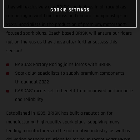
they will exclusively use BRISK spark plugs in all race bikes
COOKIE SETTINGS
competing in world motocross and enduro championships in
2022. Specialists in the production of premium, motorsport-
focused spark plugs, Czech-based BRISK will ensure our riders
get on the gas as they chase after further success this
season!
GASGAS Factory Racing joins forces with BRISK
Spark plug specialists to supply premium components
throughout 2022
GASGAS’ racers set to benefit from improved performance
and reliability
Established in 1935, BRISK has built a reputation for
manufacturing high-quality spark plugs, supplying many
leading manufacturers in the automotive industry, as well as
delivering bespoke solutions for racing. In recent years BRISK