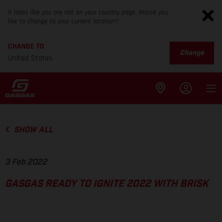
It looks like you are not on your country page. Would you
like to change to your current location?
CHANGE TO
Change
United States
SHOW ALL
3 Feb 2022
GASGAS READY TO IGNITE 2022 WITH BRISK