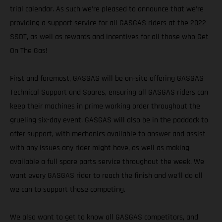
trial calendar. As such we’re pleased to announce that we’re
providing a support service for all GASGAS riders at the 2022
SSDT, as well as rewards and incentives for all those who Get
On The Gas!
First and foremost, GASGAS will be on-site offering GASGAS
Technical Support and Spares, ensuring all GASGAS riders can
keep their machines in prime working order throughout the
grueling six-day event. GASGAS will also be in the paddock to
offer support, with mechanics available to answer and assist
with any issues any rider might have, as well as making
available a full spare parts service throughout the week. We
want every GASGAS rider to reach the finish and we’ll do all
we can to support those competing.
We also want to get to know all GASGAS competitors, and