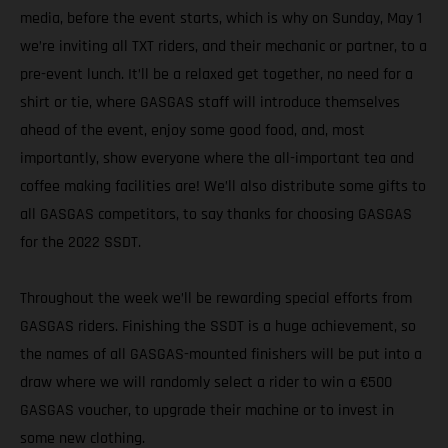
media, before the event starts, which is why on Sunday, May 1
we’re inviting all TXT riders, and their mechanic or partner, to a
pre-event lunch. It’ll be a relaxed get together, no need for a
shirt or tie, where GASGAS staff will introduce themselves
ahead of the event, enjoy some good food, and, most
importantly, show everyone where the all-important tea and
coffee making facilities are! We’ll also distribute some gifts to
all GASGAS competitors, to say thanks for choosing GASGAS
for the 2022 SSDT.
Throughout the week we’ll be rewarding special efforts from
GASGAS riders. Finishing the SSDT is a huge achievement, so
the names of all GASGAS-mounted finishers will be put into a
draw where we will randomly select a rider to win a €500
GASGAS voucher, to upgrade their machine or to invest in
some new clothing.