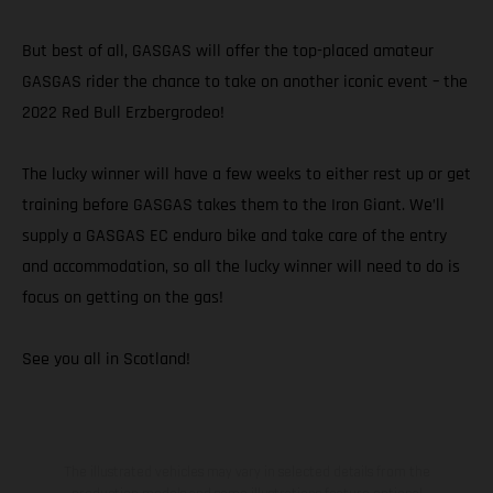
But best of all, GASGAS will offer the top-placed amateur
GASGAS rider the chance to take on another iconic event – the
2022 Red Bull Erzbergrodeo!
The lucky winner will have a few weeks to either rest up or get
training before GASGAS takes them to the Iron Giant. We’ll
supply a GASGAS EC enduro bike and take care of the entry
and accommodation, so all the lucky winner will need to do is
focus on getting on the gas!
See you all in Scotland!
The illustrated vehicles may vary in selected details from the