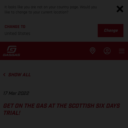
It looks like you are not on your country page. Would you
like to change to your current location?
CHANGE TO
Change
United States
SHOW ALL
17 Mar 2022
GET ON THE GAS AT THE SCOTTISH SIX DAYS
TRIAL!