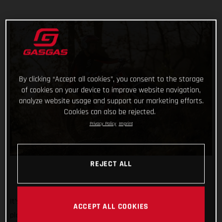
By clicking “Accept all cookies”, you consent to the storage
of cookies on your device to improve website navigation,
analyze website usage and support our marketing efforts.
Cookies can also be rejected.
Privacy Policy
Imprint
REJECT ALL
It’s the biggest, most iconic, and toughest trial event on the
ACCEPT ALL COOKIES
planet. And we’re rolling out the red carpet, ramping up the