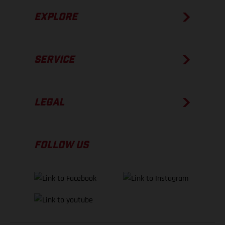
EXPLORE
SERVICE
LEGAL
FOLLOW US