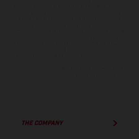
production models and some illustrations feature optional
equipment available at additional cost. All information concerning
the scope of supply, appearance, services, dimensions and weights
is non-binding and specified with the proviso that errors, for
instance in printing, setting and/or typing, may occur; such
information is subject to change without notice. Please note that
model specifications may vary from country to country. In the case
of coated surfaces, there may be color differences due to the usual
process deviations. Images and illustrations of Enduro bike models
show the competition state and not the homologated version.
The consumption values stated refer to the roadworthy series
condition of the vehicles at the time of factory delivery.
THE COMPANY