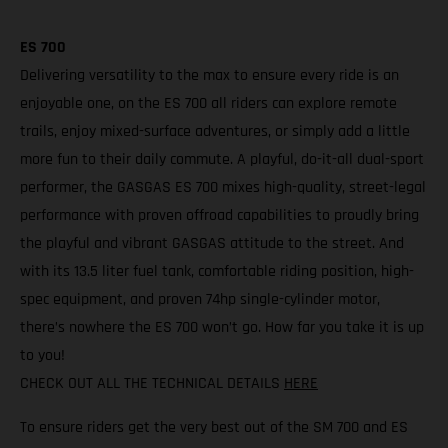
ES 700
Delivering versatility to the max to ensure every ride is an
enjoyable one, on the ES 700 all riders can explore remote
trails, enjoy mixed-surface adventures, or simply add a little
more fun to their daily commute. A playful, do-it-all dual-sport
performer, the GASGAS ES 700 mixes high-quality, street-legal
performance with proven offroad capabilities to proudly bring
the playful and vibrant GASGAS attitude to the street. And
with its 13.5 liter fuel tank, comfortable riding position, high-
spec equipment, and proven 74hp single-cylinder motor,
there’s nowhere the ES 700 won’t go. How far you take it is up
to you!
CHECK OUT ALL THE TECHNICAL DETAILS
HERE
To ensure riders get the very best out of the SM 700 and ES