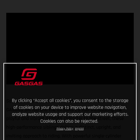
By clicking “Accept all cookies”, you consent to the storage
Say hello to the two new red-hot singles in town - the
of cookies on your device to improve website navigation,
GASGAS SM 700 and the GASGAS ES 700! Introducing the
analyze website usage and support our marketing efforts.
playful and vibrant GASGAS character to the street, these
Cookies can also be rejected.
high-performance siblings deliver a distinct, upright, and
Privacy Policy
Imprint
inviting approach to riding. With powerful single-cylinder