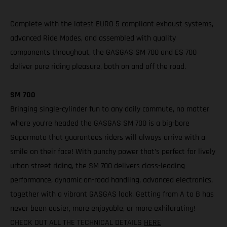
Complete with the latest EURO 5 compliant exhaust systems,
advanced Ride Modes, and assembled with quality
components throughout, the GASGAS SM 700 and ES 700
deliver pure riding pleasure, both on and off the road.
SM 700
Bringing single-cylinder fun to any daily commute, no matter
where you’re headed the GASGAS SM 700 is a big-bore
Supermoto that guarantees riders will always arrive with a
smile on their face! With punchy power that’s perfect for lively
urban street riding, the SM 700 delivers class-leading
performance, dynamic on-road handling, advanced electronics,
together with a vibrant GASGAS look. Getting from A to B has
never been easier, more enjoyable, or more exhilarating!
CHECK OUT ALL THE TECHNICAL DETAILS
HERE