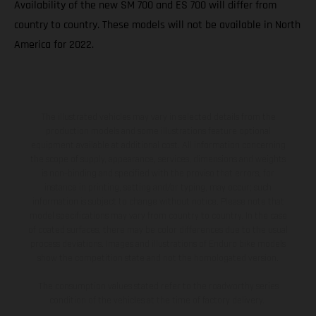
Availability of the new SM 700 and ES 700 will differ from
country to country. These models will not be available in North
America for 2022.
The illustrated vehicles may vary in selected details from the
production models and some illustrations feature optional
equipment available at additional cost. All information concerning
the scope of supply, appearance, services, dimensions and weights
is non-binding and specified with the proviso that errors, for
instance in printing, setting and/or typing, may occur; such
information is subject to change without notice. Please note that
model specifications may vary from country to country. In the case
of coated surfaces, there may be color differences due to the usual
process deviations. Images and illustrations of Enduro bike models
show the competition state and not the homologated version.
The consumption values stated refer to the roadworthy series
condition of the vehicles at the time of factory delivery.