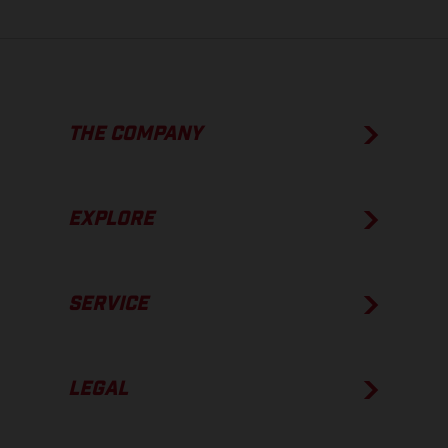
THE COMPANY
EXPLORE
SERVICE
LEGAL