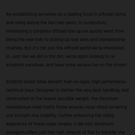
Re-establishing ourselves as a leading force in offroad racing
and riding during the last two years, in successfully
introducing a complete offroad line-up we quickly went from
being the new kids to picking up race wins and championship
trophies. But it’s not just the offroad world we’re interested
in. Just like we did in the dirt, we’re again looking to re-
establish ourselves, and have some serious fun on the street!
GASGAS street bikes benefit from an agile, high-performance
technical base. Designed to deliver the very best handling, and
constructed at the lowest possible weight, the chromium-
molybdenum steel trellis frame ensures razor-sharp cornering
and straight-line stability. Further enhancing the riding
experience of these super singles, a die-cast aluminum
swingarm offers just the right amount of flex to transfer the