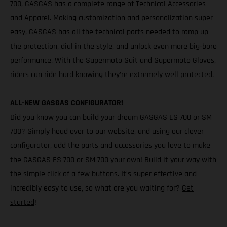
700, GASGAS has a complete range of Technical Accessories
and Apparel. Making customization and personalization super
easy, GASGAS has all the technical parts needed to ramp up
the protection, dial in the style, and unlock even more big-bore
performance. With the Supermoto Suit and Supermoto Gloves,
riders can ride hard knowing they’re extremely well protected.
ALL-NEW GASGAS CONFIGURATOR!
Did you know you can build your dream GASGAS ES 700 or SM
700? Simply head over to our website, and using our clever
configurator, add the parts and accessories you love to make
the GASGAS ES 700 or SM 700 your own! Build it your way with
the simple click of a few buttons. It’s super effective and
incredibly easy to use, so what are you waiting for?
Get
started
!