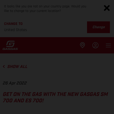
It looks like you are not on your country page. Would you
like to change to your current location?
CHANGE TO
Change
United States
SHOW ALL
26 Apr 2022
GET ON THE GAS WITH THE NEW GASGAS SM
700 AND ES 700!