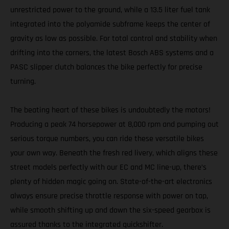
unrestricted power to the ground, while a 13.5 liter fuel tank
integrated into the polyamide subframe keeps the center of
gravity as low as possible. For total control and stability when
drifting into the corners, the latest Bosch ABS systems and a
PASC slipper clutch balances the bike perfectly for precise
turning.
The beating heart of these bikes is undoubtedly the motors!
Producing a peak 74 horsepower at 8,000 rpm and pumping out
serious torque numbers, you can ride these versatile bikes
your own way. Beneath the fresh red livery, which aligns these
street models perfectly with our EC and MC line-up, there’s
plenty of hidden magic going on. State-of-the-art electronics
always ensure precise throttle response with power on tap,
while smooth shifting up and down the six-speed gearbox is
assured thanks to the integrated quickshifter.