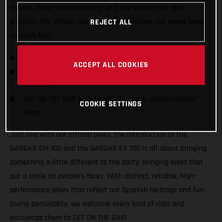
motors, razor-sharp handling, and the latest rider aids,
enjoying city streets and offroad adventures has never been
REJECT ALL
so much fun!
GASGAS hits the streets with SM 700 and ES 700!
ACCEPT ALL COOKIES
Confident and inviting offroad-inspired centered riding
position
GET ON THE GAS with playful, big-bore, single-cylinder
COOKIE SETTINGS
bikes
Just like with our offroad bikes, the introduction of the
GASGAS SM 700 and the GASGAS ES 700 is all about bringing
something a little different to the party, bringing bikes that
put a smile on people’s faces. With distinct, reliable, high-
performance bikes that reflect our Spanish heritage and fun-
loving personality, we welcome every kind of rider and
encourage them to GET ON THE GAS!