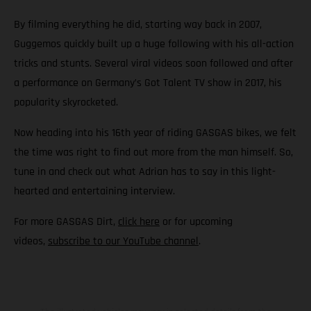
By filming everything he did, starting way back in 2007,
Guggemos quickly built up a huge following with his all-action
tricks and stunts. Several viral videos soon followed and after
a performance on Germany’s Got Talent TV show in 2017, his
popularity skyrocketed.
Now heading into his 16th year of riding GASGAS bikes, we felt
the time was right to find out more from the man himself. So,
tune in and check out what Adrian has to say in this light-
hearted and entertaining interview.
For more GASGAS Dirt,
click here
or for upcoming
videos,
subscribe to our YouTube channel
.