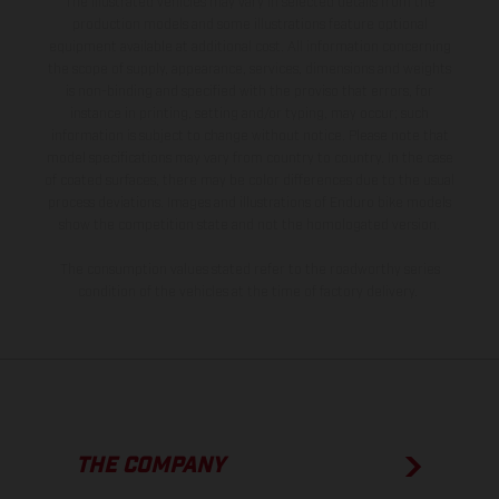
The illustrated vehicles may vary in selected details from the
production models and some illustrations feature optional
equipment available at additional cost. All information concerning
the scope of supply, appearance, services, dimensions and weights
is non-binding and specified with the proviso that errors, for
instance in printing, setting and/or typing, may occur; such
information is subject to change without notice. Please note that
model specifications may vary from country to country. In the case
of coated surfaces, there may be color differences due to the usual
process deviations. Images and illustrations of Enduro bike models
show the competition state and not the homologated version.
The consumption values stated refer to the roadworthy series
condition of the vehicles at the time of factory delivery.
THE COMPANY