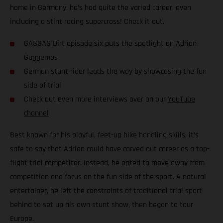
home in Germany, he’s had quite the varied career, even
including a stint racing supercross! Check it out.
GASGAS Dirt episode six puts the spotlight on Adrian
Guggemos
German stunt rider leads the way by showcasing the fun
side of trial
Check out even more interviews over on our
YouTube
channel
Best known for his playful, feet-up bike handling skills, it’s
safe to say that Adrian could have carved out career as a top-
flight trial competitor. Instead, he opted to move away from
competition and focus on the fun side of the sport. A natural
entertainer, he left the constraints of traditional trial sport
behind to set up his own stunt show, then began to tour
Europe.