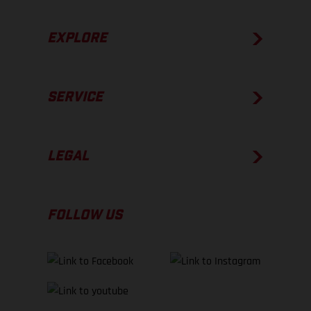
EXPLORE
SERVICE
LEGAL
FOLLOW US