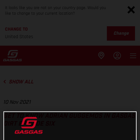
It looks like you are not on your country page. Would you
like to change to your current location?
CHANGE TO
Change
United States
SHOW ALL
10 Nov 2021
GET TO KNOW ADRIAN GUGGEMOS IN GASGAS
DIRT EPISODE SIX