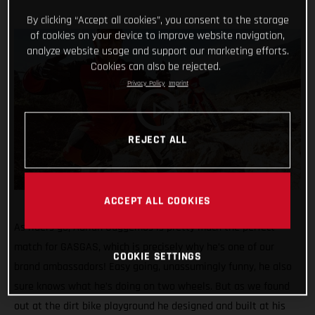
By clicking “Accept all cookies”, you consent to the storage
of cookies on your device to improve website navigation,
analyze website usage and support our marketing efforts.
Cookies can also be rejected.
Privacy Policy
Imprint
REJECT ALL
ACCEPT ALL COOKIES
As riders go, Adrian Guggemos is pretty much the perfect
match for GASGAS, which is precisely why he’s one of our
COOKIE SETTINGS
brand ambassadors! Easy going, unassumingly funny, he also
sure knows what he’s doing on two wheels. But as we found
out at the dirt bike playground he designed and built at his