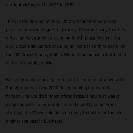
outright victory at the ISDE in 2019.
Then, in the autumn of 2020, Chucky headed to Europe to
pursue a new challenge – rally racing! It’s safe to say that he’s
a fast learner, earning a stunning fourth-place finish at the
2021 Dakar Rally before securing an impressive third overall in
the FIM Cross-Country Rallies World Championship. Not bad at
all for a true rally rookie.
We really couldn’t have picked a better time to sit down with
Daniel, what with the 2022 Dakar looming large on the
horizon. The world’s biggest offroad race is now just weeks
away and with a renewed focus, and a pretty unique race
strategy, the 27-year-old lines up ready to battle for the win
against the best in business!