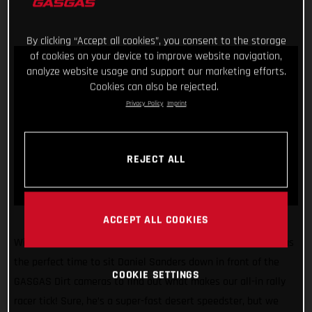
By clicking “Accept all cookies”, you consent to the storage
of cookies on your device to improve website navigation,
analyze website usage and support our marketing efforts.
Cookies can also be rejected.
Privacy Policy
Imprint
REJECT ALL
ACCEPT ALL COOKIES
With the 2022 Dakar Rally just weeks away, we figured it was
the perfect time to sit Daniel Sanders down in front of the
COOKIE SETTINGS
GASGAS Dirt cameras to find out what makes our all-in rally
racer tick! Sure, he’s a super-fast desert speedster, but we