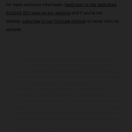
For more exclusive interviews,
head over to the dedicated
GASGAS Dirt page on our website
and if you’re not
already,
subscribe to our YouTube channel
to never miss an
episode.
The illustrated vehicles may vary in selected details from the
production models and some illustrations feature optional
equipment available at additional cost. All information concerning
the scope of supply, appearance, services, dimensions and weights
is non-binding and specified with the proviso that errors, for
instance in printing, setting and/or typing, may occur; such
information is subject to change without notice. Please note that
model specifications may vary from country to country. In the case
of coated surfaces, there may be color differences due to the usual
process deviations. Images and illustrations of Enduro bike models
show the competition state and not the homologated version.
The consumption values stated refer to the roadworthy series