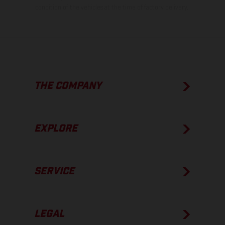
condition of the vehicles at the time of factory delivery.
THE COMPANY
EXPLORE
SERVICE
LEGAL