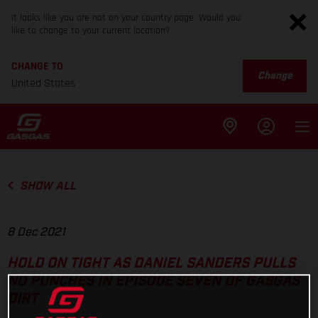
It looks like you are not on your country page. Would you
like to change to your current location?
CHANGE TO
Change
United States
SHOW ALL
8 Dec 2021
HOLD ON TIGHT AS DANIEL SANDERS PULLS
NO PUNCHES IN EPISODE SEVEN OF GASGAS
DIRT