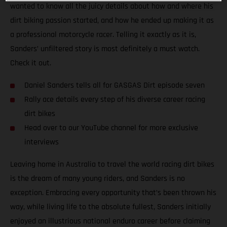
wanted to know all the juicy details about how and where his
dirt biking passion started, and how he ended up making it as
a professional motorcycle racer. Telling it exactly as it is,
Sanders’ unfiltered story is most definitely a must watch.
Check it out.
Daniel Sanders tells all for GASGAS Dirt episode seven
Rally ace details every step of his diverse career racing
dirt bikes
Head over to our YouTube channel for more exclusive
interviews
Leaving home in Australia to travel the world racing dirt bikes
is the dream of many young riders, and Sanders is no
exception. Embracing every opportunity that’s been thrown his
way, while living life to the absolute fullest, Sanders initially
enjoyed an illustrious national enduro career before claiming