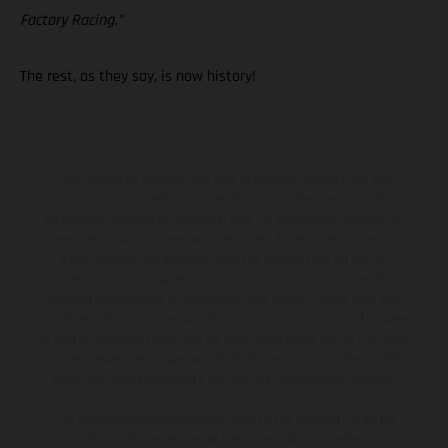
Factory Racing.”
The rest, as they say, is now history!
The illustrated vehicles may vary in selected details from the
production models and some illustrations feature optional
equipment available at additional cost. All information concerning
the scope of supply, appearance, services, dimensions and weights
is non-binding and specified with the proviso that errors, for
instance in printing, setting and/or typing, may occur; such
information is subject to change without notice. Please note that
model specifications may vary from country to country. In the case
of coated surfaces, there may be color differences due to the usual
process deviations. Images and illustrations of Enduro bike models
show the competition state and not the homologated version.
The consumption values stated refer to the roadworthy series
condition of the vehicles at the time of factory delivery.