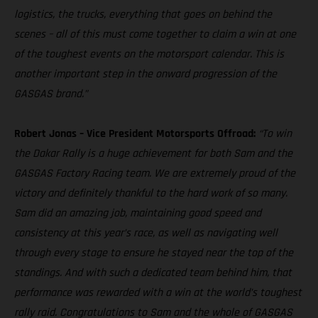
logistics, the trucks, everything that goes on behind the
scenes – all of this must come together to claim a win at one
of the toughest events on the motorsport calendar. This is
another important step in the onward progression of the
GASGAS brand.”
Robert Jonas – Vice President Motorsports Offroad:
“To win
the Dakar Rally is a huge achievement for both Sam and the
GASGAS Factory Racing team. We are extremely proud of the
victory and definitely thankful to the hard work of so many.
Sam did an amazing job, maintaining good speed and
consistency at this year’s race, as well as navigating well
through every stage to ensure he stayed near the top of the
standings. And with such a dedicated team behind him, that
performance was rewarded with a win at the world’s toughest
rally raid. Congratulations to Sam and the whole of GASGAS