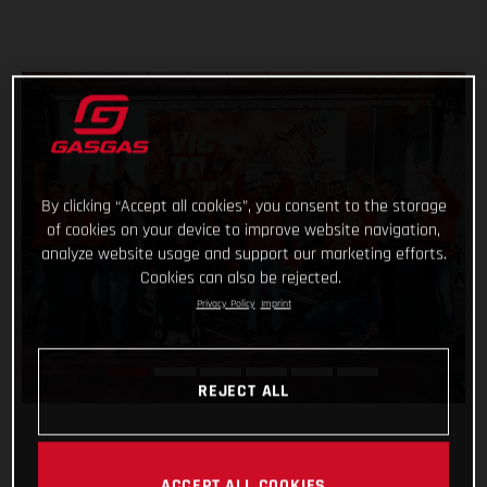
By clicking “Accept all cookies”, you consent to the storage
of cookies on your device to improve website navigation,
analyze website usage and support our marketing efforts.
Cookies can also be rejected.
Privacy Policy
Imprint
REJECT ALL
ACCEPT ALL COOKIES