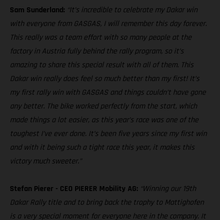
Sam Sunderland:
“It’s incredible to celebrate my Dakar win
with everyone from GASGAS, I will remember this day forever.
This really was a team effort with so many people at the
factory in Austria fully behind the rally program, so it’s
amazing to share this special result with all of them. This
Dakar win really does feel so much better than my first! It’s
my first rally win with GASGAS and things couldn’t have gone
any better. The bike worked perfectly from the start, which
made things a lot easier, as this year’s race was one of the
toughest I’ve ever done. It’s been five years since my first win
and with it being such a tight race this year, it makes this
victory much sweeter.”
Stefan Pierer - CEO PIERER Mobility AG:
“Winning our 19th
Dakar Rally title and to bring back the trophy to Mattighofen
is a very special moment for everyone here in the company. It