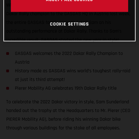
When you win big, you got to celebrate big! Welcoming our
Dakar Rally champion to the GASGAS HQ in Austria last week,
the entire GASGAS family congratulated Sam on his
COOKIE SETTINGS
outstanding performance at Dakar Rally. Thanks to Sam’s
incredible result, GASGAS started the new year in style!
GASGAS welcomes the 2022 Dakar Rally Champion to
Austria
History made as GASGAS wins world’s toughest rally-raid
at just its third attempt!
Pierer Mobility AG celebrates 19th Dakar Rally title
To celebrate the 2022 Dakar victory in style, Sam Sunderland
handed out the trophy at the Headquarters to Mr. Pierer (CEO
PIERER Mobility AG), before riding his winning Dakar bike
through various buildings for the stoke of all employees.