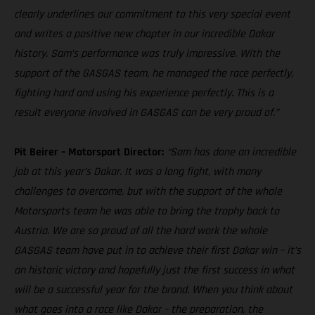
clearly underlines our commitment to this very special event
and writes a positive new chapter in our incredible Dakar
history. Sam’s performance was truly impressive. With the
support of the GASGAS team, he managed the race perfectly,
fighting hard and using his experience perfectly. This is a
result everyone involved in GASGAS can be very proud of.”
Pit Beirer – Motorsport Director:
“Sam has done an incredible
job at this year’s Dakar. It was a long fight, with many
challenges to overcome, but with the support of the whole
Motorsports team he was able to bring the trophy back to
Austria. We are so proud of all the hard work the whole
GASGAS team have put in to achieve their first Dakar win – it’s
an historic victory and hopefully just the first success in what
will be a successful year for the brand. When you think about
what goes into a race like Dakar – the preparation, the