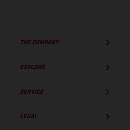
THE COMPANY
EXPLORE
SERVICE
LEGAL