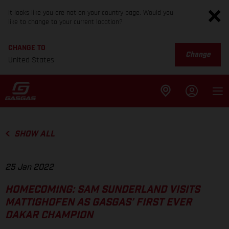
It looks like you are not on your country page. Would you
like to change to your current location?
CHANGE TO
Change
United States
SHOW ALL
25 Jan 2022
HOMECOMING: SAM SUNDERLAND VISITS
MATTIGHOFEN AS GASGAS’ FIRST EVER
DAKAR CHAMPION