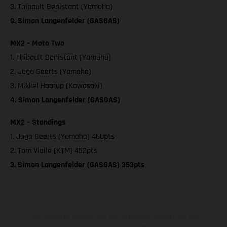
3. Thibault Benistant (Yamaha)
9. Simon Langenfelder (GASGAS)
MX2 – Moto Two
1. Thibault Benistant (Yamaha)
2. Jago Geerts (Yamaha)
3. Mikkel Haarup (Kawasaki)
4. Simon Langenfelder (GASGAS)
MX2 – Standings
1. Jago Geerts (Yamaha) 460pts
2. Tom Vialle (KTM) 452pts
3. Simon Langenfelder (GASGAS) 353pts
The illustrated vehicles may vary in selected details from the