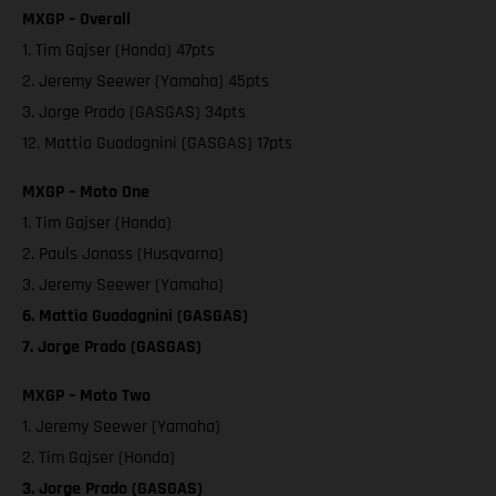
MXGP – Overall
1. Tim Gajser (Honda) 47pts
2. Jeremy Seewer (Yamaha) 45pts
3. Jorge Prado (GASGAS) 34pts
12. Mattia Guadagnini (GASGAS) 17pts
MXGP – Moto One
1. Tim Gajser (Honda)
2. Pauls Jonass (Husqvarna)
3. Jeremy Seewer (Yamaha)
6. Mattia Guadagnini (GASGAS)
7. Jorge Prado (GASGAS)
MXGP – Moto Two
1. Jeremy Seewer (Yamaha)
2. Tim Gajser (Honda)
3. Jorge Prado (GASGAS)