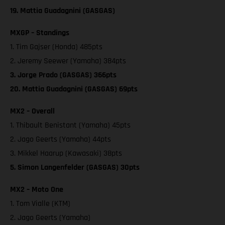
19. Mattia Guadagnini (GASGAS)
MXGP – Standings
1. Tim Gajser (Honda) 485pts
2. Jeremy Seewer (Yamaha) 384pts
3. Jorge Prado (GASGAS) 366pts
20. Mattia Guadagnini (GASGAS) 69pts
MX2 – Overall
1. Thibault Benistant (Yamaha) 45pts
2. Jago Geerts (Yamaha) 44pts
3. Mikkel Haarup (Kawasaki) 38pts
5. Simon Langenfelder (GASGAS) 30pts
MX2 – Moto One
1. Tom Vialle (KTM)
2. Jago Geerts (Yamaha)