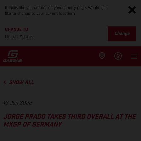
It looks like you are not on your country page. Would you
like to change to your current location?
CHANGE TO
Change
United States
SHOW ALL
13 Jun 2022
JORGE PRADO TAKES THIRD OVERALL AT THE
MXGP OF GERMANY