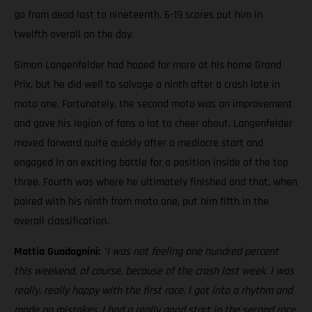
go from dead last to nineteenth. 6-19 scores put him in
twelfth overall on the day.
Simon Langenfelder had hoped for more at his home Grand
Prix, but he did well to salvage a ninth after a crash late in
moto one. Fortunately, the second moto was an improvement
and gave his legion of fans a lot to cheer about. Langenfelder
moved forward quite quickly after a mediocre start and
engaged in an exciting battle for a position inside of the top
three. Fourth was where he ultimately finished and that, when
paired with his ninth from moto one, put him fifth in the
overall classification.
Mattia Guadagnini:
"I was not feeling one hundred percent
this weekend, of course, because of the crash last week. I was
really, really happy with the first race. I got into a rhythm and
made no mistakes. I had a really good start in the second race,