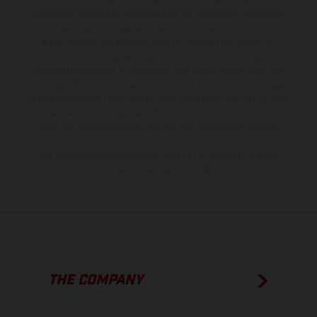
production models and some illustrations feature optional
equipment available at additional cost. All information concerning
the scope of supply, appearance, services, dimensions and weights
is non-binding and specified with the proviso that errors, for
instance in printing, setting and/or typing, may occur; such
information is subject to change without notice. Please note that
model specifications may vary from country to country. In the case
of coated surfaces, there may be color differences due to the usual
process deviations. Images and illustrations of Enduro bike models
show the competition state and not the homologated version.
The consumption values stated refer to the roadworthy series
condition of the vehicles at the time of factory delivery.
THE COMPANY