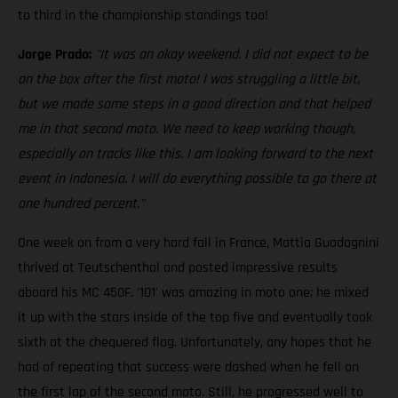
to third in the championship standings too!
Jorge Prado:
"It was an okay weekend. I did not expect to be
on the box after the first moto! I was struggling a little bit,
but we made some steps in a good direction and that helped
me in that second moto. We need to keep working though,
especially on tracks like this. I am looking forward to the next
event in Indonesia. I will do everything possible to go there at
one hundred percent."
One week on from a very hard fall in France, Mattia Guadagnini
thrived at Teutschenthal and posted impressive results
aboard his MC 450F. '101' was amazing in moto one; he mixed
it up with the stars inside of the top five and eventually took
sixth at the chequered flag. Unfortunately, any hopes that he
had of repeating that success were dashed when he fell on
the first lap of the second moto. Still, he progressed well to