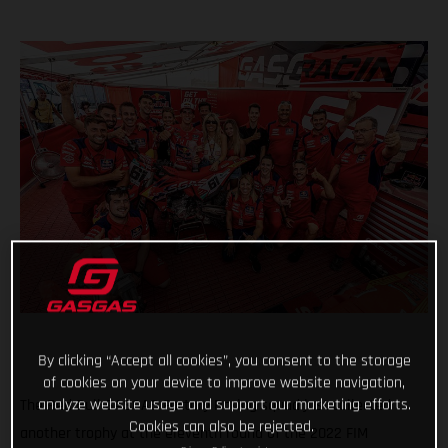
By clicking “Accept all cookies”, you consent to the storage
of cookies on your device to improve website navigation,
analyze website usage and support our marketing efforts.
The Red Bull GASGAS Factory Racing squad just collected
Cookies can also be rejected.
another trophy at the eleventh round of the 2022 FIM