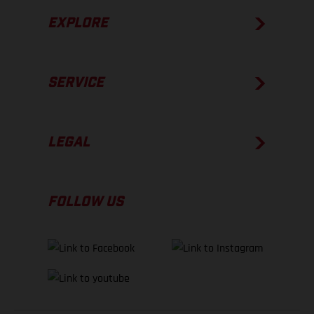
EXPLORE
SERVICE
LEGAL
FOLLOW US