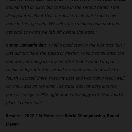
around fifth or sixth, but crashed in the second corner. I am
disappointed about that, because I think that I could have
been in the top eight. We will start training again now and
get back to where we left off before the crash."
Simon Langenfelder:
"I had a good start in the first race, but I
just did not have the speed or rhythm. I had a small crash too
and was not riding like myself after that. I turned it up a
couple of laps into the second race and went from sixth to
fourth. I stayed there, tried my best and was riding really well.
For me, I was on the limit. The track was not easy and the
pace is so high in MX2 right now. I am happy with that fourth
place in moto two."
Results – 2022 FIM Motocross World Championship, Round
Eleven