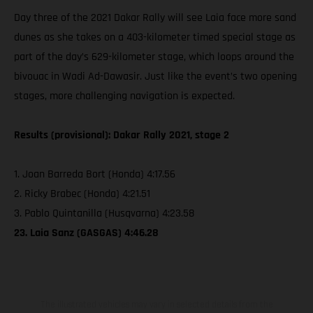
Day three of the 2021 Dakar Rally will see Laia face more sand
dunes as she takes on a 403-kilometer timed special stage as
part of the day’s 629-kilometer stage, which loops around the
bivouac in Wadi Ad-Dawasir. Just like the event’s two opening
stages, more challenging navigation is expected.
Results (provisional): Dakar Rally 2021, stage 2
1. Joan Barreda Bort (Honda) 4:17.56
2. Ricky Brabec (Honda) 4:21.51
3. Pablo Quintanilla (Husqvarna) 4:23.58
23. Laia Sanz (GASGAS) 4:46.28
The illustrated vehicles may vary in selected details from the