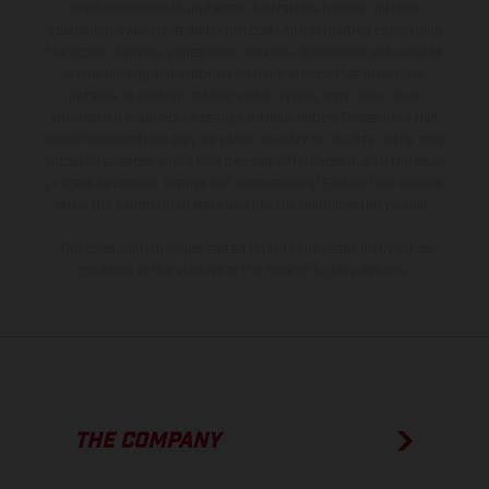
production models and some illustrations feature optional
equipment available at additional cost. All information concerning
the scope of supply, appearance, services, dimensions and weights
is non-binding and specified with the proviso that errors, for
instance in printing, setting and/or typing, may occur; such
information is subject to change without notice. Please note that
model specifications may vary from country to country. In the case
of coated surfaces, there may be color differences due to the usual
process deviations. Images and illustrations of Enduro bike models
show the competition state and not the homologated version.
The consumption values stated refer to the roadworthy series
condition of the vehicles at the time of factory delivery.
THE COMPANY