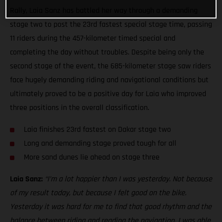
Rally, Laia Sanz has battled her way through a demanding
stage two to post the 23rd fastest special stage time, passing
11 riders during the 457-kilometer timed special and
completing the day without troubles. Despite being only the
second stage of the event, the 685-kilometer stage saw riders
face hugely demanding riding and navigational conditions but
ultimately proved to be a positive day for Laia who improved
three positions in the overall classification.
Laia finishes 23rd fastest on Dakar stage two
Long and demanding stage proved tough for all
More sand dunes lie ahead on stage three
Laia Sanz:
“I’m a lot happier than I was yesterday. Not because
of my result today, but because I felt good on the bike.
Yesterday it was hard for me to find that good rhythm and the
balance between riding and reading the navigation. I was able