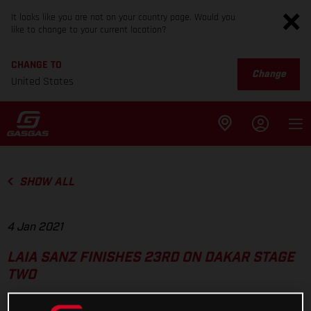
It looks like you are not on your country page. Would you
like to change to your current location?
CHANGE TO
Change
United States
SHOW ALL
4 Jan 2021
LAIA SANZ FINISHES 23RD ON DAKAR STAGE
TWO