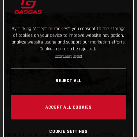
By clicking “Accept all cookies”, you consent to the storage
of cookies on your device to improve website navigation,
analyze website usage and support our marketing efforts.
Cookies can also be rejected.
Privacy Policy
Imprint
REJECT ALL
ACCEPT ALL COOKIES
COOKIE SETTINGS
Hitting the sand dunes for the first time in the 2021 Dakar