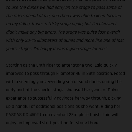
to use the dunes we had early on the stage to pass some of
the riders ahead of me, and then I was able to keep focused
on my riding. It was a tricky stage again, but I’m pleased I
didn’t make any big errors. The stage was quite fast overall,
with only 30-40 kilometers of dunes and more like one of last
year’s stages. I’m happy it was a good stage for me.”
Starting as the 34th rider to enter stage two, Laia quickly
improved to pass through kilometer 46 in 28th position. Faced
with a seemingly never-ending sea of sand dunes during the
early part of the special stage, she used her years of Dakar
experience to successfully navigate her way through, picking
up a handful of additional positions as she went. Riding her
GASGAS RC 450F to an eventual 23rd place finish, Laia will
enjoy an improved start position for stage three.