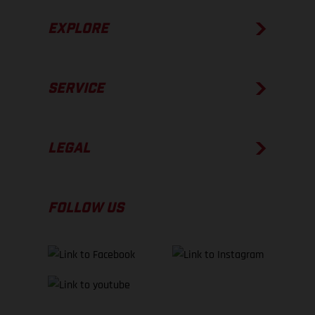
EXPLORE
SERVICE
LEGAL
FOLLOW US