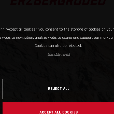
ERZBERGRODEO
king “Accept all cookies”, you consent to the storage of cookies on your
 website navigation, analyze website usage and support our marketin
Cookies can also be rejected.
Privacy Policy
Imprint
REJECT ALL
ACCEPT ALL COOKIES