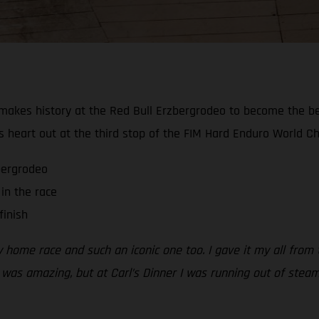
akes history at the Red Bull Erzbergrodeo to become the best-
s heart out at the third stop of the FIM Hard Enduro World C
zbergrodeo
in the race
finish
my home race and such an iconic one too. I gave it my all from
 was amazing, but at Carl’s Dinner I was running out of steam.