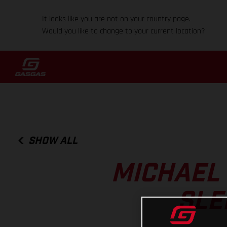
It looks like you are not on your country page.
Would you like to change to your current location?
SHOW ALL
MICHAEL
SLE