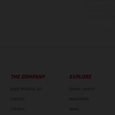
equipment available a
weights is non-binding 
information is subject
case of coated surface
The consumption va
THE COMPANY
EXPLORE
Bajaj Mobility AG
Dealer search
Contact
Newsletter
Careers
News