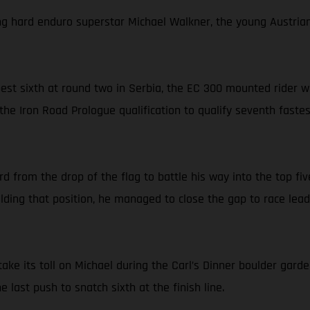
ng hard enduro superstar Michael Walkner, the young Austrian l
-best sixth at round two in Serbia, the EC 300 mounted rider
the Iron Road Prologue qualification to qualify seventh faste
from the drop of the flag to battle his way into the top five
ding that position, he managed to close the gap to race lea
ake its toll on Michael during the Carl’s Dinner boulder garde
last push to snatch sixth at the finish line.