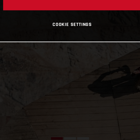
COOKIE SETTINGS