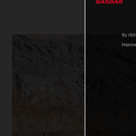
By clic
improve