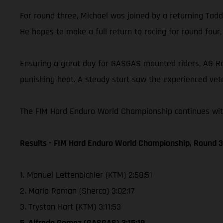
For round three, Michael was joined by a returning Taddy
He hopes to make a full return to racing for round four
Ensuring a great day for GASGAS mounted riders, AG Raci
punishing heat. A steady start saw the experienced vete
The FIM Hard Enduro World Championship continues with 
Results - FIM Hard Enduro World Championship, Round 3 
1. Manuel Lettenbichler (KTM) 2:58:51
2. Mario Roman (Sherco) 3:02:17
3. Trystan Hart (KTM) 3:11:53
5. Alfredo Gomez (GASGAS) 3:15:19