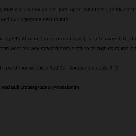
 Blazusiak. Although not quite up to full fitness, Taddy elect
, Red Bull Abestone next month.
ng 89’s Alfredo Gomez raced his way to fifth overall. The fo
ran work his way forward from ninth to as high as fourth, bef
round four at Italy’s Red Bull Abestone on July 8-10.
Red Bull Erzbergrodeo (Provisional)