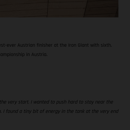
ever Austrian finisher at the Iron Giant with sixth.
hampionship in Austria.
 the very start. I wanted to push hard to stay near the
 I found a tiny bit of energy in the tank at the very end