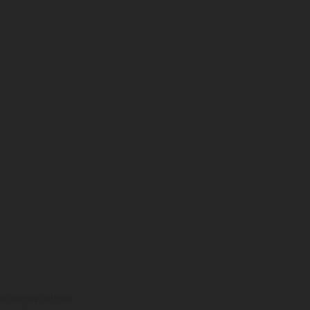
ns feature optional