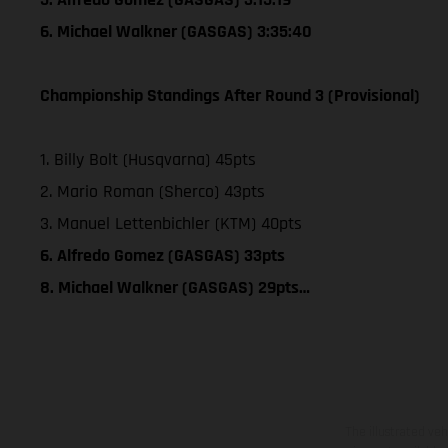
6. Michael Walkner (GASGAS) 3:35:40
Championship Standings After Round 3 (Provisional)
1. Billy Bolt (Husqvarna) 45pts
2. Mario Roman (Sherco) 43pts
3. Manuel Lettenbichler (KTM) 40pts
6. Alfredo Gomez (GASGAS) 33pts
8. Michael Walkner (GASGAS) 29pts…
The illustrated ve