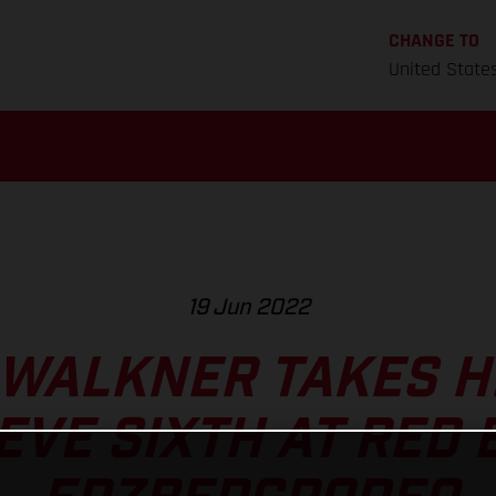
CHANGE TO
United State
19 Jun 2022
 WALKNER TAKES H
EVE SIXTH AT RED 