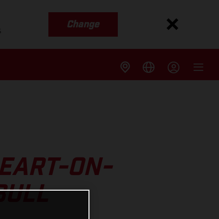
Change
s
EART-ON-
BULL