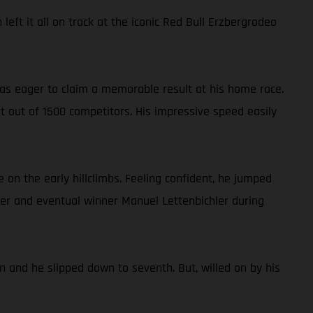
eft it all on track at the iconic Red Bull Erzbergrodeo
 was eager to claim a memorable result at his home race.
st out of 1500 competitors. His impressive speed easily
 on the early hillclimbs. Feeling confident, he jumped
der and eventual winner Manuel Lettenbichler during
n and he slipped down to seventh. But, willed on by his