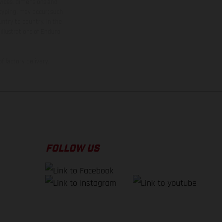
rvices, dimensions and
 typing, may occur; such
ntry to country. In the
illustrations of Enduro
f factory delivery.
FOLLOW US