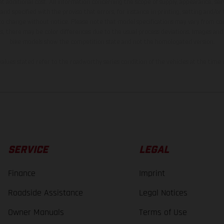
t additional cost. All information concerning the scope of supply, appearance, se
and specified with the proviso that errors, for instance in printing, setting and/or
 to change without notice. Please note that model specifications may vary from cou
s, there may be color differences due to the usual process deviations. Images and 
bike models show the competition state and not the homologated version.
lues stated refer to the roadworthy series condition of the vehicles at the time o
SERVICE
LEGAL
Finance
Imprint
Roadside Assistance
Legal Notices
Owner Manuals
Terms of Use