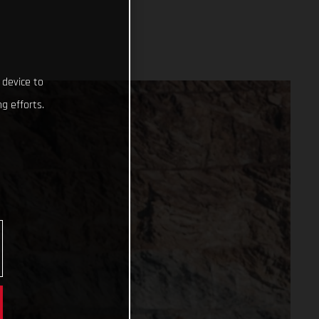
 device to
g efforts.