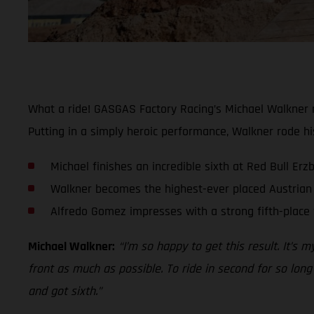
What a ride! GASGAS Factory Racing’s Michael Walkner m
Putting in a simply heroic performance, Walkner rode hi
Michael finishes an incredible sixth at Red Bull Er
Walkner becomes the highest-ever placed Austrian 
Alfredo Gomez impresses with a strong fifth-place 
Michael Walkner:
“I’m so happy to get this result. It’s 
front as much as possible. To ride in second for so long
and got sixth.”