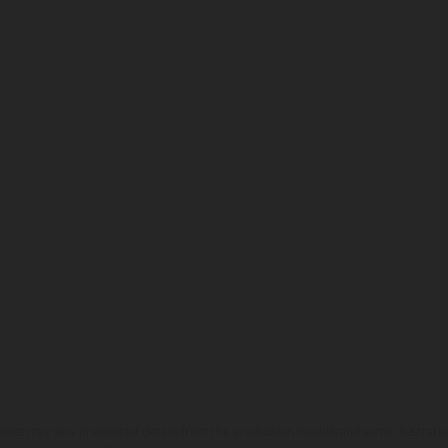
hicles may vary in selected details from the production models and some illustratio