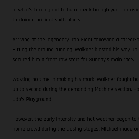
In what’s turning out to be a breakthrough year for risi
to claim a brilliant sixth place.
Arriving at the legendary Iron Giant following a career
Hitting the ground running, Walkner blasted his way up 
secured him a front row start for Sunday’s main race.
Wasting no time in making his mark, Walkner fought hard 
up to second during the demanding Machine section. Hol
Udo’s Playground.
However, the early intensity and hot weather began to t
home crowd during the closing stages, Michael made one 