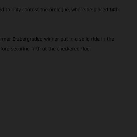
ed to only contest the prologue, where he placed 14th.
rmer Erzbergrodeo winner put in a solid ride in the
ore securing fifth at the checkered flag.