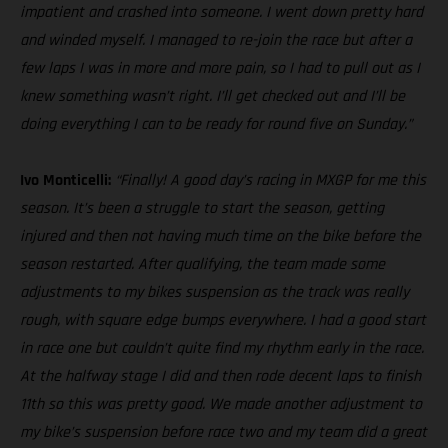
impatient and crashed into someone. I went down pretty hard
and winded myself. I managed to re-join the race but after a
few laps I was in more and more pain, so I had to pull out as I
knew something wasn’t right. I’ll get checked out and I’ll be
doing everything I can to be ready for round five on Sunday.”
Ivo Monticelli:
“Finally! A good day’s racing in MXGP for me this
season. It’s been a struggle to start the season, getting
injured and then not having much time on the bike before the
season restarted. After qualifying, the team made some
adjustments to my bikes suspension as the track was really
rough, with square edge bumps everywhere. I had a good start
in race one but couldn’t quite find my rhythm early in the race.
At the halfway stage I did and then rode decent laps to finish
11th so this was pretty good. We made another adjustment to
my bike’s suspension before race two and my team did a great