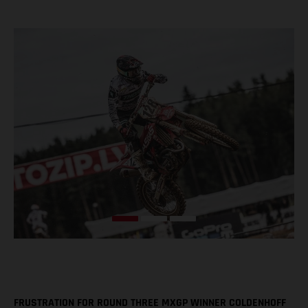
FRUSTRATION FOR ROUND THREE MXGP WINNER COLDENHOFF