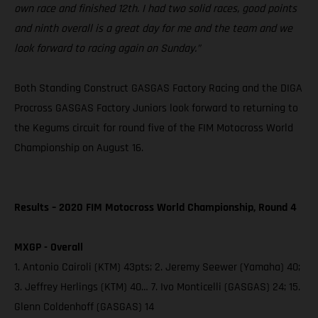
own race and finished 12th. I had two solid races, good points
and ninth overall is a great day for me and the team and we
look forward to racing again on Sunday.”
Both Standing Construct GASGAS Factory Racing and the DIGA
Procross GASGAS Factory Juniors look forward to returning to
the Kegums circuit for round five of the FIM Motocross World
Championship on August 16.
Results – 2020 FIM Motocross World Championship, Round 4
MXGP - Overall
1. Antonio Cairoli (KTM) 43pts; 2. Jeremy Seewer (Yamaha) 40;
3. Jeffrey Herlings (KTM) 40… 7. Ivo Monticelli (GASGAS) 24; 15.
Glenn Coldenhoff (GASGAS) 14