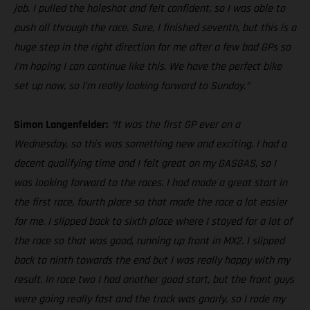
job. I pulled the holeshot and felt confident, so I was able to
push all through the race. Sure, I finished seventh, but this is a
huge step in the right direction for me after a few bad GPs so
I’m hoping I can continue like this. We have the perfect bike
set up now, so I’m really looking forward to Sunday.”
Simon Langenfelder:
“It was the first GP ever on a
Wednesday, so this was something new and exciting. I had a
decent qualifying time and I felt great on my GASGAS, so I
was looking forward to the races. I had made a great start in
the first race, fourth place so that made the race a lot easier
for me. I slipped back to sixth place where I stayed for a lot of
the race so that was good, running up front in MX2. I slipped
back to ninth towards the end but I was really happy with my
result. In race two I had another good start, but the front guys
were going really fast and the track was gnarly, so I rode my