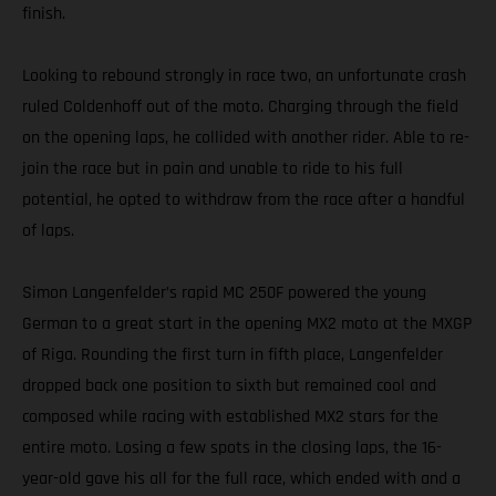
finish.
Looking to rebound strongly in race two, an unfortunate crash
ruled Coldenhoff out of the moto. Charging through the field
on the opening laps, he collided with another rider. Able to re-
join the race but in pain and unable to ride to his full
potential, he opted to withdraw from the race after a handful
of laps.
Simon Langenfelder’s rapid MC 250F powered the young
German to a great start in the opening MX2 moto at the MXGP
of Riga. Rounding the first turn in fifth place, Langenfelder
dropped back one position to sixth but remained cool and
composed while racing with established MX2 stars for the
entire moto. Losing a few spots in the closing laps, the 16-
year-old gave his all for the full race, which ended with and a