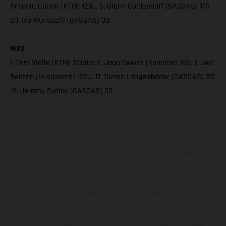
Antonio Cairoli (KTM) 129… 6. Glenn Coldenhoff (GASGAS) 117;
20. Ivo Monticelli (GASGAS) 30
MX2
1. Tom Vialle (KTM) 170pts; 2. Jago Geerts (Yamaha) 162; 3. Jed
Beaton (Husqvarna) 123… 17. Simon Langenfelder (GASGAS) 37;
19. Jeremy Sydow (GASGAS) 35
The illustrated vehicles may vary in selected details from the
production models and some illustrations feature optional
equipment available at additional cost. All information concerning
the scope of supply, appearance, services, dimensions and weights
is non-binding and specified with the proviso that errors, for
instance in printing, setting and/or typing, may occur; such
information is subject to change without notice. Please note that
model specifications may vary from country to country. In the case
of coated surfaces, there may be color differences due to the usual