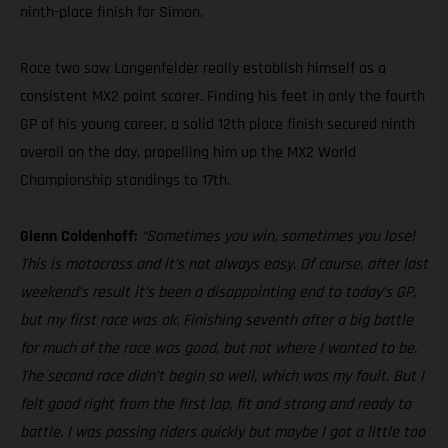
ninth-place finish for Simon.
Race two saw Langenfelder really establish himself as a
consistent MX2 point scorer. Finding his feet in only the fourth
GP of his young career, a solid 12th place finish secured ninth
overall on the day, propelling him up the MX2 World
Championship standings to 17th.
Glenn Coldenhoff:
“Sometimes you win, sometimes you lose!
This is motocross and it’s not always easy. Of course, after last
weekend’s result it’s been a disappointing end to today’s GP,
but my first race was ok. Finishing seventh after a big battle
for much of the race was good, but not where I wanted to be.
The second race didn’t begin so well, which was my fault. But I
felt good right from the first lap, fit and strong and ready to
battle. I was passing riders quickly but maybe I got a little too