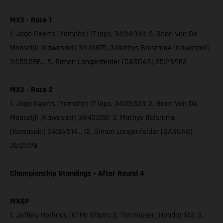
MX2 - Race 1
1. Jago Geerts (Yamaha) 17 laps, 34:34:944; 2. Roan Van De
Moosdijk (Kawasaki) 34:41:875; 3.Mathys Boisrame (Kawasaki)
34:50:286… 9. Simon Langenfelder (GASGAS) 35:29:963
MX2 - Race 2
1. Jago Geerts (Yamaha) 17 laps, 34:33:523; 2. Roan Van De
Moosdijk (Kawasaki) 34:43:282; 3. Mathys Boisrame
(Kawasaki) 34:56:514… 12. Simon Langenfelder (GASGAS)
36:01:779
Championship Standings – After Round 4
MXGP
1. Jeffery Herlings (KTM) 170pts; 2. Tim Gajser (Honda) 142; 3.