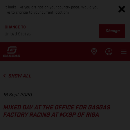
It looks like you are not on your country page. Would you
like to change to your current location?
CHANGE TO
Change
United States
SHOW ALL
18 Sept 2020
MIXED DAY AT THE OFFICE FOR GASGAS
FACTORY RACING AT MXGP OF RIGA