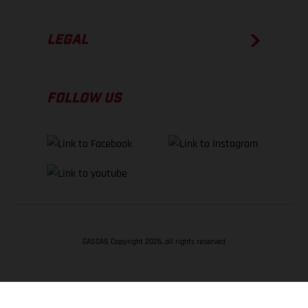
LEGAL
FOLLOW US
GASGAS Copyright 2026, all rights reserved
BACK TO TOP