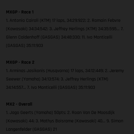
MXGP - Race 1
1. Antonio Cairoli (KTM) 17 laps, 34:29:922; 2. Romain Febvre
(Kawasaki) 34:34:542; 3. Jeffrey Herlings (KTM) 34:35:595… 7.
Glenn Coldenhoff (GASGAS) 34:48:330; 11. Ivo Monticelli
(GASGAS) 35:11:903
MXGP - Race 2
1. Arminas Jasikonis (Husqvarna) 17 laps, 34:12:449; 2. Jeremy
Seewer (Yamaha) 34:13:574; 3. Jeffrey Herlings (KTM)
34:14:557… 7. Ivo Monticelli (GASGAS) 35:11:903
MX2 - Overall
1. Jago Geerts (Yamaha) 50pts; 2. Roan Van De Moosdijk
(Kawasaki) 44; 3. Mathys Boisrame (Kawasaki) 40… 9. Simon
Langenfelder (GASGAS) 21