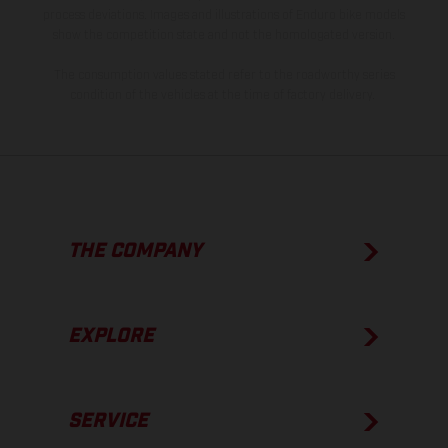
process deviations. Images and illustrations of Enduro bike models
show the competition state and not the homologated version.
The consumption values stated refer to the roadworthy series
condition of the vehicles at the time of factory delivery.
THE COMPANY
EXPLORE
SERVICE