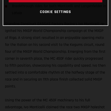
Breakthrough rides for both Monticelli and Langenfelder in
COOKIE SETTINGS
Latvia
Standing Construct GASGAS Factory Racing's Ivo Monticelli re-
ignited his MXGP World Championship campaign at the MXGP
of Riga. A strong start resulted in an enjoyable opening moto
for the Italian on his second visit to the Kegums circuit, round
four of the MXGP World Championship. Emerging from the first
corner in seventh place, the MC 450F rider quickly progressed
to fifth position, showcasing his capability and speed. Ivo then
settled into a comfortable rhythm at the halfway stage of the
race and in securing an 11th place finish collected solid MXGP
points.
Using the power of the MC 450F machinery to his full
advantage, Ivo Monticelli claimed the race two MXGP holeshot