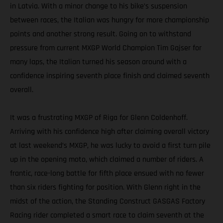
in Latvia. With a minor change to his bike’s suspension
between races, the Italian was hungry for more championship
points and another strong result. Going on to withstand
pressure from current MXGP World Champion Tim Gajser for
many laps, the Italian turned his season around with a
confidence inspiring seventh place finish and claimed seventh
overall.
It was a frustrating MXGP of Riga for Glenn Coldenhoff.
Arriving with his confidence high after claiming overall victory
at last weekend’s MXGP, he was lucky to avoid a first turn pile
up in the opening moto, which claimed a number of riders. A
frantic, race-long battle for fifth place ensued with no fewer
than six riders fighting for position. With Glenn right in the
midst of the action, the Standing Construct GASGAS Factory
Racing rider completed a smart race to claim seventh at the