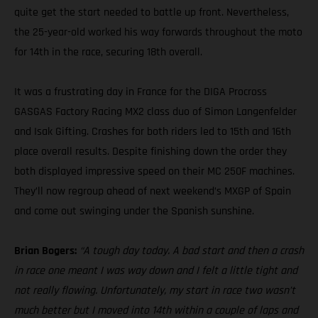
quite get the start needed to battle up front. Nevertheless,
the 25-year-old worked his way forwards throughout the moto
for 14th in the race, securing 18th overall.
It was a frustrating day in France for the DIGA Procross
GASGAS Factory Racing MX2 class duo of Simon Langenfelder
and Isak Gifting. Crashes for both riders led to 15th and 16th
place overall results. Despite finishing down the order they
both displayed impressive speed on their MC 250F machines.
They’ll now regroup ahead of next weekend’s MXGP of Spain
and come out swinging under the Spanish sunshine.
Brian Bogers:
“A tough day today. A bad start and then a crash
in race one meant I was way down and I felt a little tight and
not really flowing. Unfortunately, my start in race two wasn’t
much better but I moved into 14th within a couple of laps and