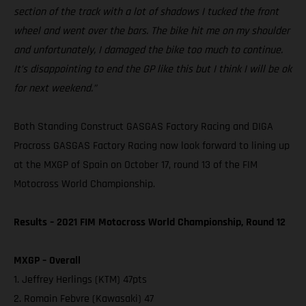
section of the track with a lot of shadows I tucked the front
wheel and went over the bars. The bike hit me on my shoulder
and unfortunately, I damaged the bike too much to continue.
It’s disappointing to end the GP like this but I think I will be ok
for next weekend.”
Both Standing Construct GASGAS Factory Racing and DIGA
Procross GASGAS Factory Racing now look forward to lining up
at the MXGP of Spain on October 17, round 13 of the FIM
Motocross World Championship.
Results – 2021 FIM Motocross World Championship, Round 12
MXGP – Overall
1. Jeffrey Herlings (KTM) 47pts
2. Romain Febvre (Kawasaki) 47