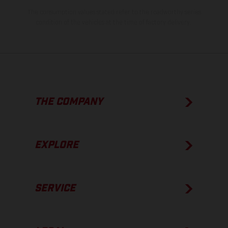
The consumption values stated refer to the roadworthy series
condition of the vehicles at the time of factory delivery.
THE COMPANY
EXPLORE
SERVICE