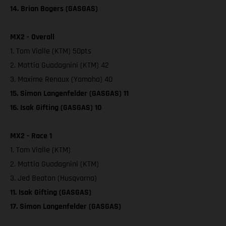
14. Brian Bogers (GASGAS)
MX2 - Overall
1. Tom Vialle (KTM) 50pts
2. Mattia Guadagnini (KTM) 42
3. Maxime Renaux (Yamaha) 40
15. Simon Langenfelder (GASGAS) 11
16. Isak Gifting (GASGAS) 10
MX2 - Race 1
1. Tom Vialle (KTM)
2. Mattia Guadagnini (KTM)
3. Jed Beaton (Husqvarna)
11. Isak Gifting (GASGAS)
17. Simon Langenfelder (GASGAS)