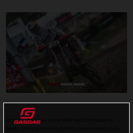
Continuing to deliver strong MXGP World Championship
results, Standing Construct GASGAS Factory Racing’s Pauls