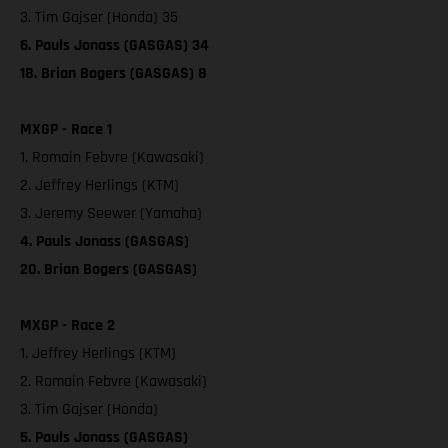
3. Tim Gajser (Honda) 35
6. Pauls Jonass (GASGAS) 34
18. Brian Bogers (GASGAS) 8
MXGP - Race 1
1. Romain Febvre (Kawasaki)
2. Jeffrey Herlings (KTM)
3. Jeremy Seewer (Yamaha)
4. Pauls Jonass (GASGAS)
20. Brian Bogers (GASGAS)
MXGP - Race 2
1. Jeffrey Herlings (KTM)
2. Romain Febvre (Kawasaki)
3. Tim Gajser (Honda)
5. Pauls Jonass (GASGAS)