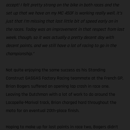
accept! I felt pretty strong on the bike in both races and the
set up that we have on my MC 450F is working really well, it’s
just that I’m missing that last little bit of speed early on in
the races. Today was an improvement in that respect from last
week, though, so it was actually a pretty decent day with
decent points, and we still have a lot of racing to go in the
championship.”
Not quite enjoying the same success as his Standing
Construct GASGAS Factory Racing teammate at the French GP,
Brian Bogers suffered an opening lap crash in race one.
Leaving the Dutchman with a lot of work to do around the
Lacapelle-Marival track, Brian charged hard throughout the
moto for an eventual 20th-place finish.
Hoping to make up for lost points in race two, Bogers didn’t