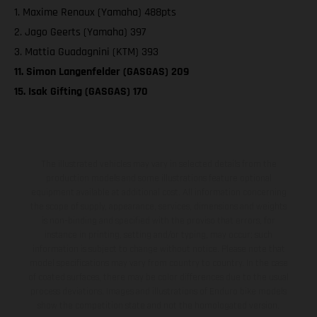
1. Maxime Renaux (Yamaha) 488pts
2. Jago Geerts (Yamaha) 397
3. Mattia Guadagnini (KTM) 393
11. Simon Langenfelder (GASGAS) 209
15. Isak Gifting (GASGAS) 170
The illustrated vehicles may vary in selected details from the
production models and some illustrations feature optional
equipment available at additional cost. All information concerning
the scope of supply, appearance, services, dimensions and weights
is non-binding and specified with the proviso that errors, for
instance in printing, setting and/or typing, may occur; such
information is subject to change without notice. Please note that
model specifications may vary from country to country. In the case
of coated surfaces, there may be color differences due to the usual
process deviations. Images and illustrations of Enduro bike models
show the competition state and not the homologated version.