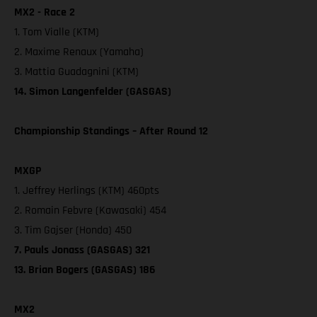
MX2 - Race 2
1. Tom Vialle (KTM)
2. Maxime Renaux (Yamaha)
3. Mattia Guadagnini (KTM)
14. Simon Langenfelder (GASGAS)
Championship Standings – After Round 12
MXGP
1. Jeffrey Herlings (KTM) 460pts
2. Romain Febvre (Kawasaki) 454
3. Tim Gajser (Honda) 450
7. Pauls Jonass (GASGAS) 321
13. Brian Bogers (GASGAS) 186
MX2