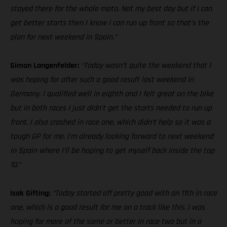
stayed there for the whole moto. Not my best day but if I can
get better starts then I know I can run up front so that’s the
plan for next weekend in Spain.”
Simon Langenfelder:
“Today wasn’t quite the weekend that I
was hoping for after such a good result last weekend in
Germany. I qualified well in eighth and I felt great on the bike
but in both races I just didn’t get the starts needed to run up
front. I also crashed in race one, which didn’t help so it was a
tough GP for me. I’m already looking forward to next weekend
in Spain where I’ll be hoping to get myself back inside the top
10.”
Isak Gifting:
“Today started off pretty good with an 11th in race
one, which is a good result for me on a track like this. I was
hoping for more of the same or better in race two but in a