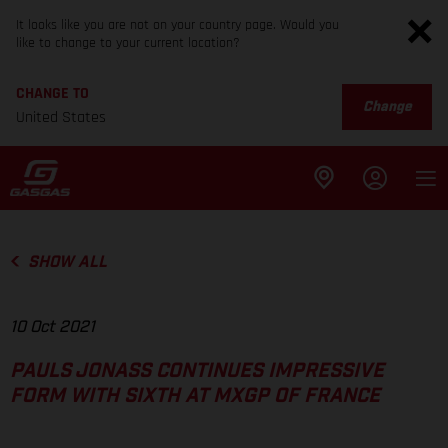
It looks like you are not on your country page. Would you
like to change to your current location?
CHANGE TO
Change
United States
SHOW ALL
10 Oct 2021
PAULS JONASS CONTINUES IMPRESSIVE
FORM WITH SIXTH AT MXGP OF FRANCE