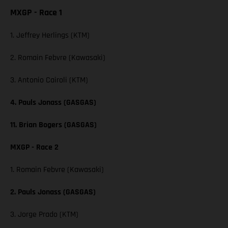
MXGP - Race 1
1. Jeffrey Herlings (KTM)
2. Romain Febvre (Kawasaki)
3. Antonio Cairoli (KTM)
4. Pauls Jonass (GASGAS)
11. Brian Bogers (GASGAS)
MXGP - Race 2
1. Romain Febvre (Kawasaki)
2. Pauls Jonass (GASGAS)
3. Jorge Prado (KTM)