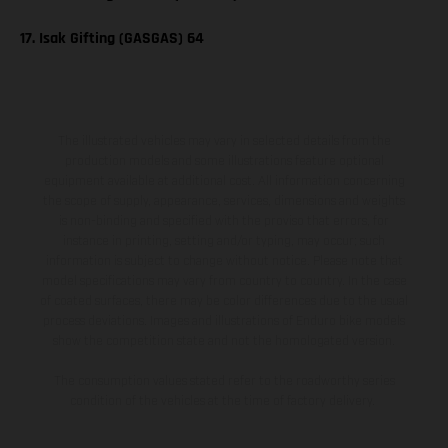
17. Isak Gifting (GASGAS) 64
The illustrated vehicles may vary in selected details from the
production models and some illustrations feature optional
equipment available at additional cost. All information concerning
the scope of supply, appearance, services, dimensions and weights
is non-binding and specified with the proviso that errors, for
instance in printing, setting and/or typing, may occur; such
information is subject to change without notice. Please note that
model specifications may vary from country to country. In the case
of coated surfaces, there may be color differences due to the usual
process deviations. Images and illustrations of Enduro bike models
show the competition state and not the homologated version.
The consumption values stated refer to the roadworthy series
condition of the vehicles at the time of factory delivery.