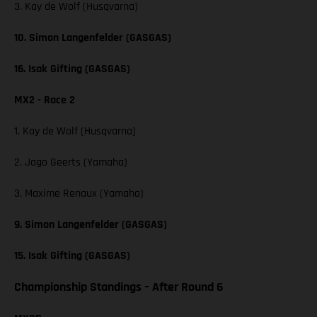
3. Kay de Wolf (Husqvarna)
10. Simon Langenfelder (GASGAS)
16. Isak Gifting (GASGAS)
MX2 - Race 2
1. Kay de Wolf (Husqvarna)
2. Jago Geerts (Yamaha)
3. Maxime Renaux (Yamaha)
9. Simon Langenfelder (GASGAS)
15. Isak Gifting (GASGAS)
Championship Standings – After Round 6