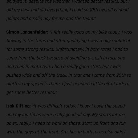
enjoyed it, despite the weather. I wanted better results, but I
did my best and did everything I could so 10th overall is good
points and a solid day for me and the team.”
Simon Langenfelder:
“I felt really good on my bike today. I was
flowing in the turns and after qualifying I was really confident
for some strong results. Unfortunately, in both races I had to
come from the back because of avoiding a crash in race one
and then in moto two, I had a really good start, but I was
pushed wide and off the track. In that one I came from 25th to
ninth so my speed is there, I just needed a little bit of luck to
get some better results.”
Isak Gifting:
“It was difficult today. I know I have the speed
and my lap times were really good all day. My starts let me
down, really. I need to work on those, start up front and run
with the guys at the front. Crashes in both races also didn’t