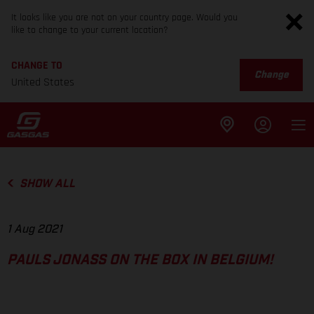
It looks like you are not on your country page. Would you
like to change to your current location?
CHANGE TO
Change
United States
SHOW ALL
1 Aug 2021
PAULS JONASS ON THE BOX IN BELGIUM!