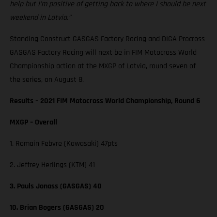
help but I’m positive of getting back to where I should be next
weekend in Latvia.”
Standing Construct GASGAS Factory Racing and DIGA Procross
GASGAS Factory Racing will next be in FIM Motocross World
Championship action at the MXGP of Latvia, round seven of
the series, on August 8.
Results – 2021 FIM Motocross World Championship, Round 6
MXGP – Overall
1. Romain Febvre (Kawasaki) 47pts
2. Jeffrey Herlings (KTM) 41
3. Pauls Jonass (GASGAS) 40
10. Brian Bogers (GASGAS) 20