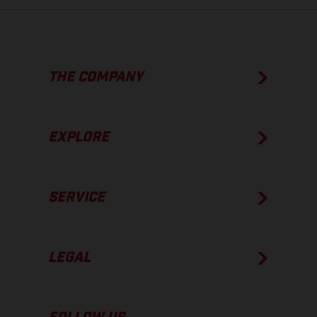
THE COMPANY
EXPLORE
SERVICE
LEGAL