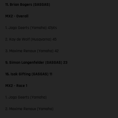
11. Brian Bogers (GASGAS)
MX2 - Overall
1. Jago Geerts (Yamaha) 47pts
2. Kay de Wolf (Husqvarna) 45
3. Maxime Renaux (Yamaha) 42
9. Simon Langenfelder (GASGAS) 23
16. Isak Gifting (GASGAS) 11
MX2 - Race 1
1. Jago Geerts (Yamaha)
2. Maxime Renaux (Yamaha)