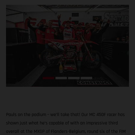
Pauls on the podium – we’ll take that! Our MC 450F racer has
shown just what he’s capable of with an impressive third
overall at the MXGP of Flanders-Belgium, round six of the FIM