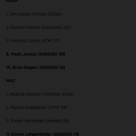
MXGP
1. Tim Gajser (Honda) 226pts
2. Romain Febvre (Kawasaki) 221
3. Antonio Cairoli (KTM) 217
8. Pauls Jonass (GASGAS) 159
14. Brian Bogers (GASGAS) 63
MX2
1. Maxime Renaux (Yamaha) 221pts
2. Mattia Guadagnini (KTM) 195
3. Ruben Fernandez (Honda) 194
11. Simon Langenfelder (GASGAS) 116