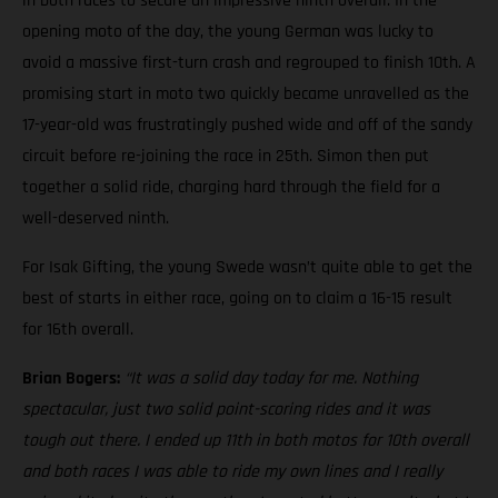
in both races to secure an impressive ninth overall. In the
opening moto of the day, the young German was lucky to
avoid a massive first-turn crash and regrouped to finish 10th. A
promising start in moto two quickly became unravelled as the
17-year-old was frustratingly pushed wide and off of the sandy
circuit before re-joining the race in 25th. Simon then put
together a solid ride, charging hard through the field for a
well-deserved ninth.
For Isak Gifting, the young Swede wasn’t quite able to get the
best of starts in either race, going on to claim a 16-15 result
for 16th overall.
Brian Bogers:
“It was a solid day today for me. Nothing
spectacular, just two solid point-scoring rides and it was
tough out there. I ended up 11th in both motos for 10th overall
and both races I was able to ride my own lines and I really