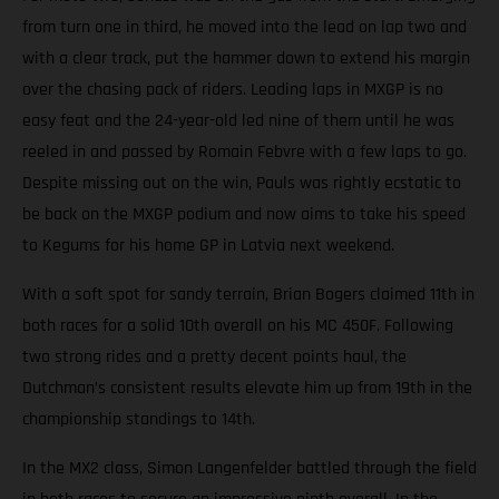
from turn one in third, he moved into the lead on lap two and
with a clear track, put the hammer down to extend his margin
over the chasing pack of riders. Leading laps in MXGP is no
easy feat and the 24-year-old led nine of them until he was
reeled in and passed by Romain Febvre with a few laps to go.
Despite missing out on the win, Pauls was rightly ecstatic to
be back on the MXGP podium and now aims to take his speed
to Kegums for his home GP in Latvia next weekend.
With a soft spot for sandy terrain, Brian Bogers claimed 11th in
both races for a solid 10th overall on his MC 450F. Following
two strong rides and a pretty decent points haul, the
Dutchman’s consistent results elevate him up from 19th in the
championship standings to 14th.
In the MX2 class, Simon Langenfelder battled through the field