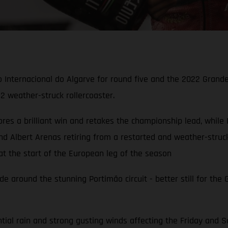
o Internacional do Algarve for round five and the 2022 Grand
2 weather-struck rollercoaster.
es a brilliant win and retakes the championship lead, while I
d Albert Arenas retiring from a restarted and weather-struc
t the start of the European leg of the season
e around the stunning Portimão circuit - better still for the
al rain and strong gusting winds affecting the Friday and Sa