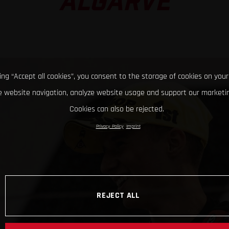
ALGARVE
king “Accept all cookies”, you consent to the storage of cookies on your
 website navigation, analyze website usage and support our marketin
Cookies can also be rejected.
Privacy Policy
Imprint
REJECT ALL