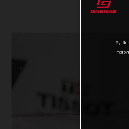
By clic
improve