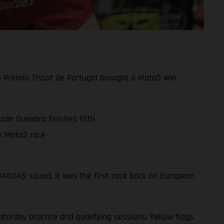
e Prémio Tissot de Portugal brought a Moto3 win
zan Guevara finishes fifth
k Moto2 race
 GASGAS squad, it was the first race back on European
turday practice and qualifying sessions. Yellow flags