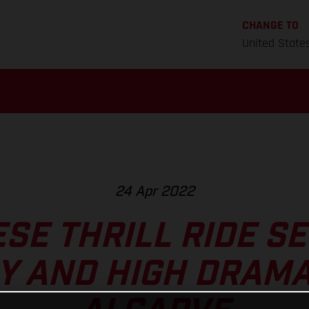
CHANGE TO
United State
24 Apr 2022
SE THRILL RIDE SE
Y AND HIGH DRAMA