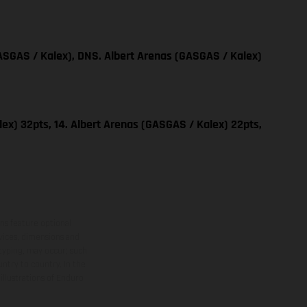
SGAS / Kalex), DNS. Albert Arenas (GASGAS / Kalex)
ex) 32pts, 14. Albert Arenas (GASGAS / Kalex) 22pts,
ns feature optional
rvices, dimensions and
 typing, may occur; such
ntry to country. In the
illustrations of Enduro