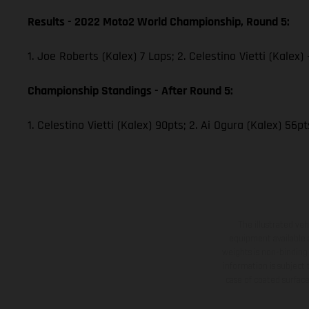
Results - 2022 Moto2 World Championship, Round 5:
1. Joe Roberts (Kalex) 7 Laps; 2. Celestino Vietti (Kalex
Championship Standings - After Round 5:
1. Celestino Vietti (Kalex) 90pts; 2. Ai Ogura (Kalex) 56p
The illustrated ve
equipment available a
weights is non-binding 
information is subject
case of coated surface