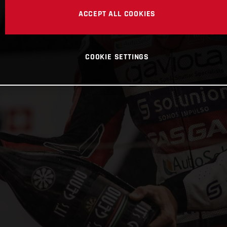
ACCEPT ALL COOKIES
COOKIE SETTINGS