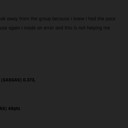
break away from the group because I knew I had the pace
cause again I made an error and this is not helping me
a (GASGAS) 0.373,
AS) 48pts