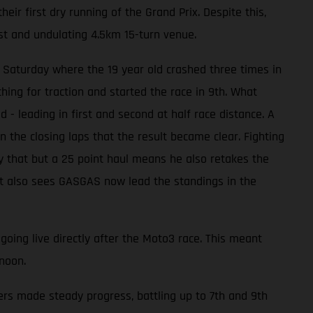
eir first dry running of the Grand Prix. Despite this,
st and undulating 4.5km 15-turn venue.
 Saturday where the 19 year old crashed three times in
ing for traction and started the race in 9th. What
- leading in first and second at half race distance. A
 in the closing laps that the result became clear. Fighting
ly that but a 25 point haul means he also retakes the
sult also sees GASGAS now lead the standings in the
going live directly after the Moto3 race. This meant
noon.
ers made steady progress, battling up to 7th and 9th