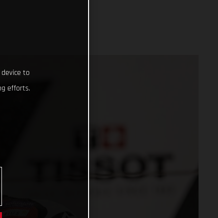
 device to
g efforts.