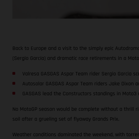
Back to Europe and a visit to the simply epic Autodrom
(Sergio García) and dramatic race retirements in a Moto
Valresa GASGAS Aspar Team rider Sergio Garcia scor
Autosolar GASGAS Aspar Team riders Jake Dixon an
GASGAS lead the Constructors standings in Moto3 a
No MotoGP season would be complete without a thrill rid
soil after a grueling set of flyaway Grands Prix.
Weather conditions dominated the weekend, with torrenti