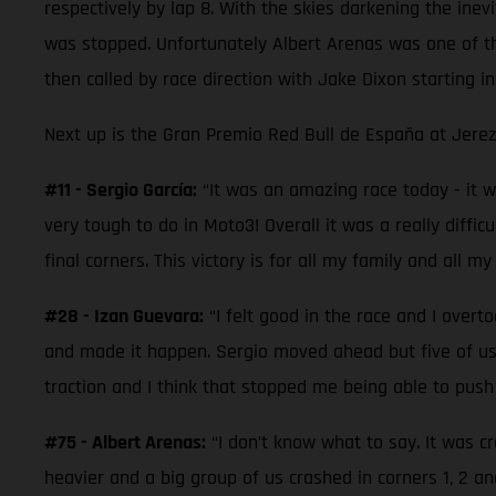
respectively by lap 8. With the skies darkening the inevi
was stopped. Unfortunately Albert Arenas was one of th
then called by race direction with Jake Dixon starting i
Next up is the Gran Premio Red Bull de España at Jerez
#11 - Sergio García:
“It was an amazing race today - it was
very tough to do in Moto3! Overall it was a really diffic
final corners. This victory is for all my family and all my
#28 - Izan Guevara:
“I felt good in the race and I overt
and made it happen. Sergio moved ahead but five of us w
traction and I think that stopped me being able to pus
#75 - Albert Arenas:
“I don’t know what to say. It was c
heavier and a big group of us crashed in corners 1, 2 a