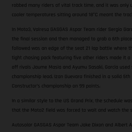
robbed many riders of vital track time, and it was only u
cooler temperatures sitting around 18°C meant the trac
In Moto3, Valresa GASGAS Aspar Team rider Sergio Garci
the final session and then managed to grab a 6th place
followed was an edge of the seat 21 lap battle where th
tight chasing pack featuring five other riders made it a b
off rivals Jaume Masia and Ayumu Sasaki, Garcia used sl
championship lead. Izan Guevara finished in a solid 5th
Constructor’s championship on 99 points.
In a similar style to the US Grand Prix, the schedule wa
that the Moto2 field was forced to wait and watch the 
Autosolar GASGAS Aspar Team Jake Dixon and Albert Aren