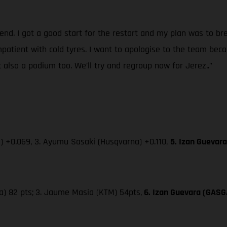
kend. I got a good start for the restart and my plan was to 
 impatient with cold tyres. I want to apologise to the team be
 also a podium too. We’ll try and regroup now for Jerez..”
 +0.069, 3. Ayumu Sasaki (Husqvarna) +0.110,
5. Izan Guevar
a) 82 pts;
3. Jaume Masia (KTM) 54pts,
6. Izan Guevara (GASG