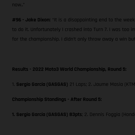
now..”
#96 - Jake Dixon:
“It is a disappointing end to the wee
to do it. Unfortunately I crashed into Turn 7. I was too
for the championship. I didn’t only throw away a win but
Results - 2022 Moto3 World Championship, Round 5:
1.
Sergio García (GASGAS)
21 Laps; 2. Jaume Masia (KTM)
Championship Standings - After Round 5:
1. Sergio García (GASGAS) 83pts
; 2. Dennis Foggia (Hond