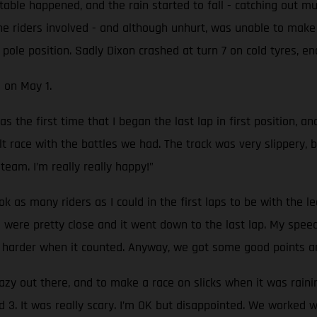
table happened, and the rain started to fall - catching out mu
e riders involved - and although unhurt, was unable to make i
n pole position. Sadly Dixon crashed at turn 7 on cold tyres, e
 on May 1.
 the first time that I began the last lap in first position, an
ult race with the battles we had. The track was very slippery, 
 team. I’m really really happy!”
ook as many riders as I could in the first laps to be with the
ere pretty close and it went down to the last lap. My speed d
h harder when it counted. Anyway, we got some good points an
razy out there, and to make a race on slicks when it was rain
nd 3. It was really scary. I’m OK but disappointed. We worked