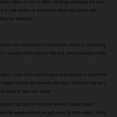
ltiple riders at turn 2. With red flags deployed the race
t to the restart. A shortened seven-lap sprint was
nding his weekend.
d then also finished in first position, which is something
but I pushed really hard to the end, and especially in the
 leaders. I saw Öncü and his pace and worked to catch him
ipped a little bit towards the end. I noticed I had less
d Jerez is now very close.”
ing each lap and to the point where it came down
 well this weekend and we just have to think about Jerez