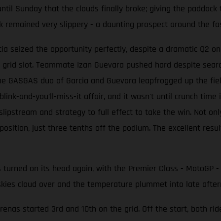
ntil Sunday that the clouds finally broke; giving the paddock th
k remained very slippery - a daunting prospect around the fa
a seized the opportunity perfectly, despite a dramatic Q2 on
 grid slot. Teammate Izan Guevara pushed hard despite search
e GASGAS duo of Garcia and Guevara leapfrogged up the field 
link-and-you’ll-miss-it affair, and it wasn't until crunch time
ipstream and strategy to full effect to take the win. Not on
 position, just three tenths off the podium. The excellent re
s turned on its head again, with the Premier Class - MotoGP - 
skies cloud over and the temperature plummet into late after
as started 3rd and 10th on the grid. Off the start, both rid