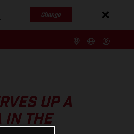
Change
s
RVES UP A
 IN THE