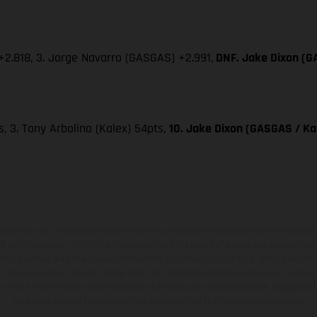
) +2.818, 3. Jorge Navarro (GASGAS) +2.991,
DNF. Jake Dixon (GA
ts, 3. Tony Arbolino (Kalex) 54pts,
10. Jake Dixon (GASGAS / Kal
hicles may vary in selected details from the production models and some illustratio
t additional cost. All information concerning the scope of supply, appearance, se
and specified with the proviso that errors, for instance in printing, setting and/or
 to change without notice. Please note that model specifications may vary from cou
s, there may be color differences due to the usual process deviations. Images and 
bike models show the competition state and not the homologated version.