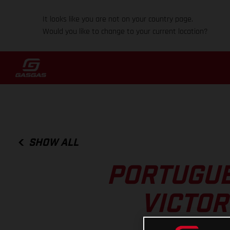
It looks like you are not on your country page.
Would you like to change to your current location?
SHOW ALL
PORTUGUE
VICTOR