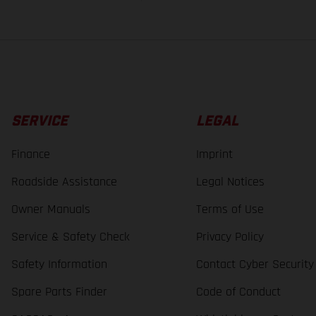
SERVICE
LEGAL
Finance
Imprint
Roadside Assistance
Legal Notices
Owner Manuals
Terms of Use
Service & Safety Check
Privacy Policy
Safety Information
Contact Cyber Security
Spare Parts Finder
Code of Conduct