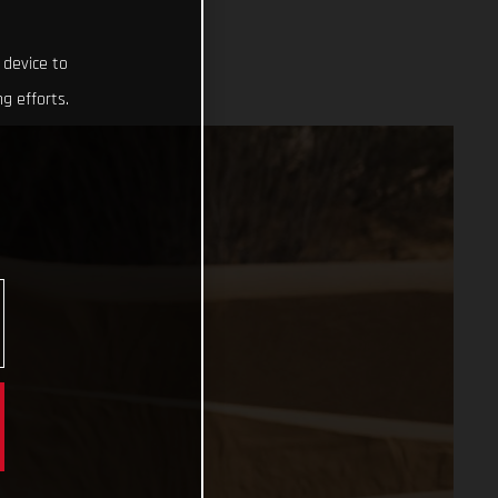
 device to
g efforts.