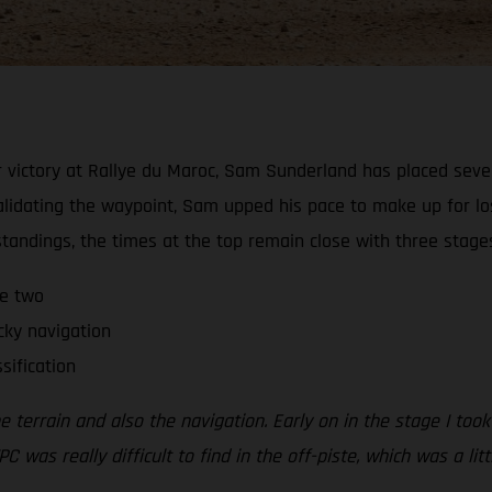
 victory at Rallye du Maroc, Sam Sunderland has placed sevent
alidating the waypoint, Sam upped his pace to make up for lo
 standings, the times at the top remain close with three stage
ge two
cky navigation
sification
errain and also the navigation. Early on in the stage I took a
PC was really difficult to find in the off-piste, which was a li