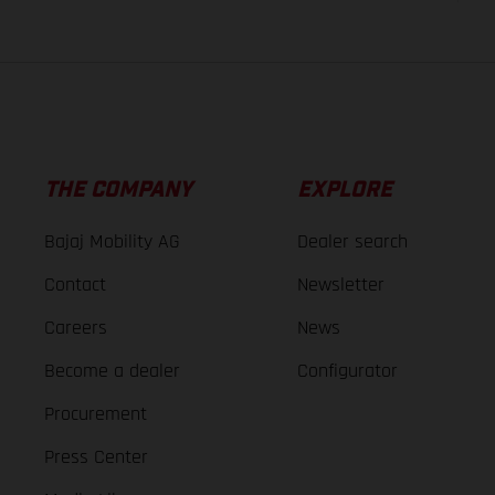
THE COMPANY
EXPLORE
Bajaj Mobility AG
Dealer search
Contact
Newsletter
Careers
News
Become a dealer
Configurator
Procurement
Press Center