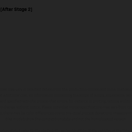
 [After Stage 2]
hicles may vary in selected details from the production models and some illustratio
t additional cost. All information concerning the scope of supply, appearance, se
and specified with the proviso that errors, for instance in printing, setting and/or
 to change without notice. Please note that model specifications may vary from cou
s, there may be color differences due to the usual process deviations. Images and 
bike models show the competition state and not the homologated version.
lues stated refer to the roadworthy series condition of the vehicles at the time o