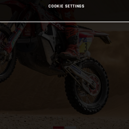
COOKIE SETTINGS