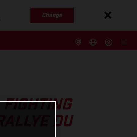
Change
s
 FIGHTING
RALLYE DU