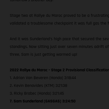
Stage two at Rallye du Maroc proved to be a frustratin
validated a troublesome checkpoint it was full gas the f
And it was Sunderland’s high pace that secured the seven
standings. Now sitting just over seven minutes adrift o
three, Sam is just getting warmed up!
2022 Rallye du Maroc – Stage 2 Provisional Classificatio
1. Adrian Van Beveren (Honda) 3:18:44
2. Kevin Benavides (KTM) 3:21:38
3. Ricky Brabec (Honda) 3:21:45
7. Sam Sunderland (GASGAS) 3:24:50