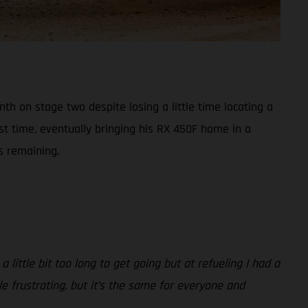
h on stage two despite losing a little time locating a
st time, eventually bringing his RX 450F home in a
s remaining.
 little bit too long to get going but at refueling I had a
ttle frustrating, but it’s the same for everyone and