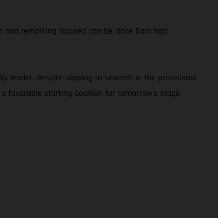
calm and remaining focused can be, once Sam had
y leader, despite slipping to seventh in the provisional
 a favorable starting position for tomorrow’s stage