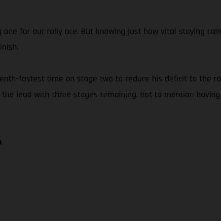
g one for our rally ace. But knowing just how vital staying 
inish.
th-fastest time on stage two to reduce his deficit to the rall
f the lead with three stages remaining, not to mention having
n