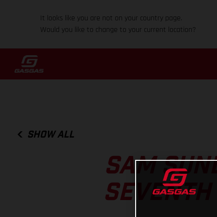
It looks like you are not on your country page.
Would you like to change to your current location?
SHOW ALL
SAM SUND
SEVENTH 