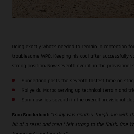
Doing exactly what’s needed to remain in contention for
troublesome WPC. Keeping his cool after successfully v
strong position. Now seventh overall in the provisional
Sunderland posts the seventh fastest time on sta
Rallye du Maroc serving up technical terrain and tri
Sam now lies seventh in the overall provisional clas
Sam Sunderland
:
“Today was another tough one with the t
bit of a reset and then I felt strong to the finish. One W
tomorrow’s another day.”