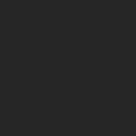
ns feature optional
rvices, dimensions and
 typing, may occur; such
ntry to country. In the
illustrations of Enduro
f factory delivery.