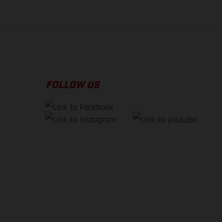
FOLLOW US