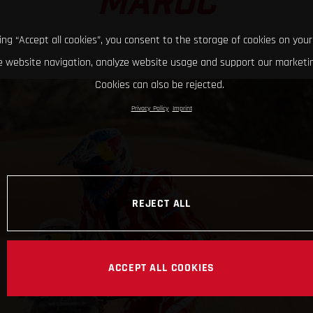
MAROC
king “Accept all cookies”, you consent to the storage of cookies on your
 website navigation, analyze website usage and support our marketin
Cookies can also be rejected.
Privacy Policy
Imprint
REJECT ALL
ACCEPT ALL COOKIES