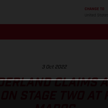
CHANGE TO
United State
3 Oct 2022
ERLAND CLAIMS A
ON STAGE TWO AT 