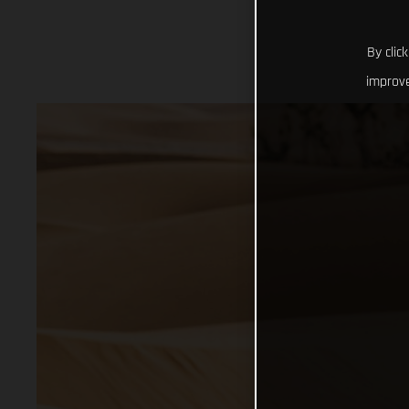
By clic
improve