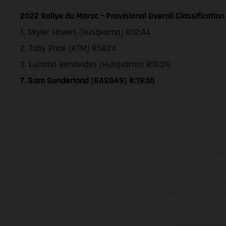
2022 Rallye du Maroc – Provisional Overall Classification
1. Skyler Howes (Husqvarna) 8:12:44
2. Toby Price (KTM) 8:14:24
3. Luciano Benavides (Husqvarna) 8:16:26
7. Sam Sunderland (GASGAS) 8:19:55
The illustrated ve
equipment available a
weights is non-binding 
information is subject
case of coated surface
The consumption va