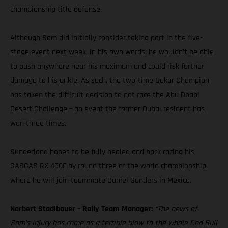
championship title defense.
Although Sam did initially consider taking part in the five-
stage event next week, in his own words, he wouldn’t be able
to push anywhere near his maximum and could risk further
damage to his ankle. As such, the two-time Dakar Champion
has taken the difficult decision to not race the Abu Dhabi
Desert Challenge – an event the former Dubai resident has
won three times.
Sunderland hopes to be fully healed and back racing his
GASGAS RX 450F by round three of the world championship,
where he will join teammate Daniel Sanders in Mexico.
Norbert Stadlbauer – Rally Team Manager:
“The news of
Sam’s injury has come as a terrible blow to the whole Red Bull