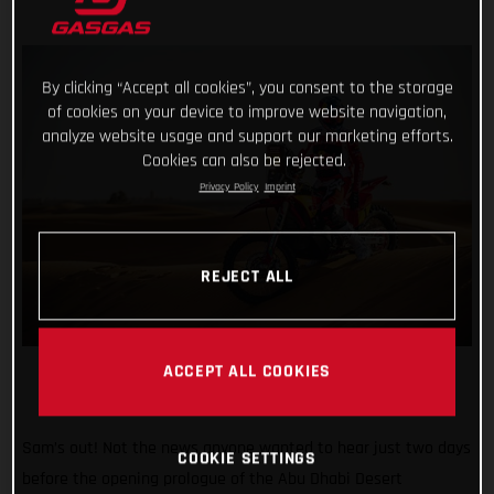
By clicking “Accept all cookies”, you consent to the storage
of cookies on your device to improve website navigation,
analyze website usage and support our marketing efforts.
Cookies can also be rejected.
Privacy Policy
Imprint
REJECT ALL
ACCEPT ALL COOKIES
Sam’s out! Not the news anyone wanted to hear just two days
COOKIE SETTINGS
before the opening prologue of the Abu Dhabi Desert