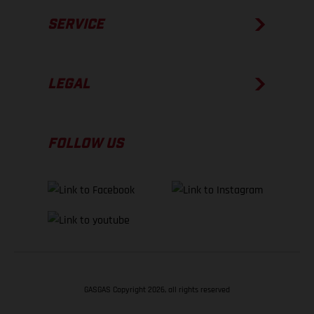
SERVICE
LEGAL
FOLLOW US
GASGAS Copyright 2026, all rights reserved