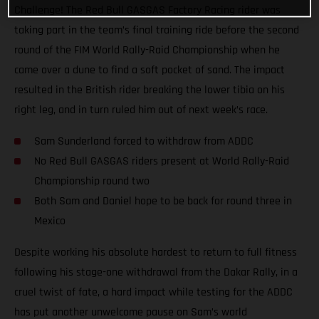
Challenge! The Red Bull GASGAS Factory Racing rider was
taking part in the team’s final training ride before the second
round of the FIM World Rally-Raid Championship when he
came over a dune to find a soft pocket of sand. The impact
resulted in the British rider breaking the lower tibia on his
right leg, and in turn ruled him out of next week’s race.
Sam Sunderland forced to withdraw from ADDC
No Red Bull GASGAS riders present at World Rally-Raid
Championship round two
Both Sam and Daniel hope to be back for round three in
Mexico
Despite working his absolute hardest to return to full fitness
following his stage-one withdrawal from the Dakar Rally, in a
cruel twist of fate, a hard impact while testing for the ADDC
has put another unwelcome pause on Sam’s world