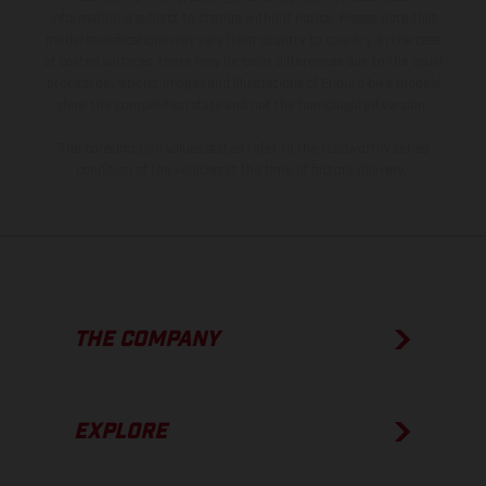
information is subject to change without notice. Please note that
model specifications may vary from country to country. In the case
of coated surfaces, there may be color differences due to the usual
process deviations. Images and illustrations of Enduro bike models
show the competition state and not the homologated version.
The consumption values stated refer to the roadworthy series
condition of the vehicles at the time of factory delivery.
THE COMPANY
EXPLORE