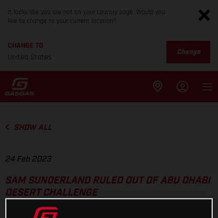
It looks like you are not on your country page. Would you
like to change to your current location?
CHANGE TO
Change
United States
SHOW ALL
24 Feb 2023
SAM SUNDERLAND RULED OUT OF ABU DHABI
DESERT CHALLENGE