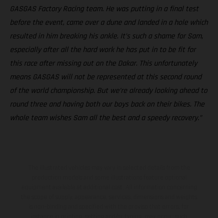
GASGAS Factory Racing team. He was putting in a final test
before the event, came over a dune and landed in a hole which
resulted in him breaking his ankle. It’s such a shame for Sam,
especially after all the hard work he has put in to be fit for
this race after missing out on the Dakar. This unfortunately
means GASGAS will not be represented at this second round
of the world championship. But we’re already looking ahead to
round three and having both our boys back on their bikes. The
whole team wishes Sam all the best and a speedy recovery.”
The illustrated vehicles may vary in selected details from the
production models and some illustrations feature optional
equipment available at additional cost. All information concerning
the scope of supply, appearance, services, dimensions and weights
is non-binding and specified with the proviso that errors, for
instance in printing, setting and/or typing, may occur; such