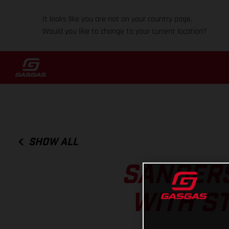
It looks like you are not on your country page.
Would you like to change to your current location?
SHOW ALL
SANDERS
WITH S