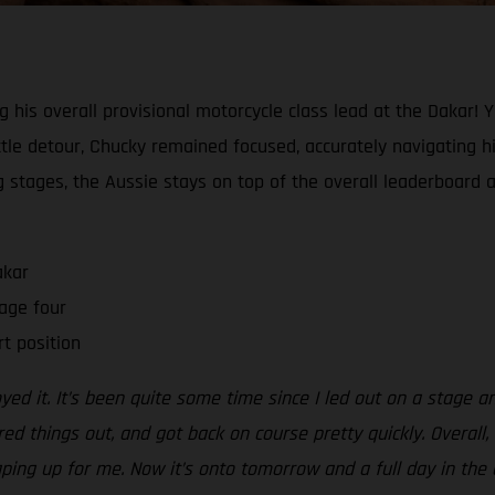
ng his overall provisional motorcycle class lead at the Dakar! 
tle detour, Chucky remained focused, accurately navigating his
ing stages, the Aussie stays on top of the overall leaderboard 
akar
age four
rt position
oyed it. It’s been quite some time since I led out on a stage a
red things out, and got back on course pretty quickly. Overall
aping up for me. Now it’s onto tomorrow and a full day in the d