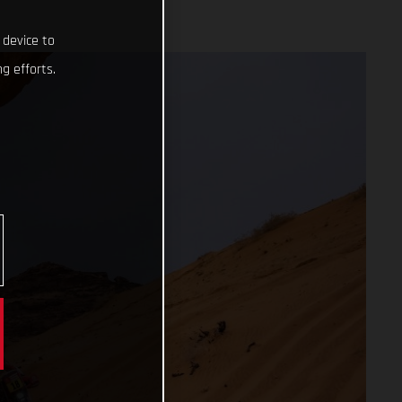
 device to
g efforts.