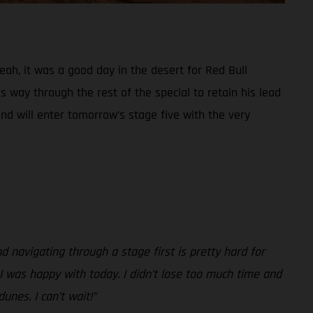
Yeah, it was a good day in the desert for Red Bull
 way through the rest of the special to retain his lead
and will enter tomorrow’s stage five with the very
nd navigating through a stage first is pretty hard for
, I was happy with today. I didn’t lose too much time and
unes. I can’t wait!”