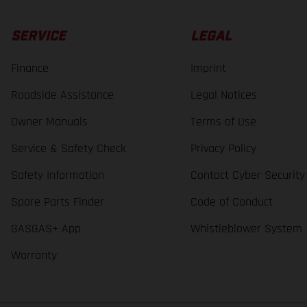
SERVICE
LEGAL
Finance
Imprint
Roadside Assistance
Legal Notices
Owner Manuals
Terms of Use
Service & Safety Check
Privacy Policy
Safety Information
Contact Cyber Security
Spare Parts Finder
Code of Conduct
GASGAS+ App
Whistleblower System
Warranty