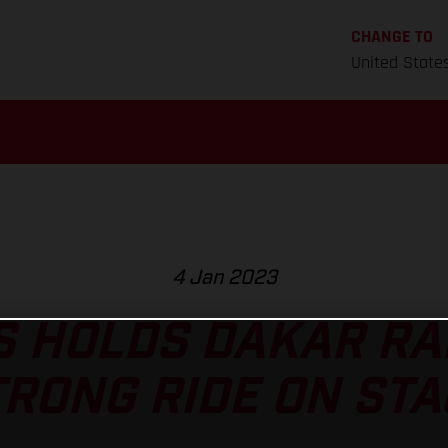
CHANGE TO
United State
4 Jan 2023
 HOLDS DAKAR RA
TRONG RIDE ON STA