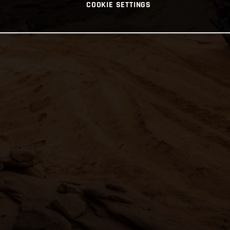
COOKIE SETTINGS