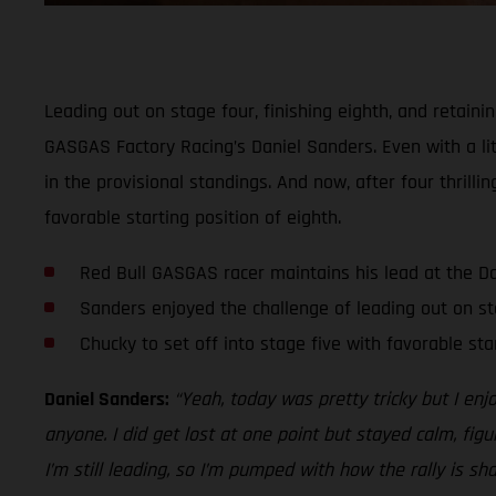
Leading out on stage four, finishing eighth, and retaini
GASGAS Factory Racing’s Daniel Sanders. Even with a lit
in the provisional standings. And now, after four thrill
favorable starting position of eighth.
Red Bull GASGAS racer maintains his lead at the D
Sanders enjoyed the challenge of leading out on st
Chucky to set off into stage five with favorable sta
Daniel Sanders:
“Yeah, today was pretty tricky but I enj
anyone. I did get lost at one point but stayed calm, figu
I’m still leading, so I’m pumped with how the rally is sh