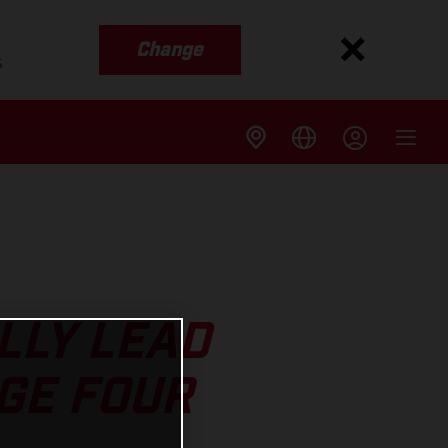
Change
s
LLY LEAD
GE FOUR