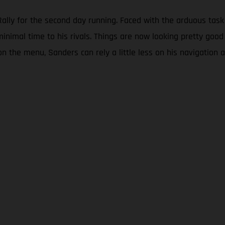
lly for the second day running. Faced with the arduous task 
minimal time to his rivals. Things are now looking pretty good
on the menu, Sanders can rely a little less on his navigation a