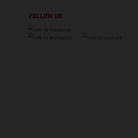
FOLLOW US