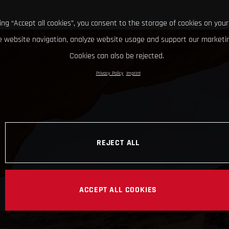
king “Accept all cookies”, you consent to the storage of cookies on your
 website navigation, analyze website usage and support our marketin
Cookies can also be rejected.
Privacy Policy
Imprint
REJECT ALL
ACCEPT ALL COOKIES