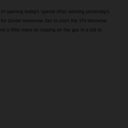
of opening today’s special after winning yesterday’s
 for Daniel tomorrow. Set to start the 373-kilometer
nd a little more on staying on the gas in a bid to