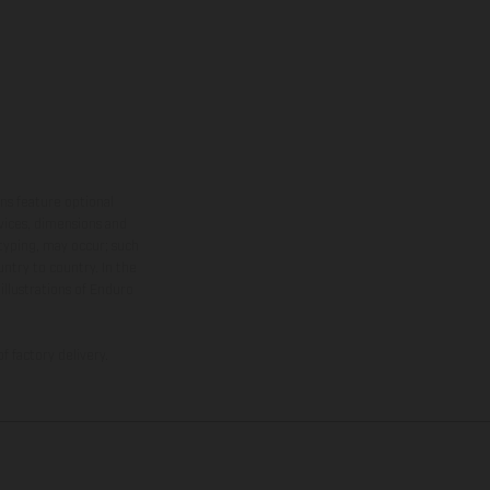
ns feature optional
rvices, dimensions and
 typing, may occur; such
ntry to country. In the
illustrations of Enduro
f factory delivery.