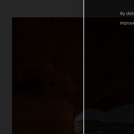
By clic
improve