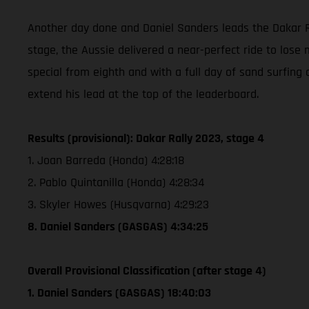
Another day done and Daniel Sanders leads the Dakar Ra
stage, the Aussie delivered a near-perfect ride to lose 
special from eighth and with a full day of sand surfing 
extend his lead at the top of the leaderboard.
Results (provisional): Dakar Rally 2023, stage 4
1. Joan Barreda (Honda) 4:28:18
2. Pablo Quintanilla (Honda) 4:28:34
3. Skyler Howes (Husqvarna) 4:29:23
8. Daniel Sanders (GASGAS) 4:34:25
Overall Provisional Classification (after stage 4)
1. Daniel Sanders (GASGAS) 18:40:03