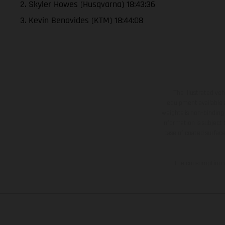
2. Skyler Howes (Husqvarna) 18:43:36
3. Kevin Benavides (KTM) 18:44:08
The illustrated ve
equipment available a
weights is non-binding 
information is subject
case of coated surface
The consumption va