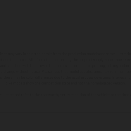
hicles may vary in selected details from the production models and some illustratio
t additional cost. All information concerning the scope of supply, appearance, se
and specified with the proviso that errors, for instance in printing, setting and/or
 to change without notice. Please note that model specifications may vary from cou
s, there may be color differences due to the usual process deviations. Images and 
bike models show the competition state and not the homologated version.
lues stated refer to the roadworthy series condition of the vehicles at the time o