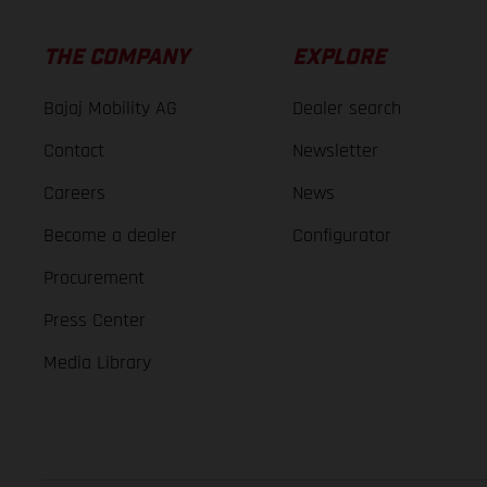
THE COMPANY
EXPLORE
Bajaj Mobility AG
Dealer search
Contact
Newsletter
Careers
News
Become a dealer
Configurator
Procurement
Press Center
Media Library