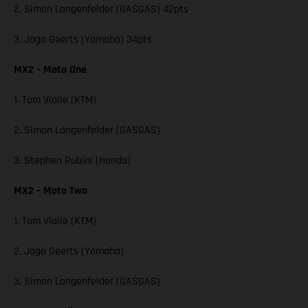
2. Simon Langenfelder (GASGAS) 42pts
3. Jago Geerts (Yamaha) 34pts
MX2 – Moto One
1. Tom Vialle (KTM)
2. Simon Langenfelder (GASGAS)
3. Stephen Rubini (Honda)
MX2 – Moto Two
1. Tom Vialle (KTM)
2. Jago Geerts (Yamaha)
3. Simon Langenfelder (GASGAS)