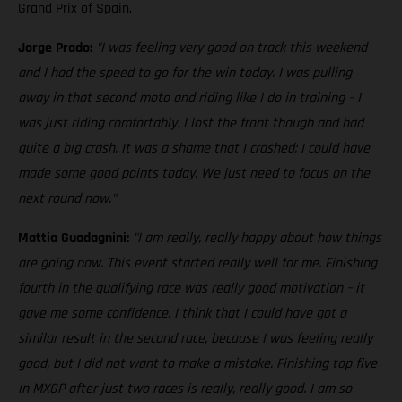
Grand Prix of Spain.
Jorge Prado:
"I was feeling very good on track this weekend
and I had the speed to go for the win today. I was pulling
away in that second moto and riding like I do in training – I
was just riding comfortably. I lost the front though and had
quite a big crash. It was a shame that I crashed; I could have
made some good points today. We just need to focus on the
next round now."
Mattia Guadagnini:
"I am really, really happy about how things
are going now. This event started really well for me. Finishing
fourth in the qualifying race was really good motivation – it
gave me some confidence. I think that I could have got a
similar result in the second race, because I was feeling really
good, but I did not want to make a mistake. Finishing top five
in MXGP after just two races is really, really good. I am so