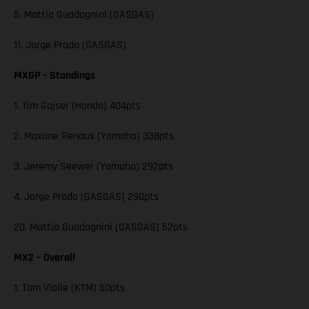
5. Mattia Guadagnini (GASGAS)
11. Jorge Prado (GASGAS)
MXGP – Standings
1. Tim Gajser (Honda) 404pts
2. Maxime Renaux (Yamaha) 338pts
3. Jeremy Seewer (Yamaha) 292pts
4. Jorge Prado (GASGAS) 290pts
20. Mattia Guadagnini (GASGAS) 52pts
MX2 – Overall
1. Tom Vialle (KTM) 50pts