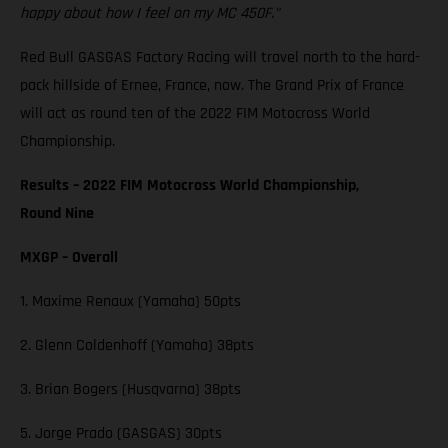
happy about how I feel on my MC 450F."
Red Bull GASGAS Factory Racing will travel north to the hard-
pack hillside of Ernee, France, now. The Grand Prix of France
will act as round ten of the 2022 FIM Motocross World
Championship.
Results – 2022 FIM Motocross World Championship,
Round Nine
MXGP – Overall
1. Maxime Renaux (Yamaha) 50pts
2. Glenn Coldenhoff (Yamaha) 38pts
3. Brian Bogers (Husqvarna) 38pts
5. Jorge Prado (GASGAS) 30pts