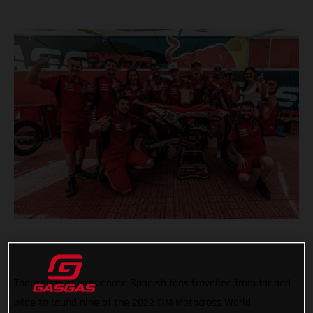
Thousands of passionate Spanish fans travelled from far and
wide to round nine of the 2022 FIM Motocross World