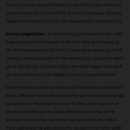
in moto two; he moved forward to take third in the moto and
second overall at the Grand Prix. Such an impressive showing
helped him maintain third in the championship standings too.
Simon Langenfelder:
"It was a really good round for me! I had
a good jump out of the gate in the first race, but messed up
the first two corners a little bit. I made some passes to finish
second. I had a good start in the second race; I could not really
get a rhythm, but still took third. I am really happy to be back
on the podium and to be heading in such a good direction."
The Grand Prix erupted as Prado took the holeshot in the first
moto, although some very small errors during the opening laps
caused him to drop down to third. '61' then spent the rest of
the moto shadowing the riders ahead; he set some of the
quickest times of the race whilst trying to slash the deficit.
Third was where he was eventually ranked in the moto, which