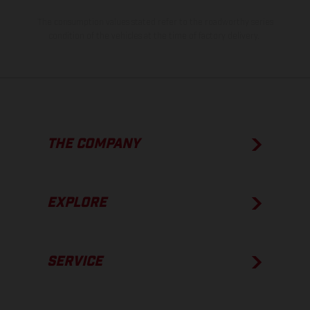
The consumption values stated refer to the roadworthy series
condition of the vehicles at the time of factory delivery.
THE COMPANY
EXPLORE
SERVICE