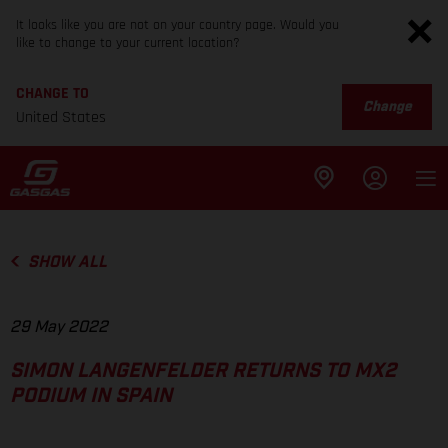
It looks like you are not on your country page. Would you
like to change to your current location?
CHANGE TO
Change
United States
SHOW ALL
29 May 2022
SIMON LANGENFELDER RETURNS TO MX2
PODIUM IN SPAIN