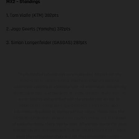
MX2 – Standings
1. Tom Vialle (KTM) 382pts
2. Jago Geerts (Yamaha) 372pts
3. Simon Langenfelder (GASGAS) 287pts
The illustrated vehicles may vary in selected details from the
production models and some illustrations feature optional
equipment available at additional cost. All information concerning
the scope of supply, appearance, services, dimensions and weights
is non-binding and specified with the proviso that errors, for
instance in printing, setting and/or typing, may occur; such
information is subject to change without notice. Please note that
model specifications may vary from country to country. In the case
of coated surfaces, there may be color differences due to the usual
process deviations. Images and illustrations of Enduro bike models
show the competition state and not the homologated version.