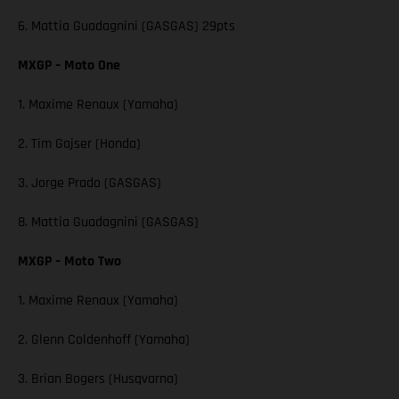
6. Mattia Guadagnini (GASGAS) 29pts
MXGP – Moto One
1. Maxime Renaux (Yamaha)
2. Tim Gajser (Honda)
3. Jorge Prado (GASGAS)
8. Mattia Guadagnini (GASGAS)
MXGP – Moto Two
1. Maxime Renaux (Yamaha)
2. Glenn Coldenhoff (Yamaha)
3. Brian Bogers (Husqvarna)