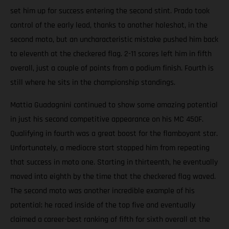
set him up for success entering the second stint. Prado took
control of the early lead, thanks to another holeshot, in the
second moto, but an uncharacteristic mistake pushed him back
to eleventh at the checkered flag. 2-11 scores left him in fifth
overall, just a couple of points from a podium finish. Fourth is
still where he sits in the championship standings.
Mattia Guadagnini continued to show some amazing potential
in just his second competitive appearance on his MC 450F.
Qualifying in fourth was a great boost for the flamboyant star.
Unfortunately, a mediocre start stopped him from repeating
that success in moto one. Starting in thirteenth, he eventually
moved into eighth by the time that the checkered flag waved.
The second moto was another incredible example of his
potential; he raced inside of the top five and eventually
claimed a career-best ranking of fifth for sixth overall at the