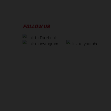
FOLLOW US