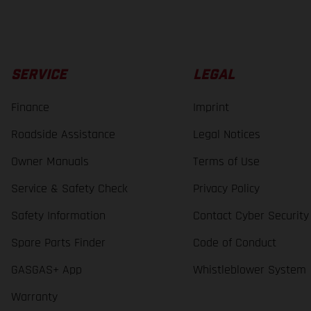
SERVICE
LEGAL
Finance
Imprint
Roadside Assistance
Legal Notices
Owner Manuals
Terms of Use
Service & Safety Check
Privacy Policy
Safety Information
Contact Cyber Security
Spare Parts Finder
Code of Conduct
GASGAS+ App
Whistleblower System
Warranty