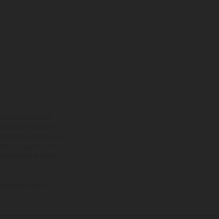
ns feature optional
rvices, dimensions and
 typing, may occur; such
ntry to country. In the
illustrations of Enduro
f factory delivery.