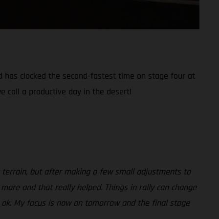
nd has clocked the second-fastest time on stage four at
e call a productive day in the desert!
ult terrain, but after making a few small adjustments to
 more and that really helped. Things in rally can change
be ok. My focus is now on tomorrow and the final stage