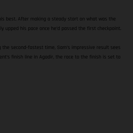
 his best. After making a steady start on what was the
y upped his pace once he’d passed the first checkpoint.
g the second-fastest time, Sam’s impressive result sees
’s finish line in Agadir, the race to the finish is set to