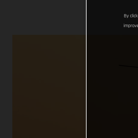
By clic
improve