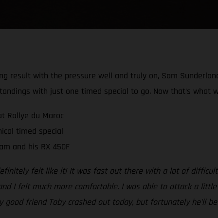
rong result with the pressure well and truly on, Sam Sunderla
tandings with just one timed special to go. Now that’s what w
at Rallye du Maroc
ical timed special
Sam and his RX 450F
initely felt like it! It was fast out there with a lot of diffic
nd I felt much more comfortable. I was able to attack a little
my good friend Toby crashed out today, but fortunately he’ll 