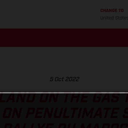
CHANGE TO
United State
5 Oct 2022
AND ON THE GAS 
ON PENULTIMATE 