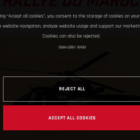
RALLYE DU MAROC
king “Accept all cookies”, you consent to the storage of cookies on your
 website navigation, analyze website usage and support our marketin
Cookies can also be rejected.
Privacy Policy
Imprint
REJECT ALL
ACCEPT ALL COOKIES