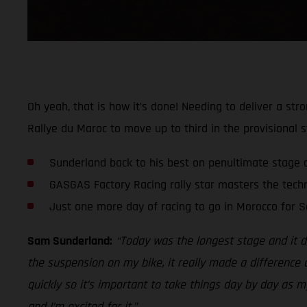
Oh yeah, that is how it’s done! Needing to deliver a st
Rallye du Maroc to move up to third in the provisional s
Sunderland back to his best on penultimate stage 
GASGAS Factory Racing rally star masters the techn
Just one more day of racing to go in Morocco for 
Sam Sunderland:
“Today was the longest stage and it def
the suspension on my bike, it really made a difference a
quickly so it’s important to take things day by day as 
and I’m excited for it.”