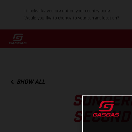
It looks like you are not on your country page.
Would you like to change to your current location?
SHOW ALL
SUNDERL
SECOND 