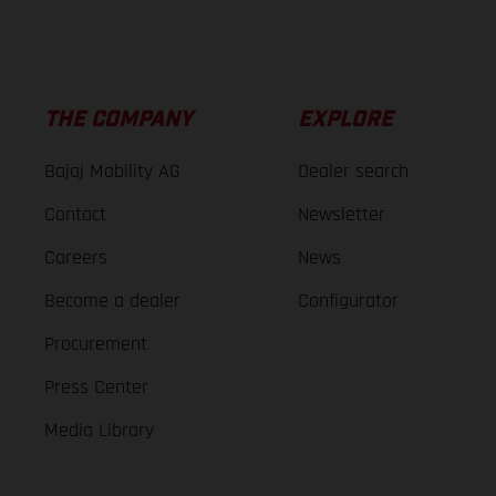
THE COMPANY
EXPLORE
Bajaj Mobility AG
Dealer search
Contact
Newsletter
Careers
News
Become a dealer
Configurator
Procurement
Press Center
Media Library