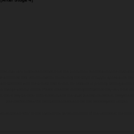
hicles may vary in selected details from the production models and some illustratio
t additional cost. All information concerning the scope of supply, appearance, se
and specified with the proviso that errors, for instance in printing, setting and/or
 to change without notice. Please note that model specifications may vary from cou
s, there may be color differences due to the usual process deviations. Images and 
bike models show the competition state and not the homologated version.
lues stated refer to the roadworthy series condition of the vehicles at the time o