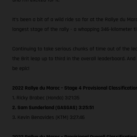
It’s been a bit of a wild ride so far at the Rallye du 
longest stage of the rally - a whopping 346-kilometer 
Continuing to take serious chunks of time out of the l
the Brit leap up to third in the overall leaderboard. And
be epic!
2022 Rallye du Maroc – Stage 4 Provisional Classificatio
1. Ricky Brabec (Honda) 3:21:35
2. Sam Sunderland (GASGAS) 3:25:51
3. Kevin Benavides (KTM) 3:27:46
2022 Rallye du Maroc – Provisional Overall Classification