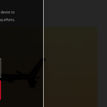
 device to
g efforts.