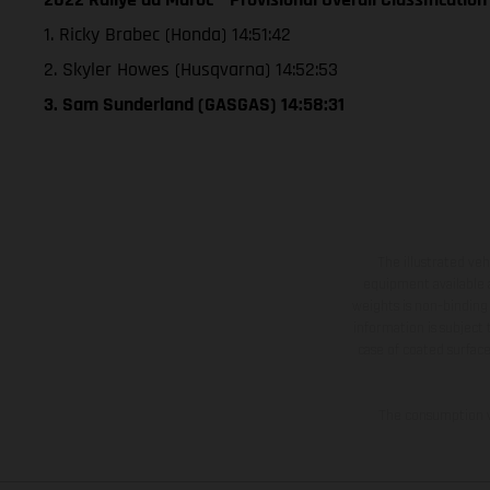
1. Ricky Brabec (Honda) 14:51:42
2. Skyler Howes (Husqvarna) 14:52:53
3. Sam Sunderland (GASGAS) 14:58:31
The illustrated ve
equipment available a
weights is non-binding 
information is subject
case of coated surface
The consumption va