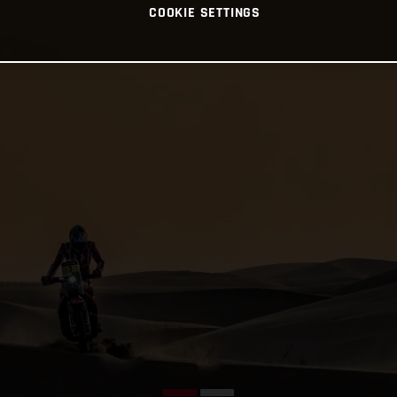
COOKIE SETTINGS