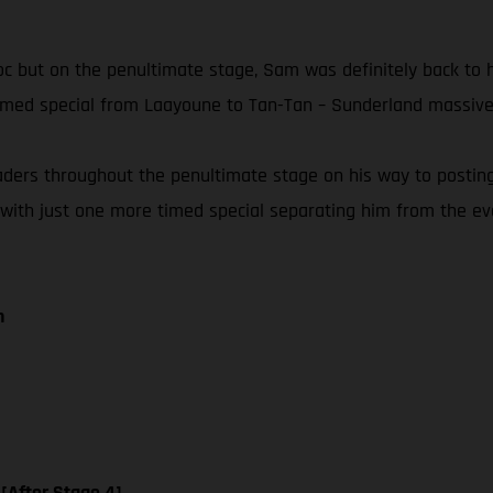
Maroc but on the penultimate stage, Sam was definitely back to
timed special from Laayoune to Tan-Tan – Sunderland massivel
eaders throughout the penultimate stage on his way to postin
 with just one more timed special separating him from the event
n
 [After Stage 4]