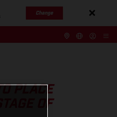
Change
s
TO PLACE
STAGE OF