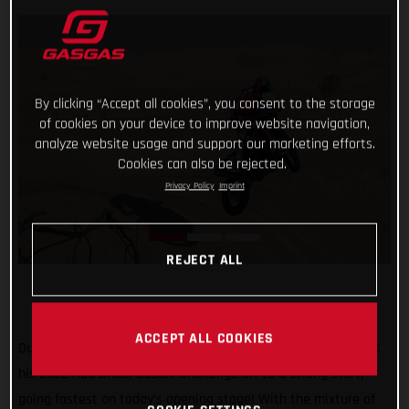
By clicking “Accept all cookies”, you consent to the storage
of cookies on your device to improve website navigation,
analyze website usage and support our marketing efforts.
Cookies can also be rejected.
Privacy Policy
Imprint
REJECT ALL
ACCEPT ALL COOKIES
Our history-making Dakar Champion Sam Sunderland has got
his 2022 Abu Dhabi Desert Challenge off to a strong start,
going fastest on today’s opening stage! With the mixture of