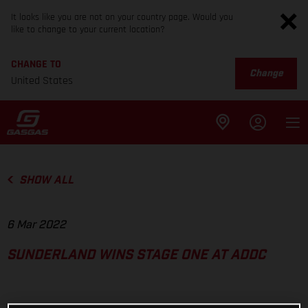
It looks like you are not on your country page. Would you
like to change to your current location?
CHANGE TO
Change
United States
SHOW ALL
6 Mar 2022
SUNDERLAND WINS STAGE ONE AT ADDC