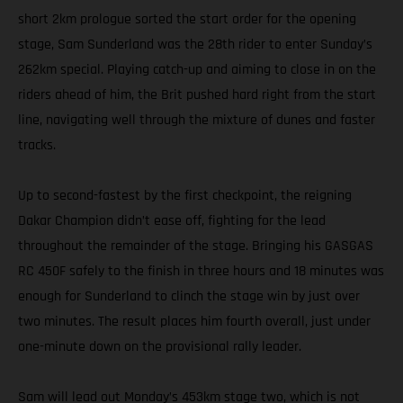
short 2km prologue sorted the start order for the opening
stage, Sam Sunderland was the 28th rider to enter Sunday’s
262km special. Playing catch-up and aiming to close in on the
riders ahead of him, the Brit pushed hard right from the start
line, navigating well through the mixture of dunes and faster
tracks.
Up to second-fastest by the first checkpoint, the reigning
Dakar Champion didn’t ease off, fighting for the lead
throughout the remainder of the stage. Bringing his GASGAS
RC 450F safely to the finish in three hours and 18 minutes was
enough for Sunderland to clinch the stage win by just over
two minutes. The result places him fourth overall, just under
one-minute down on the provisional rally leader.
Sam will lead out Monday’s 453km stage two, which is not