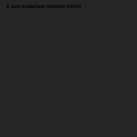
4. Sam Sunderland (GASGAS) 3:42:00
The illustrated vehicles may vary in selected details from the
production models and some illustrations feature optional
equipment available at additional cost. All information concerning
the scope of supply, appearance, services, dimensions and weights
is non-binding and specified with the proviso that errors, for
instance in printing, setting and/or typing, may occur; such
information is subject to change without notice. Please note that
model specifications may vary from country to country. In the case
of coated surfaces, there may be color differences due to the usual
process deviations. Images and illustrations of Enduro bike models
show the competition state and not the homologated version.
The consumption values stated refer to the roadworthy series
condition of the vehicles at the time of factory delivery.