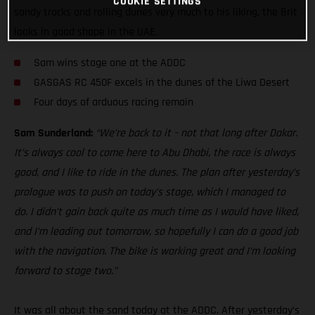
COOKIE SETTINGS
sandy tracks and rolling dunes very much to his liking, the Brit
looks in good shape in the UAE.
Sam wins stage one at the ADDC
GASGAS RC 450F excels in the dunes of the Liwa Desert
Four days of arduous racing remain
Sam Sunderland:
“We’re back to it – not that long after Dakar.
It’s always cool to come here to Abu Dhabi, the race is always
good, and I like to ride in the dunes. The plan after yesterday’s
prologue was to push on today’s stage, which I managed to
do. I didn’t gain back quite as much time as I would have liked,
and I’m leading out tomorrow, so hopefully I can do a good job
with the navigation. The bike is working great and I’m looking
forward to stage two.”
It was all about the sand today at the ADDC. After yesterday’s