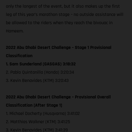
only the longest of the event, but it also makes up the first
leg of this year’s marathon stage – no outside assistance will
be allowed to the riders when they reach the bivouac in
Hameem.
2022 Abu Dhabi Desert Challenge – Stage 1 Provisional
Classification
1. Sam Sunderland (GASGAS) 3:18:32
2. Pablo Quintanilla (Honda) 3:20:34
3. Kevin Benavides (KTM) 3:20:43
2022 Abu Dhabi Desert Challenge – Provisional Overall
Classification [After Stage 1]
1. Michael Docherty (Husqvarna) 3:41:02
2. Matthias Walkner (KTM) 3:41:25
3. Kevin Benavides (KTM) 3:41:39