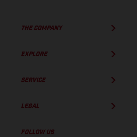
THE COMPANY
EXPLORE
SERVICE
LEGAL
FOLLOW US